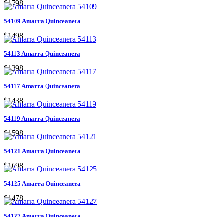
$1798
54109 Amarra Quinceanera
$1498
54113 Amarra Quinceanera
$1398
54117 Amarra Quinceanera
$1438
54119 Amarra Quinceanera
$1598
54121 Amarra Quinceanera
$1698
54125 Amarra Quinceanera
$1478
54127 Amarra Quinceanera