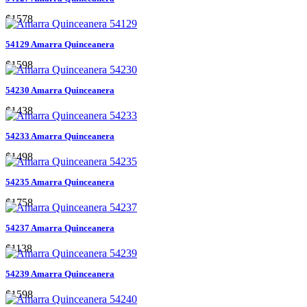
$1578
54129 Amarra Quinceanera
$1598
54230 Amarra Quinceanera
$1438
54233 Amarra Quinceanera
$1498
54235 Amarra Quinceanera
$1758
54237 Amarra Quinceanera
$1138
54239 Amarra Quinceanera
$1598