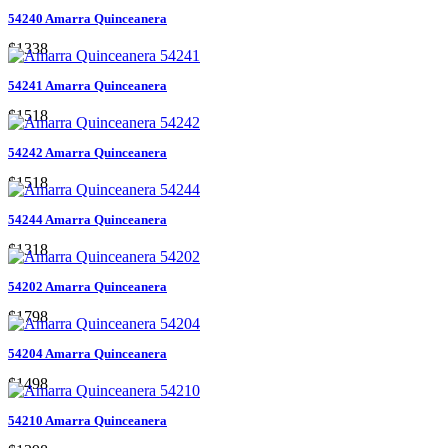
54240 Amarra Quinceanera
$1338
54241 Amarra Quinceanera
$1518
54242 Amarra Quinceanera
$1518
54244 Amarra Quinceanera
$1318
54202 Amarra Quinceanera
$1798
54204 Amarra Quinceanera
$1498
54210 Amarra Quinceanera