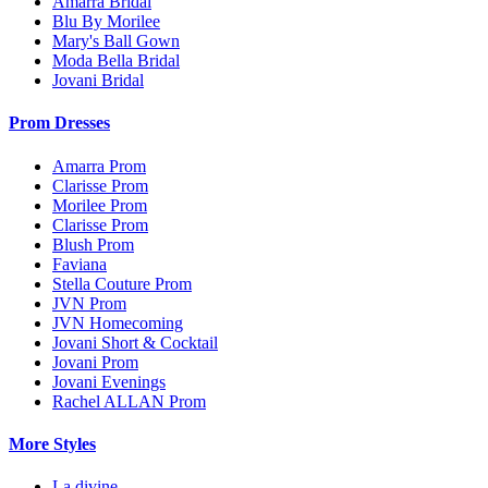
Amarra Bridal
Blu By Morilee
Mary's Ball Gown
Moda Bella Bridal
Jovani Bridal
Prom Dresses
Amarra Prom
Clarisse Prom
Morilee Prom
Clarisse Prom
Blush Prom
Faviana
Stella Couture Prom
JVN Prom
JVN Homecoming
Jovani Short & Cocktail
Jovani Prom
Jovani Evenings
Rachel ALLAN Prom
More Styles
La divine