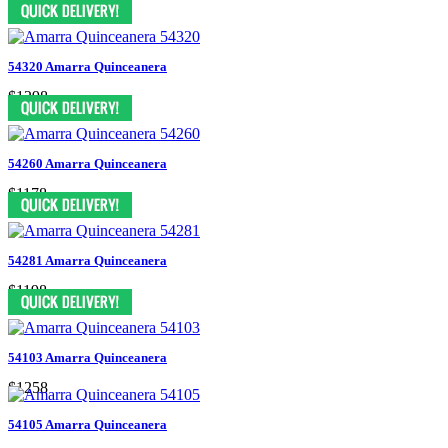
54320 Amarra Quinceanera
$1298
54260 Amarra Quinceanera
$1178
54281 Amarra Quinceanera
$1198
54103 Amarra Quinceanera
$1258
54105 Amarra Quinceanera