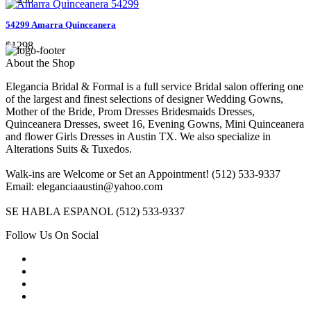
54299 Amarra Quinceanera
$1298
About the Shop
Elegancia Bridal & Formal is a full service Bridal salon offering one
of the largest and finest selections of designer Wedding Gowns,
Mother of the Bride, Prom Dresses Bridesmaids Dresses,
Quinceanera Dresses, sweet 16, Evening Gowns, Mini Quinceanera
and flower Girls Dresses in Austin TX. We also specialize in
Alterations Suits & Tuxedos.
Walk-ins are Welcome or Set an Appointment! (512) 533-9337
Email: eleganciaaustin@yahoo.com
SE HABLA ESPANOL (512) 533-9337
Follow Us On Social