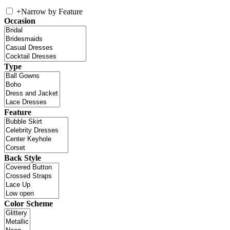
+
Narrow by Feature
Occasion
Type
Feature
Back Style
Color Scheme