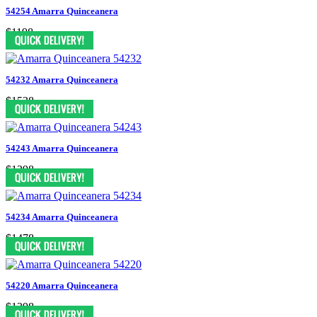
54254 Amarra Quinceanera
$1198
54232 Amarra Quinceanera
$1538
54243 Amarra Quinceanera
$1298
54234 Amarra Quinceanera
$1478
54220 Amarra Quinceanera
$1398