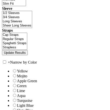
Sleeve
Straps
+
Narrow by Color
Yellow
Mojito
Apple Green
Green
Lime
Aqua
Turquoise
Light Blue