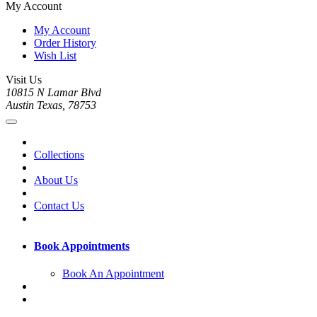
My Account
My Account
Order History
Wish List
Visit Us
10815 N Lamar Blvd
Austin Texas, 78753
Collections
About Us
Contact Us
Book Appointments
Book An Appointment