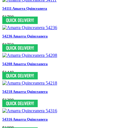
54111 Amarra Quinceanera
$1798
54236 Amarra Quinceanera
$1750
54208 Amarra Quinceanera
$1440
54218 Amarra Quinceanera
$1298
54316 Amarra Quinceanera
$1098