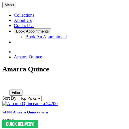
Menu
Collections
About Us
Contact Us
Book Appointments
Book An Appointment
Amarra Quince
Amarra Quince
Filter
Sort By:
54200 Amarra Quinceanera
$1298