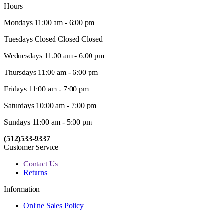
Hours
Mondays 11:00 am - 6:00 pm
Tuesdays Closed Closed Closed
Wednesdays 11:00 am - 6:00 pm
Thursdays 11:00 am - 6:00 pm
Fridays 11:00 am - 7:00 pm
Saturdays 10:00 am - 7:00 pm
Sundays 11:00 am - 5:00 pm
(512)533-9337
Customer Service
Contact Us
Returns
Information
Online Sales Policy