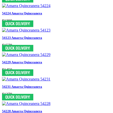
54224 Amarra Quinceanera
$1298
54123 Amarra Quinceanera
$1578
54229 Amarra Quinceanera
$1450
54231 Amarra Quinceanera
$1378
54228 Amarra Quinceanera