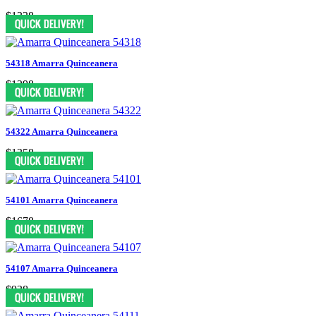
$1338
54318 Amarra Quinceanera
$1298
54322 Amarra Quinceanera
$1358
54101 Amarra Quinceanera
$1678
54107 Amarra Quinceanera
$938