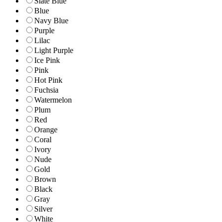
Slate Blue
Blue
Navy Blue
Purple
Lilac
Light Purple
Ice Pink
Pink
Hot Pink
Fuchsia
Watermelon
Plum
Red
Orange
Coral
Ivory
Nude
Gold
Brown
Black
Gray
Silver
White