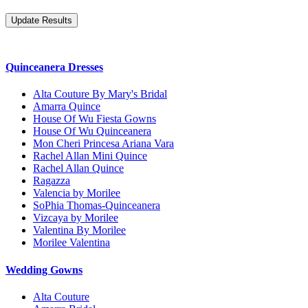
Quinceanera Dresses
Alta Couture By Mary's Bridal
Amarra Quince
House Of Wu Fiesta Gowns
House Of Wu Quinceanera
Mon Cheri Princesa Ariana Vara
Rachel Allan Mini Quince
Rachel Allan Quince
Ragazza
Valencia by Morilee
SoPhia Thomas-Quinceanera
Vizcaya by Morilee
Valentina By Morilee
Morilee Valentina
Wedding Gowns
Alta Couture