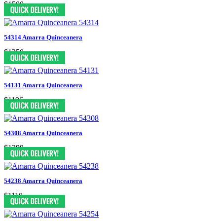
$1500
54314 Amarra Quinceanera
$1250
54131 Amarra Quinceanera
$1196
54308 Amarra Quinceanera
$1398
54238 Amarra Quinceanera
$1118