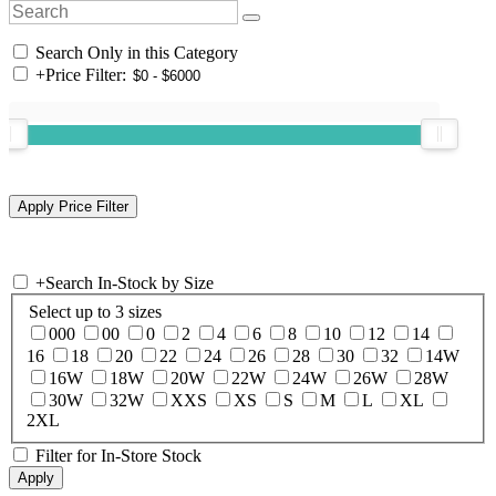
Search Only in this Category
+
Price Filter:
+
Search In-Stock by Size
Select up to 3 sizes
000
00
0
2
4
6
8
10
12
14
16
18
20
22
24
26
28
30
32
14W
16W
18W
20W
22W
24W
26W
28W
30W
32W
XXS
XS
S
M
L
XL
2XL
Filter for In-Store Stock