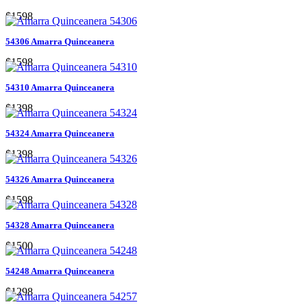
$1598
54306 Amarra Quinceanera
$1598
54310 Amarra Quinceanera
$1398
54324 Amarra Quinceanera
$1398
54326 Amarra Quinceanera
$1598
54328 Amarra Quinceanera
$1500
54248 Amarra Quinceanera
$1298