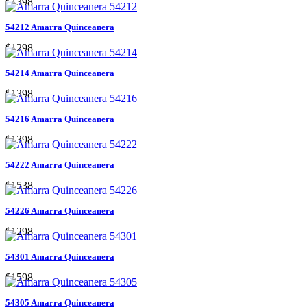
$1398
54212 Amarra Quinceanera
$1298
54214 Amarra Quinceanera
$1398
54216 Amarra Quinceanera
$1398
54222 Amarra Quinceanera
$1538
54226 Amarra Quinceanera
$1298
54301 Amarra Quinceanera
$1598
54305 Amarra Quinceanera