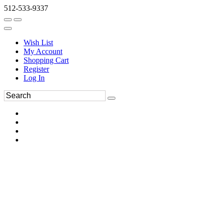
512-533-9337
Wish List
My Account
Shopping Cart
Register
Log In