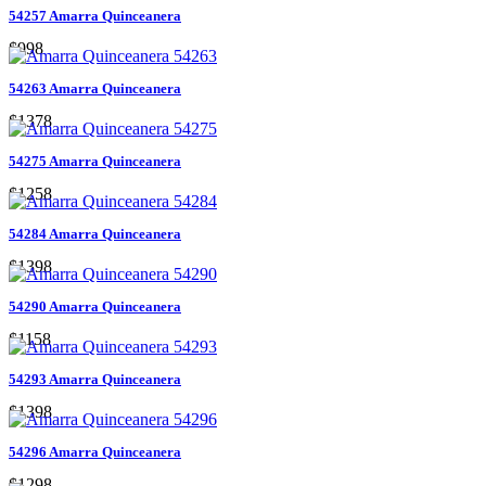
54257 Amarra Quinceanera
$998
54263 Amarra Quinceanera
$1378
54275 Amarra Quinceanera
$1258
54284 Amarra Quinceanera
$1398
54290 Amarra Quinceanera
$1158
54293 Amarra Quinceanera
$1398
54296 Amarra Quinceanera
$1298