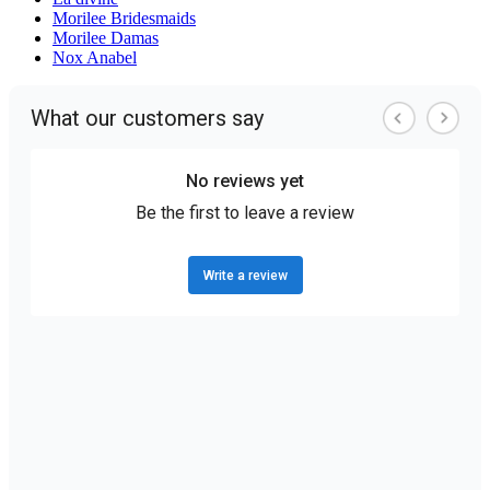
Morilee Bridesmaids
Morilee Damas
Nox Anabel