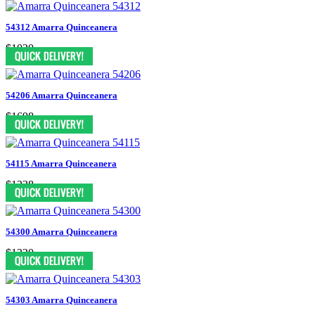
54312 Amarra Quinceanera
$1020
54206 Amarra Quinceanera
$1698
54115 Amarra Quinceanera
$1238
54300 Amarra Quinceanera
$1320
54303 Amarra Quinceanera