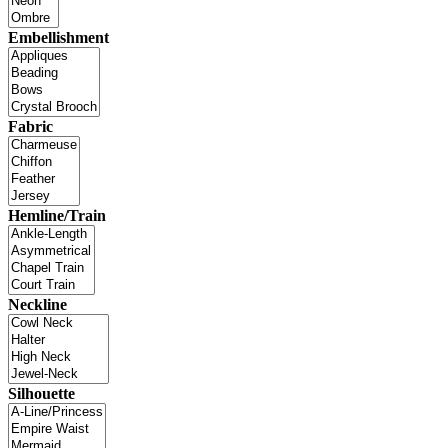
Embellishment
Fabric
Hemline/Train
Neckline
Silhouette