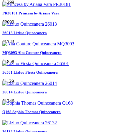
$1299
PR30181 Princesa by Ariana Vara
$2099
26013 Lizluo Quinceanera
$1323
MQ3093 Alta Couture Quinceanera
$1858
56501 Lizluo Fiesta Quinceanera
$1129
26014 Lizluo Quinceanera
$1346
Q168 Sophia Thomas Quinceanera
26132 Lizluo Quinceanera