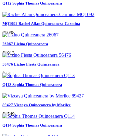
Q112 Sophia Thomas Quinceanera
MQ1092 Rachel Allan Quinceanera-Carmina
$1098
26067 Lizluo Quinceanera
$1913
56476 Lizluo Fiesta Quinceanera
$1311
Q113 Sophia Thomas Quinceanera
89427 Vizcaya Quinceanera by Morilee
$1549
Q114 Sophia Thomas Quinceanera