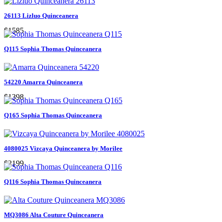
26113 Lizluo Quinceanera
$1585
Q115 Sophia Thomas Quinceanera
54220 Amarra Quinceanera
$1398
Q165 Sophia Thomas Quinceanera
4080025 Vizcaya Quinceanera by Morilee
$2199
Q116 Sophia Thomas Quinceanera
MQ3086 Alta Couture Quinceanera