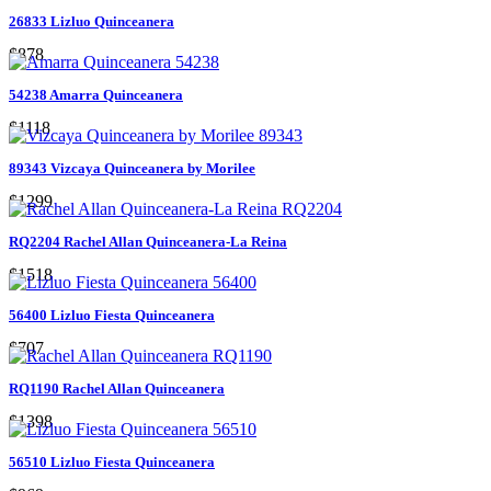
26833 Lizluo Quinceanera
$878
54238 Amarra Quinceanera
$1118
89343 Vizcaya Quinceanera by Morilee
$1299
RQ2204 Rachel Allan Quinceanera-La Reina
$1518
56400 Lizluo Fiesta Quinceanera
$707
RQ1190 Rachel Allan Quinceanera
$1398
56510 Lizluo Fiesta Quinceanera