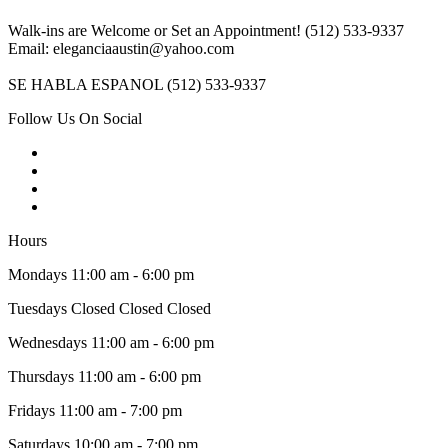
Walk-ins are Welcome or Set an Appointment! (512) 533-9337
Email: eleganciaaustin@yahoo.com
SE HABLA ESPANOL (512) 533-9337
Follow Us On Social
Hours
Mondays 11:00 am - 6:00 pm
Tuesdays Closed Closed Closed
Wednesdays 11:00 am - 6:00 pm
Thursdays 11:00 am - 6:00 pm
Fridays 11:00 am - 7:00 pm
Saturdays 10:00 am - 7:00 pm