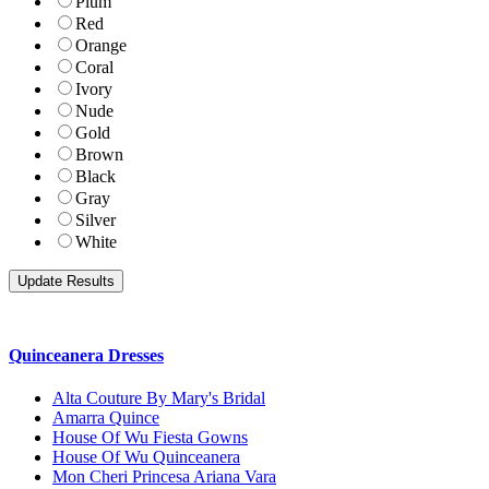
Plum
Red
Orange
Coral
Ivory
Nude
Gold
Brown
Black
Gray
Silver
White
Quinceanera Dresses
Alta Couture By Mary's Bridal
Amarra Quince
House Of Wu Fiesta Gowns
House Of Wu Quinceanera
Mon Cheri Princesa Ariana Vara