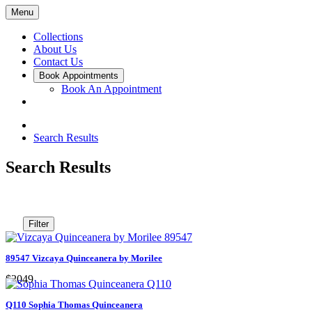
Menu
Collections
About Us
Contact Us
Book Appointments
Book An Appointment
Search Results
Search Results
Filter
89547 Vizcaya Quinceanera by Morilee
$2049
Q110 Sophia Thomas Quinceanera