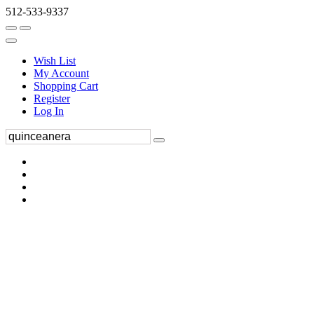
512-533-9337
Wish List
My Account
Shopping Cart
Register
Log In