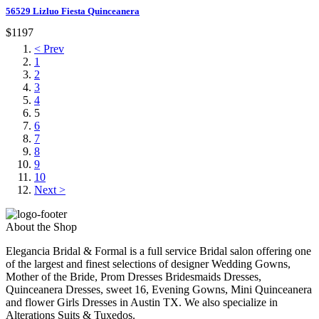
56529 Lizluo Fiesta Quinceanera
$1197
< Prev
1
2
3
4
5
6
7
8
9
10
Next >
About the Shop
Elegancia Bridal & Formal is a full service Bridal salon offering one
of the largest and finest selections of designer Wedding Gowns,
Mother of the Bride, Prom Dresses Bridesmaids Dresses,
Quinceanera Dresses, sweet 16, Evening Gowns, Mini Quinceanera
and flower Girls Dresses in Austin TX. We also specialize in
Alterations Suits & Tuxedos.