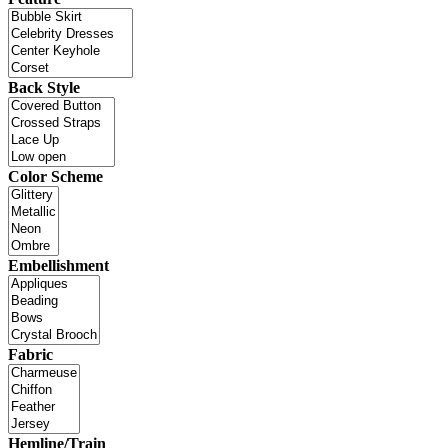
Back Style
Color Scheme
Embellishment
Fabric
Hemline/Train