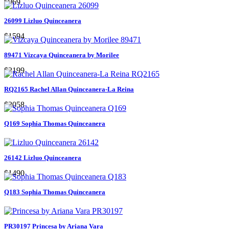
$969
26099 Lizluo Quinceanera
$1594
89471 Vizcaya Quinceanera by Morilee
$2199
RQ2165 Rachel Allan Quinceanera-La Reina
$2058
Q169 Sophia Thomas Quinceanera
26142 Lizluo Quinceanera
$1490
Q183 Sophia Thomas Quinceanera
PR30197 Princesa by Ariana Vara