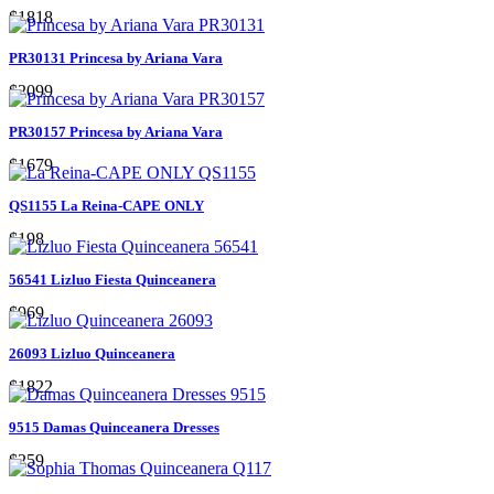
$1818
PR30131 Princesa by Ariana Vara
$2099
PR30157 Princesa by Ariana Vara
$1679
QS1155 La Reina-CAPE ONLY
$198
56541 Lizluo Fiesta Quinceanera
$969
26093 Lizluo Quinceanera
$1822
9515 Damas Quinceanera Dresses
$259