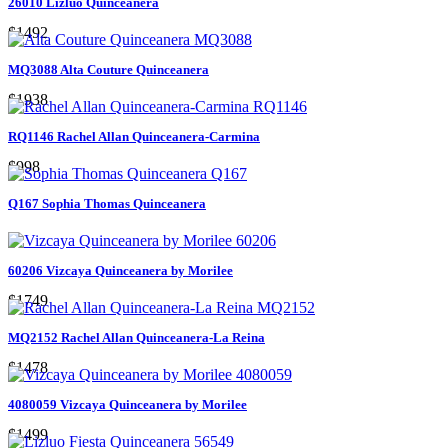
26010 Lizluo Quinceanera
$1492
MQ3088 Alta Couture Quinceanera
$1938
RQ1146 Rachel Allan Quinceanera-Carmina
$998
Q167 Sophia Thomas Quinceanera
60206 Vizcaya Quinceanera by Morilee
$1749
MQ2152 Rachel Allan Quinceanera-La Reina
$1478
4080059 Vizcaya Quinceanera by Morilee
$1499