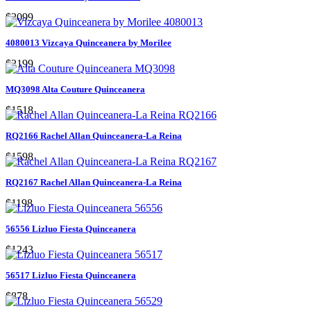
$2099
4080013 Vizcaya Quinceanera by Morilee
$2199
MQ3098 Alta Couture Quinceanera
$1518
RQ2166 Rachel Allan Quinceanera-La Reina
$1598
RQ2167 Rachel Allan Quinceanera-La Reina
$1198
56556 Lizluo Fiesta Quinceanera
$1243
56517 Lizluo Fiesta Quinceanera
$878