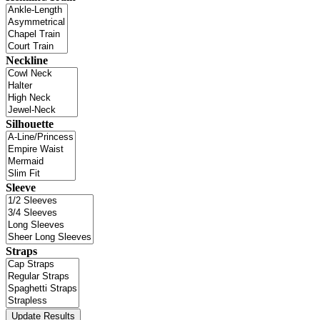
Neckline
Silhouette
Sleeve
Straps