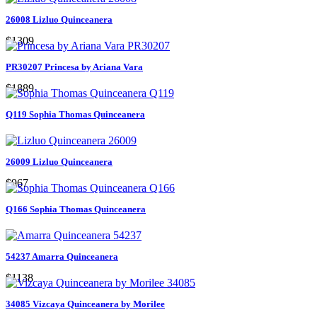
26008 Lizluo Quinceanera
$1309
PR30207 Princesa by Ariana Vara
$1889
Q119 Sophia Thomas Quinceanera
26009 Lizluo Quinceanera
$967
Q166 Sophia Thomas Quinceanera
54237 Amarra Quinceanera
$1138
34085 Vizcaya Quinceanera by Morilee