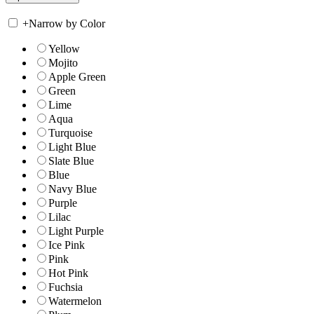
+
Narrow by Color
Yellow
Mojito
Apple Green
Green
Lime
Aqua
Turquoise
Light Blue
Slate Blue
Blue
Navy Blue
Purple
Lilac
Light Purple
Ice Pink
Pink
Hot Pink
Fuchsia
Watermelon