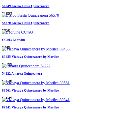
56549 Lizluo Fiesta Quinceanera
$1083
56570 Lizluo Fiesta Quinceanera
$950
CC493 Ladivine
$249
89455 Vizcaya Quinceanera by Morilee
$1799
54222 Amarra Quinceanera
$1538
89561 Vizcaya Quinceanera by Morilee
$1649
89341 Vizcaya Quinceanera by Morilee