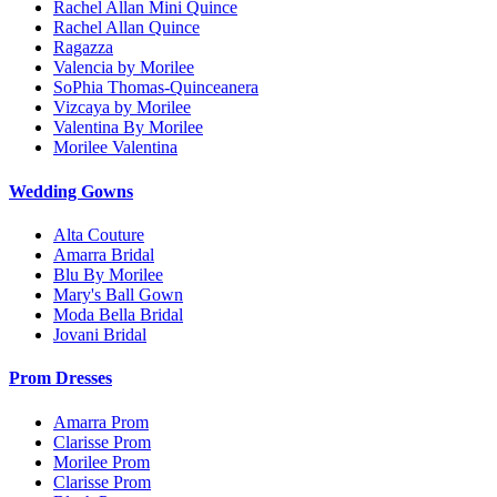
Rachel Allan Mini Quince
Rachel Allan Quince
Ragazza
Valencia by Morilee
SoPhia Thomas-Quinceanera
Vizcaya by Morilee
Valentina By Morilee
Morilee Valentina
Wedding Gowns
Alta Couture
Amarra Bridal
Blu By Morilee
Mary's Ball Gown
Moda Bella Bridal
Jovani Bridal
Prom Dresses
Amarra Prom
Clarisse Prom
Morilee Prom
Clarisse Prom