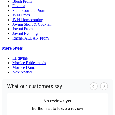
Blush Prom
Faviana
Stella Couture Prom
JVN Prom
JVN Homecoming
Jovani Short & Cocktail
Jovani Prom
Jovani Evenings
Rachel ALLAN Prom
More Styles
La divine
Morilee Bridesmaids
Morilee Damas
Nox Anabel