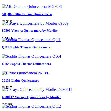
MQ3079 Alta Couture Quinceanera
$1618
89509 Vizcaya Quinceanera by Morilee
$2049
Q111 Sophia Thomas Quinceanera
Q164 Sophia Thomas Quinceanera
26138 Lizluo Quinceanera
$1517
4080012 Vizcaya Quinceanera by Morilee
$2199