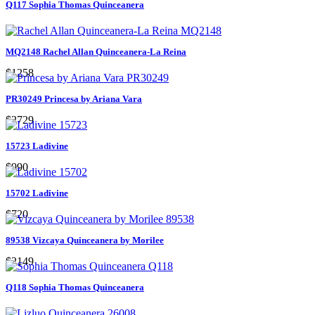
Q117 Sophia Thomas Quinceanera
MQ2148 Rachel Allan Quinceanera-La Reina
$1258
PR30249 Princesa by Ariana Vara
$2729
15723 Ladivine
$990
15702 Ladivine
$720
89538 Vizcaya Quinceanera by Morilee
$2149
Q118 Sophia Thomas Quinceanera