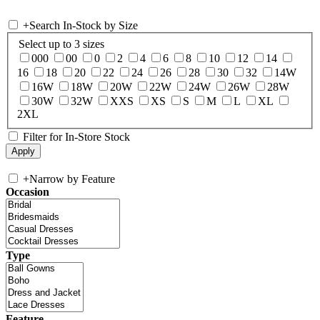
+
Search In-Stock by Size
Select up to 3 sizes
000
00
0
2
4
6
8
10
12
14
16
18
20
22
24
26
28
30
32
14W
16W
18W
20W
22W
24W
26W
28W
30W
32W
XXS
XS
S
M
L
XL
2XL
Filter for In-Store Stock
+
Narrow by Feature
Occasion
Type
Feature