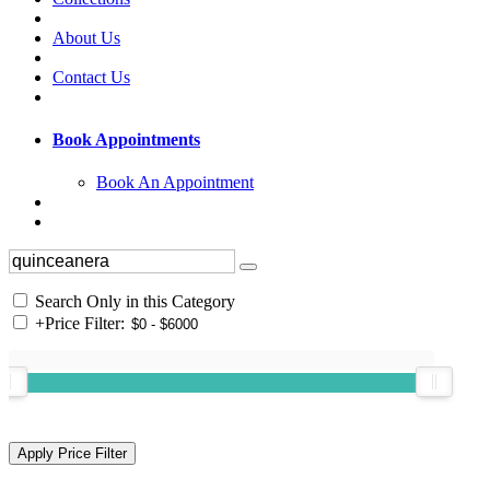
About Us
Contact Us
Book Appointments
Book An Appointment
Search Only in this Category
+
Price Filter: