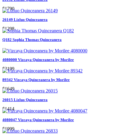
$1790
26149 Lizluo Quinceanera
$1298
Q182 Sophia Thomas Quinceanera
4080000 Vizcaya Quinceanera by Morilee
$2199
89342 Vizcaya Quinceanera by Morilee
$1649
26015 Lizluo Quinceanera
$1414
4080047 Vizcaya Quinceanera by Morilee
$1999