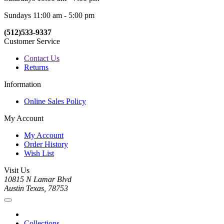
Sundays 11:00 am - 5:00 pm
(512)533-9337
Customer Service
Contact Us
Returns
Information
Online Sales Policy
My Account
My Account
Order History
Wish List
Visit Us
10815 N Lamar Blvd
Austin Texas, 78753
Collections