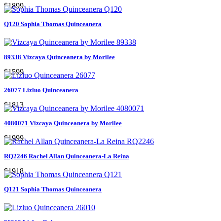
$1899
Q120 Sophia Thomas Quinceanera
89338 Vizcaya Quinceanera by Morilee
$1599
26077 Lizluo Quinceanera
$1813
4080071 Vizcaya Quinceanera by Morilee
$1999
RQ2246 Rachel Allan Quinceanera-La Reina
$1918
Q121 Sophia Thomas Quinceanera