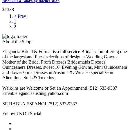
RB5020 Lo'Adoro by Rachel Allan
$1338
< Prev
1
2
About the Shop
Elegancia Bridal & Formal is a full service Bridal salon offering one
of the largest and finest selections of designer Wedding Gowns,
Mother of the Bride, Prom Dresses Bridesmaids Dresses,
Quinceanera Dresses, sweet 16, Evening Gowns, Mini Quinceanera
and flower Girls Dresses in Austin TX. We also specialize in
Alterations Suits & Tuxedos.
Walk-ins are Welcome or Set an Appointment! (512) 533-9337
Email: eleganciaaustin@yahoo.com
SE HABLA ESPANOL (512) 533-9337
Follow Us On Social