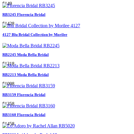
$149
RB3245 Florencia Bridal
$1428
4127 Blu Bridal Collection by Morilee
RB2245 Moda Bella Bridal
$1318
RB2213 Moda Bella Bridal
$1098
RB3159 Florencia Bridal
$1358
RB3160 Florencia Bridal
$1458