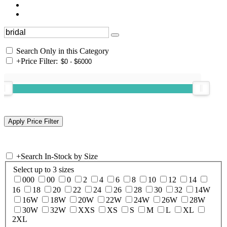
Search Only in this Category
+
Price Filter:
+
Search In-Stock by Size
Select up to 3 sizes
000
00
0
2
4
6
8
10
12
14
16
18
20
22
24
26
28
30
32
14W
16W
18W
20W
22W
24W
26W
28W
30W
32W
XXS
XS
S
M
L
XL
2XL