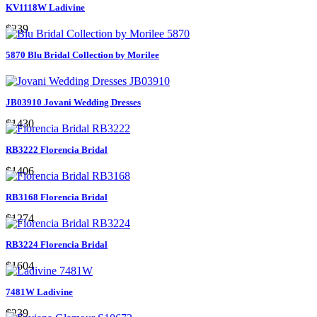
KV1118W Ladivine
$239
5870 Blu Bridal Collection by Morilee
JB03910 Jovani Wedding Dresses
$1430
RB3222 Florencia Bridal
$1406
RB3168 Florencia Bridal
$1274
RB3224 Florencia Bridal
$1604
7481W Ladivine
$239