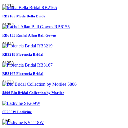
$1714
RB2165 Moda Bella Bridal
$1252
RB6155 Rachel Allan Ball Gowns
$1648
RB3219 Florencia Bridal
$1258
RB3167 Florencia Bridal
$1538
5806 Blu Bridal Collection by Morilee
SF209W Ladivine
$645