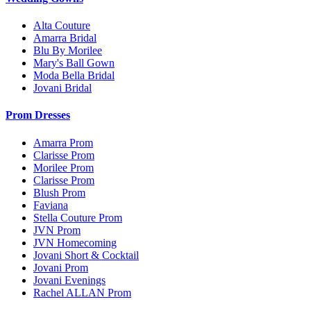
Alta Couture
Amarra Bridal
Blu By Morilee
Mary's Ball Gown
Moda Bella Bridal
Jovani Bridal
Prom Dresses
Amarra Prom
Clarisse Prom
Morilee Prom
Clarisse Prom
Blush Prom
Faviana
Stella Couture Prom
JVN Prom
JVN Homecoming
Jovani Short & Cocktail
Jovani Prom
Jovani Evenings
Rachel ALLAN Prom