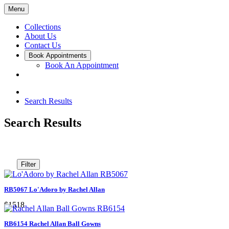
Menu
Collections
About Us
Contact Us
Book Appointments
Book An Appointment
Search Results
Search Results
Filter
RB5067 Lo'Adoro by Rachel Allan
$1518
RB6154 Rachel Allan Ball Gowns