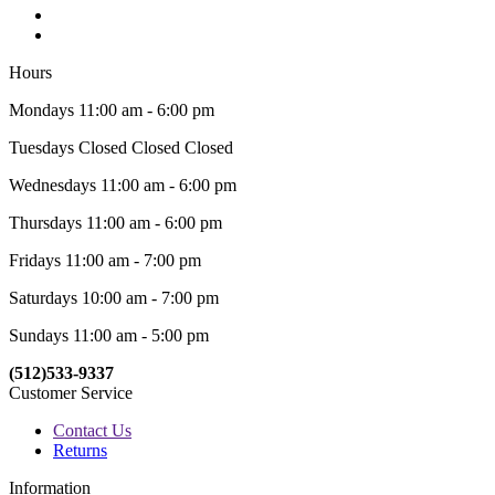
Hours
Mondays 11:00 am - 6:00 pm
Tuesdays Closed Closed Closed
Wednesdays 11:00 am - 6:00 pm
Thursdays 11:00 am - 6:00 pm
Fridays 11:00 am - 7:00 pm
Saturdays 10:00 am - 7:00 pm
Sundays 11:00 am - 5:00 pm
(512)533-9337
Customer Service
Contact Us
Returns
Information