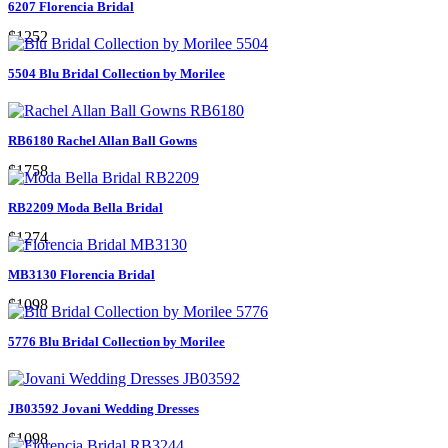
6207 Florencia Bridal
$1252
5504 Blu Bridal Collection by Morilee
RB6180 Rachel Allan Ball Gowns
$1758
RB2209 Moda Bella Bridal
$1274
MB3130 Florencia Bridal
$1098
5776 Blu Bridal Collection by Morilee
JB03592 Jovani Wedding Dresses
$1098