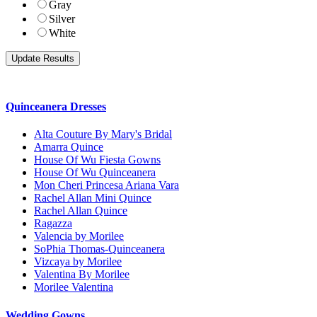
Gray
Silver
White
Quinceanera Dresses
Alta Couture By Mary's Bridal
Amarra Quince
House Of Wu Fiesta Gowns
House Of Wu Quinceanera
Mon Cheri Princesa Ariana Vara
Rachel Allan Mini Quince
Rachel Allan Quince
Ragazza
Valencia by Morilee
SoPhia Thomas-Quinceanera
Vizcaya by Morilee
Valentina By Morilee
Morilee Valentina
Wedding Gowns