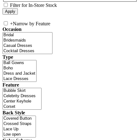
Filter for In-Store Stock
+
Narrow by Feature
Occasion
Type
Feature
Back Style