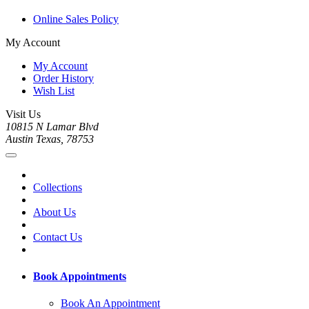
Online Sales Policy
My Account
My Account
Order History
Wish List
Visit Us
10815 N Lamar Blvd
Austin Texas, 78753
Collections
About Us
Contact Us
Book Appointments
Book An Appointment