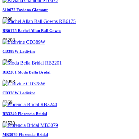
S10672 Faviana Glamour
$398
RB6175 Rachel Allan Ball Gowns
$1208
CD389W Ladivine
$389
RB2201 Moda Bella Bridal
$1098
CD378W Ladivine
$269
RB3240 Florencia Bridal
$1538
MB3079 Florencia Bridal