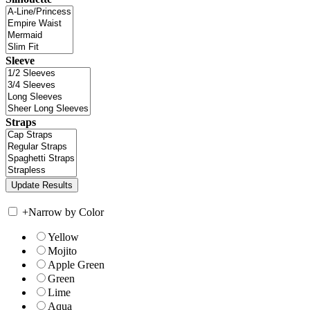
Sleeve
Straps
+
Narrow by Color
Yellow
Mojito
Apple Green
Green
Lime
Aqua