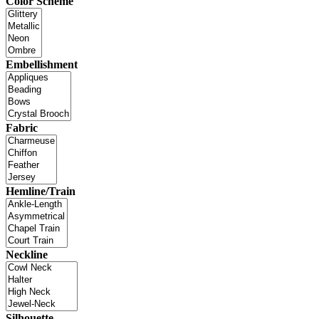
Color Scheme
Embellishment
Fabric
Hemline/Train
Neckline
Silhouette