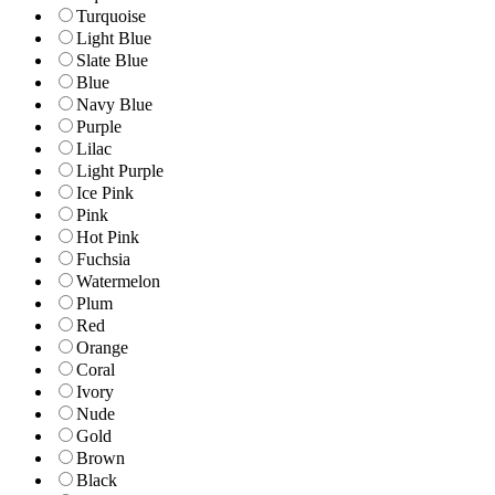
Turquoise
Light Blue
Slate Blue
Blue
Navy Blue
Purple
Lilac
Light Purple
Ice Pink
Pink
Hot Pink
Fuchsia
Watermelon
Plum
Red
Orange
Coral
Ivory
Nude
Gold
Brown
Black