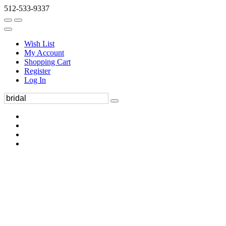
512-533-9337
Wish List
My Account
Shopping Cart
Register
Log In