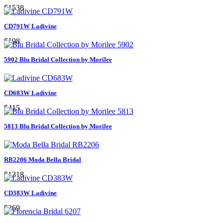
$1538
CD791W Ladivine
$198
5902 Blu Bridal Collection by Morilee
CD683W Ladivine
$415
5813 Blu Bridal Collection by Morilee
RB2206 Moda Bella Bridal
$1318
CD383W Ladivine
$269