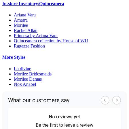
In-store Inventory/Quinceanera
Ariana Vara
Amarra
Morilee
Rachel Allan
Princesa by Ariana Vara
Quinceanera collection by House of WU
Ragazza Fashion
More Styles
La divine
Morilee Bridesmaids
Morilee Damas
Nox Anabel