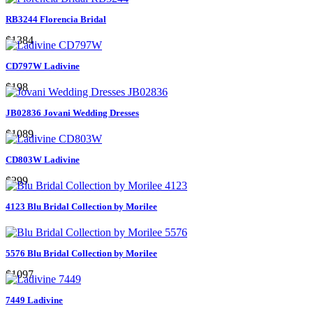
RB3244 Florencia Bridal
$1384
CD797W Ladivine
$198
JB02836 Jovani Wedding Dresses
$1089
CD803W Ladivine
$299
4123 Blu Bridal Collection by Morilee
5576 Blu Bridal Collection by Morilee
$1097
7449 Ladivine