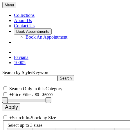
Menu
Collections
About Us
Contact Us
Book Appointments
Book An Appointment
Faviana
10005
Search by Style/Keyword
Search Only in this Category
+
Price Filter:
+
Search In-Stock by Size
Select up to 3 sizes