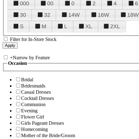
000
00
0
2
4
6
30
32
14W
16W
18W
S
M
L
XL
2XL
Filter for In-Store Stock
+
Narrow by Feature
Occasion
Bridal
Bridesmaids
Casual Dresses
Cocktail Dresses
Communion
Evening
Flower Girl
Girls Pageant Dresses
Homecoming
Mother of the Bride/Groom