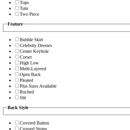
Tops
Tutu
Two Piece
Feature
Bubble Skirt
Celebrity Dresses
Center Keyhole
Corset
High Low
Multi-Layered
Open Back
Pleated
Plus Sizes Available
Ruched
Slit
Back Style
Covered Button
Crossed Straps