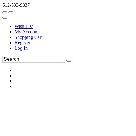
512-533-9337
Wish List
My Account
Shopping Cart
Register
Log In