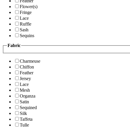
Feather
Flower(s)
Fringe
Lace
Ruffle
Sash
Sequins
Fabric
Charmeuse
Chiffon
Feather
Jersey
Lace
Mesh
Organza
Satin
Sequined
Silk
Taffeta
Tulle