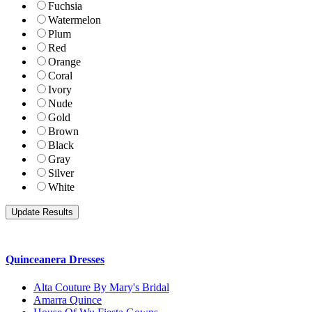
Fuchsia
Watermelon
Plum
Red
Orange
Coral
Ivory
Nude
Gold
Brown
Black
Gray
Silver
White
Quinceanera Dresses
Alta Couture By Mary's Bridal
Amarra Quince