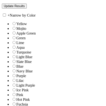
+
Narrow by Color
Yellow
Mojito
Apple Green
Green
Lime
Aqua
Turquoise
Light Blue
Slate Blue
Blue
Navy Blue
Purple
Lilac
Light Purple
Ice Pink
Pink
Hot Pink
Fuchsia