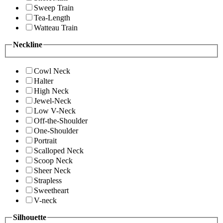
Sweep Train
Tea-Length
Watteau Train
Neckline
Cowl Neck
Halter
High Neck
Jewel-Neck
Low V-Neck
Off-the-Shoulder
One-Shoulder
Portrait
Scalloped Neck
Scoop Neck
Sheer Neck
Strapless
Sweetheart
V-neck
Silhouette