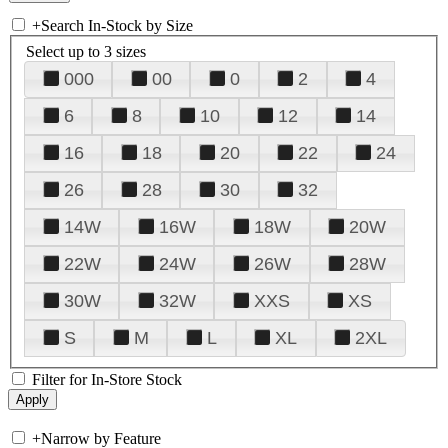
+
Search In-Stock by Size
Select up to 3 sizes
000
00
0
2
4
6
8
10
12
14
16
18
20
22
24
26
28
30
32
14W
16W
18W
20W
22W
24W
26W
28W
30W
32W
XXS
XS
S
M
L
XL
2XL
Filter for In-Store Stock
+
Narrow by Feature