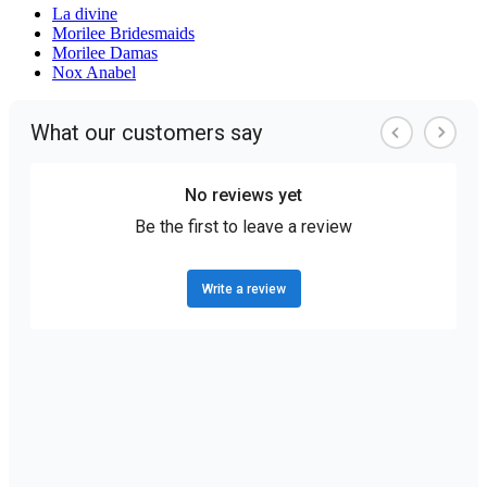
La divine
Morilee Bridesmaids
Morilee Damas
Nox Anabel