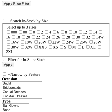
+
Search In-Stock by Size
Select up to 3 sizes
000
00
0
2
4
6
8
10
12
14
16
18
20
22
24
26
28
30
32
14W
16W
18W
20W
22W
24W
26W
28W
30W
32W
XXS
XS
S
M
L
XL
2XL
Filter for In-Store Stock
+
Narrow by Feature
Occasion
Type