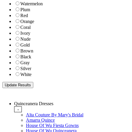
Watermelon
Plum
Red
Orange
Coral
Ivory
Nude
Gold
Brown
Black
Gray
Silver
White
Quinceanera Dresses
-
Alta Couture By Mary's Bridal
Amarra Quince
House Of Wu Fiesta Gowns
House Of Wu Quinceanera