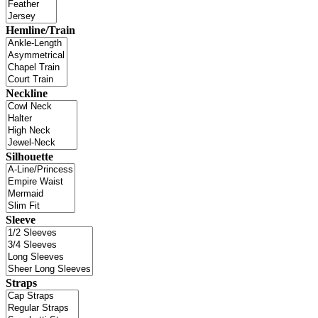
Hemline/Train
Neckline
Silhouette
Sleeve
Straps