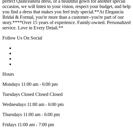
perfect Quinceañera dress, or a beautiful gown for another special
occasion, we will listen to your vision, respect your budget, and help
you find a dress that makes you feel truly special.**At Elegancia
Bridal & Formal, you're more than a customer--you're part of our
story.****Over 15 years of experience. Family-owned. Personalized
service. Love in Every Detail.**
Follow Us On Social
Hours
Mondays 11:00 am - 6:00 pm
Tuesdays Closed Closed Closed
Wednesdays 11:00 am - 6:00 pm
Thursdays 11:00 am - 6:00 pm
Fridays 11:00 am - 7:00 pm