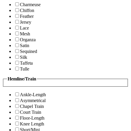
Charmeuse
Chiffon
Feather
Jersey
Lace
Mesh
Organza
Satin
Sequined
Silk
Taffeta
Tulle
Hemline/Train
Ankle-Length
Asymmetrical
Chapel Train
Court Train
Floor-Length
Knee Length
Short/Mini