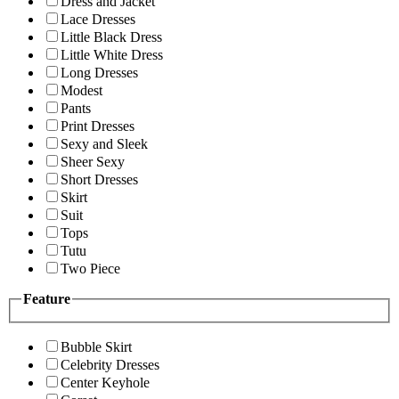
Dress and Jacket
Lace Dresses
Little Black Dress
Little White Dress
Long Dresses
Modest
Pants
Print Dresses
Sexy and Sleek
Sheer Sexy
Short Dresses
Skirt
Suit
Tops
Tutu
Two Piece
Feature
Bubble Skirt
Celebrity Dresses
Center Keyhole