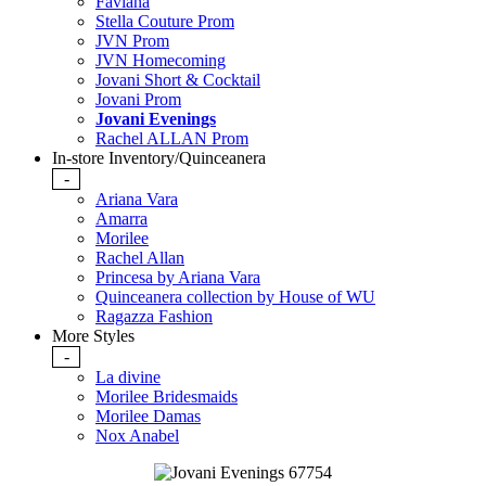
Faviana
Stella Couture Prom
JVN Prom
JVN Homecoming
Jovani Short & Cocktail
Jovani Prom
Jovani Evenings
Rachel ALLAN Prom
In-store Inventory/Quinceanera
-
Ariana Vara
Amarra
Morilee
Rachel Allan
Princesa by Ariana Vara
Quinceanera collection by House of WU
Ragazza Fashion
More Styles
-
La divine
Morilee Bridesmaids
Morilee Damas
Nox Anabel