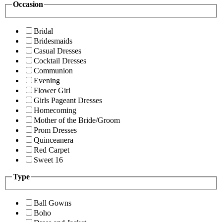
Occasion
Bridal
Bridesmaids
Casual Dresses
Cocktail Dresses
Communion
Evening
Flower Girl
Girls Pageant Dresses
Homecoming
Mother of the Bride/Groom
Prom Dresses
Quinceanera
Red Carpet
Sweet 16
Type
Ball Gowns
Boho