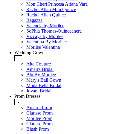
Mon Cheri Princesa Ariana Vara
Rachel Allan Mini Quince
Rachel Allan Quince
Ragazza
Valencia by Morilee
SoPhia Thomas-Quinceanera
Vizcaya by Morilee
Valentina By Morilee
Morilee Valentina
Wedding Gowns
-
Alta Couture
Amarra Bridal
Blu By Morilee
Mary's Ball Gown
Moda Bella Bridal
Jovani Bridal
Prom Dresses
-
Amarra Prom
Clarisse Prom
Morilee Prom
Clarisse Prom
Blush Prom