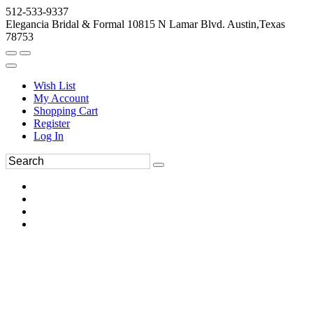
512-533-9337
Elegancia Bridal & Formal 10815 N Lamar Blvd. Austin,Texas
78753
Wish List
My Account
Shopping Cart
Register
Log In