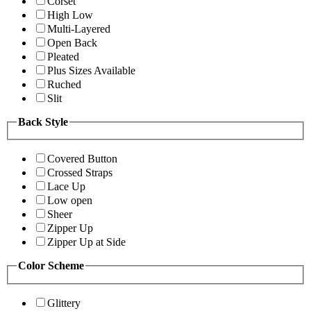
Corset
High Low
Multi-Layered
Open Back
Pleated
Plus Sizes Available
Ruched
Slit
Back Style
Covered Button
Crossed Straps
Lace Up
Low open
Sheer
Zipper Up
Zipper Up at Side
Color Scheme
Glittery