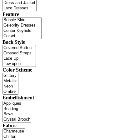
Feature
Back Style
Color Scheme
Embellishment
Fabric