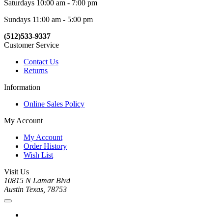
Saturdays 10:00 am - 7:00 pm
Sundays 11:00 am - 5:00 pm
(512)533-9337
Customer Service
Contact Us
Returns
Information
Online Sales Policy
My Account
My Account
Order History
Wish List
Visit Us
10815 N Lamar Blvd
Austin Texas, 78753