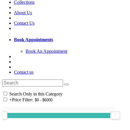
Collections
About Us
Contact Us
Book Appointments
Book An Appointment
Contact us
Search Only in this Category
+
Price Filter: