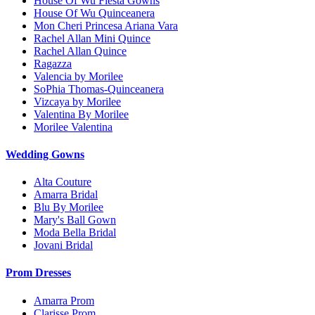
House Of Wu Fiesta Gowns
House Of Wu Quinceanera
Mon Cheri Princesa Ariana Vara
Rachel Allan Mini Quince
Rachel Allan Quince
Ragazza
Valencia by Morilee
SoPhia Thomas-Quinceanera
Vizcaya by Morilee
Valentina By Morilee
Morilee Valentina
Wedding Gowns
Alta Couture
Amarra Bridal
Blu By Morilee
Mary's Ball Gown
Moda Bella Bridal
Jovani Bridal
Prom Dresses
Amarra Prom
Clarisse Prom