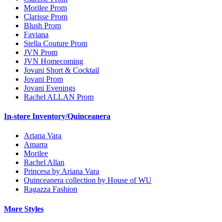
Morilee Prom
Clarisse Prom
Blush Prom
Faviana
Stella Couture Prom
JVN Prom
JVN Homecoming
Jovani Short & Cocktail
Jovani Prom
Jovani Evenings
Rachel ALLAN Prom
In-store Inventory/Quinceanera
Ariana Vara
Amarra
Morilee
Rachel Allan
Princesa by Ariana Vara
Quinceanera collection by House of WU
Ragazza Fashion
More Styles