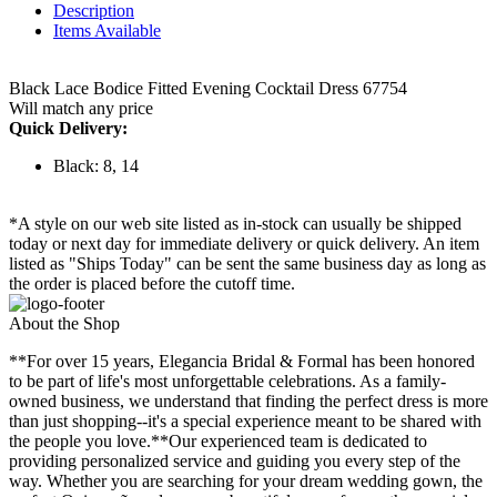
Description
Items Available
Black Lace Bodice Fitted Evening Cocktail Dress 67754
Will match any price
Quick Delivery:
Black: 8, 14
*A style on our web site listed as in-stock can usually be shipped
today or next day for immediate delivery or quick delivery. An item
listed as "Ships Today" can be sent the same business day as long as
the order is placed before the cutoff time.
About the Shop
**For over 15 years, Elegancia Bridal & Formal has been honored
to be part of life's most unforgettable celebrations. As a family-
owned business, we understand that finding the perfect dress is more
than just shopping--it's a special experience meant to be shared with
the people you love.**Our experienced team is dedicated to
providing personalized service and guiding you every step of the
way. Whether you are searching for your dream wedding gown, the