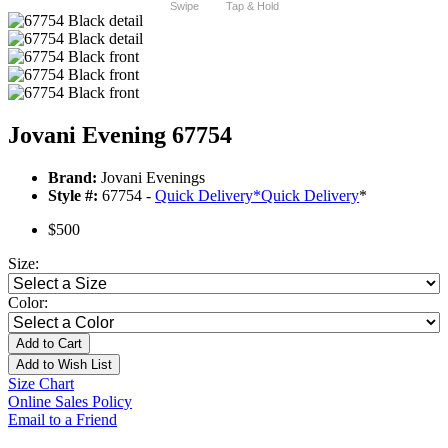
Swipe
Tap & Hold
Jovani Evening 67754
Brand:
Jovani Evenings
Style #:
67754 -
Quick Delivery
*
Quick Delivery
*
$500
Size:
Color:
Add to Cart
Add to Wish List
Size Chart
Online Sales Policy
Email to a Friend