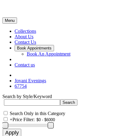
Menu
Collections
About Us
Contact Us
Book Appointments
Book An Appointment
Contact us
Jovani Evenings
67754
Search by Style/Keyword
Search Only in this Category
+
Price Filter: