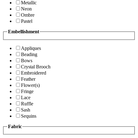
Metallic
Neon
Ombre
Pastel
Embellishment
Appliques
Beading
Bows
Crystal Brooch
Embroidered
Feather
Flower(s)
Fringe
Lace
Ruffle
Sash
Sequins
Fabric