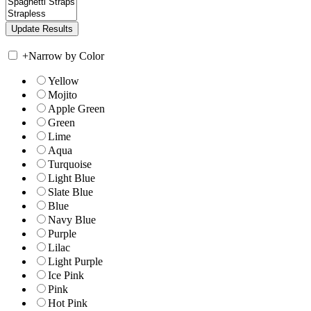
+
Narrow by Color
Yellow
Mojito
Apple Green
Green
Lime
Aqua
Turquoise
Light Blue
Slate Blue
Blue
Navy Blue
Purple
Lilac
Light Purple
Ice Pink
Pink
Hot Pink