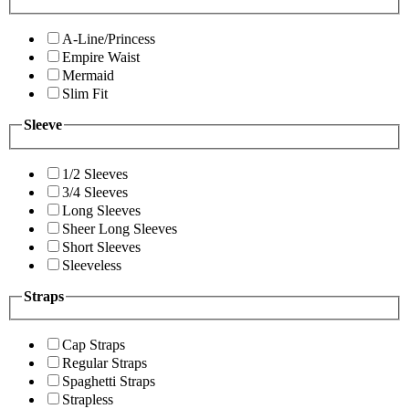
A-Line/Princess
Empire Waist
Mermaid
Slim Fit
Sleeve
1/2 Sleeves
3/4 Sleeves
Long Sleeves
Sheer Long Sleeves
Short Sleeves
Sleeveless
Straps
Cap Straps
Regular Straps
Spaghetti Straps
Strapless