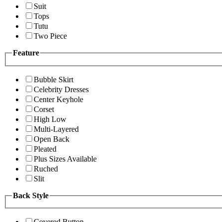
Suit
Tops
Tutu
Two Piece
Feature
Bubble Skirt
Celebrity Dresses
Center Keyhole
Corset
High Low
Multi-Layered
Open Back
Pleated
Plus Sizes Available
Ruched
Slit
Back Style
Covered Button