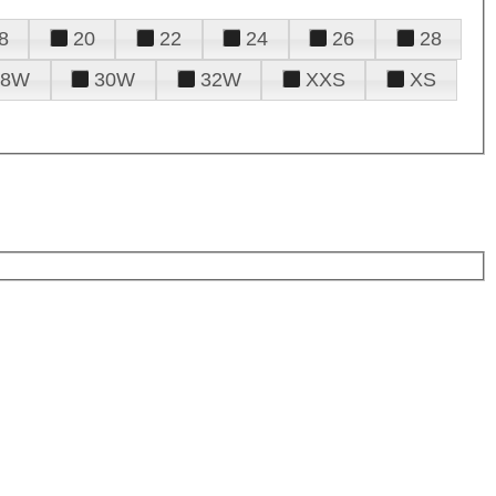
8
20
22
24
26
28
28W
30W
32W
XXS
XS