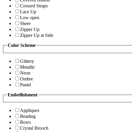
Crossed Straps
Lace Up
Low open
Sheer
Zipper Up
Zipper Up at Side
Color Scheme
Glittery
Metallic
Neon
Ombre
Pastel
Embellishment
Appliques
Beading
Bows
Crystal Brooch