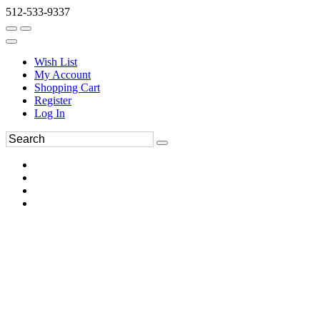
512-533-9337
Wish List
My Account
Shopping Cart
Register
Log In