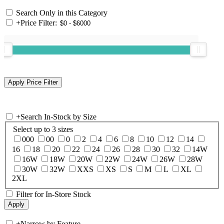
Search Only in this Category
+
Price Filter:
+
Search In-Stock by Size
Select up to 3 sizes
000
00
0
2
4
6
8
10
12
14
16
18
20
22
24
26
28
30
32
14W
16W
18W
20W
22W
24W
26W
28W
30W
32W
XXS
XS
S
M
L
XL
2XL
Filter for In-Store Stock
+
Narrow by Feature