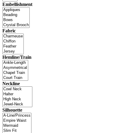
Embellishment
Fabric
Hemline/Train
Neckline
Silhouette