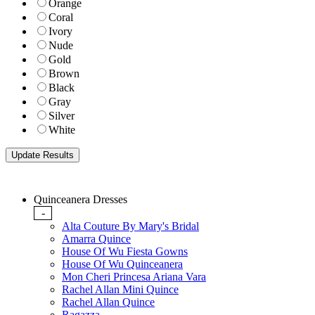
Orange
Coral
Ivory
Nude
Gold
Brown
Black
Gray
Silver
White
Quinceanera Dresses
-
Alta Couture By Mary's Bridal
Amarra Quince
House Of Wu Fiesta Gowns
House Of Wu Quinceanera
Mon Cheri Princesa Ariana Vara
Rachel Allan Mini Quince
Rachel Allan Quince
Ragazza