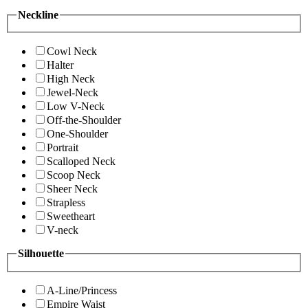
Neckline
Cowl Neck
Halter
High Neck
Jewel-Neck
Low V-Neck
Off-the-Shoulder
One-Shoulder
Portrait
Scalloped Neck
Scoop Neck
Sheer Neck
Strapless
Sweetheart
V-neck
Silhouette
A-Line/Princess
Empire Waist