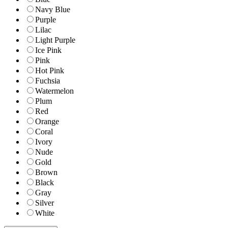
Navy Blue
Purple
Lilac
Light Purple
Ice Pink
Pink
Hot Pink
Fuchsia
Watermelon
Plum
Red
Orange
Coral
Ivory
Nude
Gold
Brown
Black
Gray
Silver
White