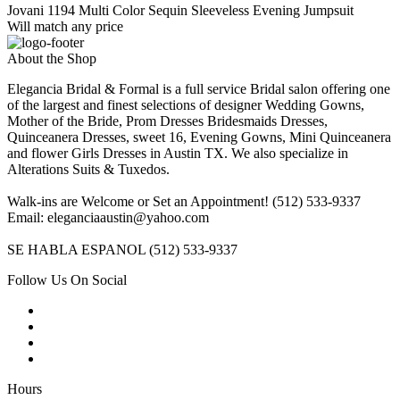
Jovani 1194 Multi Color Sequin Sleeveless Evening Jumpsuit
Will match any price
About the Shop
Elegancia Bridal & Formal is a full service Bridal salon offering one
of the largest and finest selections of designer Wedding Gowns,
Mother of the Bride, Prom Dresses Bridesmaids Dresses,
Quinceanera Dresses, sweet 16, Evening Gowns, Mini Quinceanera
and flower Girls Dresses in Austin TX. We also specialize in
Alterations Suits & Tuxedos.
Walk-ins are Welcome or Set an Appointment! (512) 533-9337
Email: eleganciaaustin@yahoo.com
SE HABLA ESPANOL (512) 533-9337
Follow Us On Social
Hours