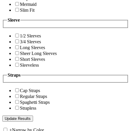
Mermaid
Slim Fit
Sleeve
1/2 Sleeves
3/4 Sleeves
Long Sleeves
Sheer Long Sleeves
Short Sleeves
Sleeveless
Straps
Cap Straps
Regular Straps
Spaghetti Straps
Strapless
+
Narrow by Color