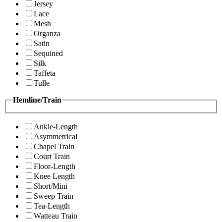
Jersey
Lace
Mesh
Organza
Satin
Sequined
Silk
Taffeta
Tulle
Hemline/Train
Ankle-Length
Asymmetrical
Chapel Train
Court Train
Floor-Length
Knee Length
Short/Mini
Sweep Train
Tea-Length
Watteau Train