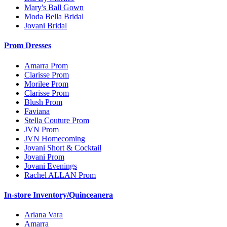
Mary's Ball Gown
Moda Bella Bridal
Jovani Bridal
Prom Dresses
Amarra Prom
Clarisse Prom
Morilee Prom
Clarisse Prom
Blush Prom
Faviana
Stella Couture Prom
JVN Prom
JVN Homecoming
Jovani Short & Cocktail
Jovani Prom
Jovani Evenings
Rachel ALLAN Prom
In-store Inventory/Quinceanera
Ariana Vara
Amarra