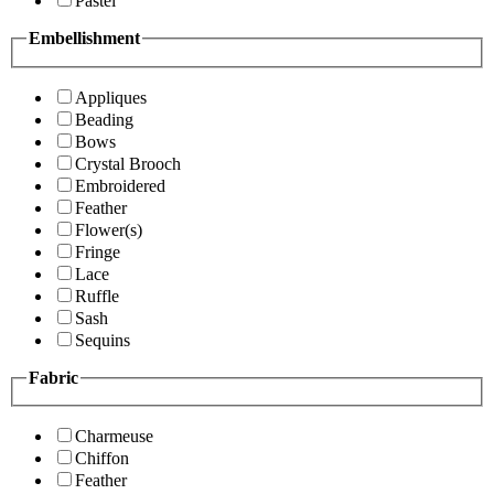
Pastel
Embellishment
Appliques
Beading
Bows
Crystal Brooch
Embroidered
Feather
Flower(s)
Fringe
Lace
Ruffle
Sash
Sequins
Fabric
Charmeuse
Chiffon
Feather