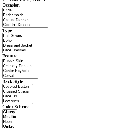
Occasion
Type
Feature
Back Style
Color Scheme