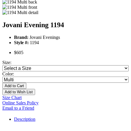
Jovani Evening 1194
Brand:
Jovani Evenings
Style #:
1194
$605
Size:
Color:
Add to Cart
Add to Wish List
Size Chart
Online Sales Policy
Email to a Friend
Description