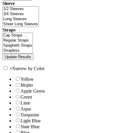
Sleeve
Straps
+
Narrow by Color
Yellow
Mojito
Apple Green
Green
Lime
Aqua
Turquoise
Light Blue
Slate Blue
Blue