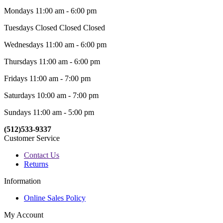
Mondays 11:00 am - 6:00 pm
Tuesdays Closed Closed Closed
Wednesdays 11:00 am - 6:00 pm
Thursdays 11:00 am - 6:00 pm
Fridays 11:00 am - 7:00 pm
Saturdays 10:00 am - 7:00 pm
Sundays 11:00 am - 5:00 pm
(512)533-9337
Customer Service
Contact Us
Returns
Information
Online Sales Policy
My Account