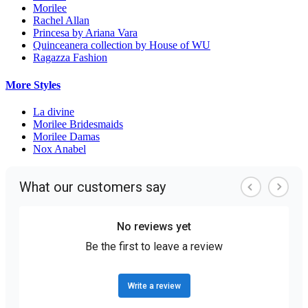
Morilee
Rachel Allan
Princesa by Ariana Vara
Quinceanera collection by House of WU
Ragazza Fashion
More Styles
La divine
Morilee Bridesmaids
Morilee Damas
Nox Anabel