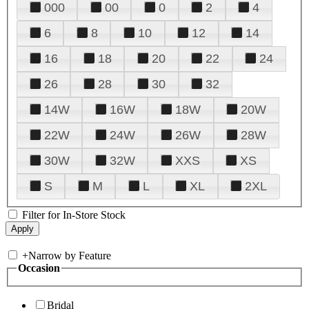
000
00
0
2
4
6
8
10
12
14
16
18
20
22
24
26
28
30
32
14W
16W
18W
20W
22W
24W
26W
28W
30W
32W
XXS
XS
S
M
L
XL
2XL
Filter for In-Store Stock
+
Narrow by Feature
Occasion
Bridal