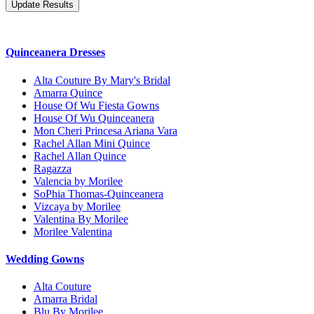
Quinceanera Dresses
Alta Couture By Mary's Bridal
Amarra Quince
House Of Wu Fiesta Gowns
House Of Wu Quinceanera
Mon Cheri Princesa Ariana Vara
Rachel Allan Mini Quince
Rachel Allan Quince
Ragazza
Valencia by Morilee
SoPhia Thomas-Quinceanera
Vizcaya by Morilee
Valentina By Morilee
Morilee Valentina
Wedding Gowns
Alta Couture
Amarra Bridal
Blu By Morilee