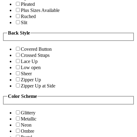
Pleated
Plus Sizes Available
Ruched
Slit
Back Style
Covered Button
Crossed Straps
Lace Up
Low open
Sheer
Zipper Up
Zipper Up at Side
Color Scheme
Glittery
Metallic
Neon
Ombre