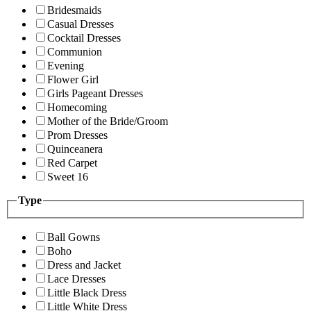
Bridesmaids
Casual Dresses
Cocktail Dresses
Communion
Evening
Flower Girl
Girls Pageant Dresses
Homecoming
Mother of the Bride/Groom
Prom Dresses
Quinceanera
Red Carpet
Sweet 16
Type
Ball Gowns
Boho
Dress and Jacket
Lace Dresses
Little Black Dress
Little White Dress