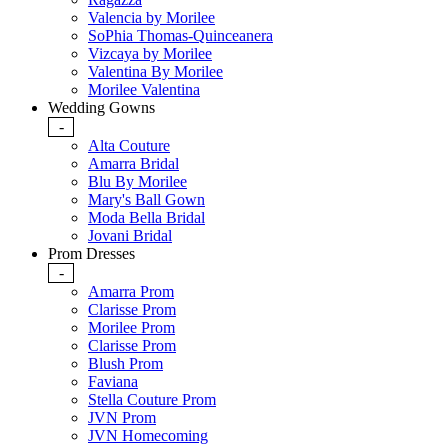
Valencia by Morilee
SoPhia Thomas-Quinceanera
Vizcaya by Morilee
Valentina By Morilee
Morilee Valentina
Wedding Gowns
-
Alta Couture
Amarra Bridal
Blu By Morilee
Mary's Ball Gown
Moda Bella Bridal
Jovani Bridal
Prom Dresses
-
Amarra Prom
Clarisse Prom
Morilee Prom
Clarisse Prom
Blush Prom
Faviana
Stella Couture Prom
JVN Prom
JVN Homecoming