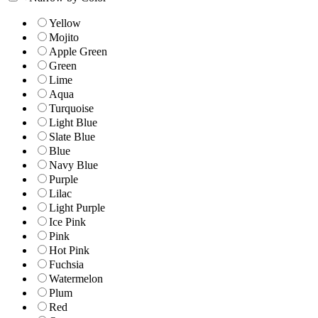
Yellow
Mojito
Apple Green
Green
Lime
Aqua
Turquoise
Light Blue
Slate Blue
Blue
Navy Blue
Purple
Lilac
Light Purple
Ice Pink
Pink
Hot Pink
Fuchsia
Watermelon
Plum
Red