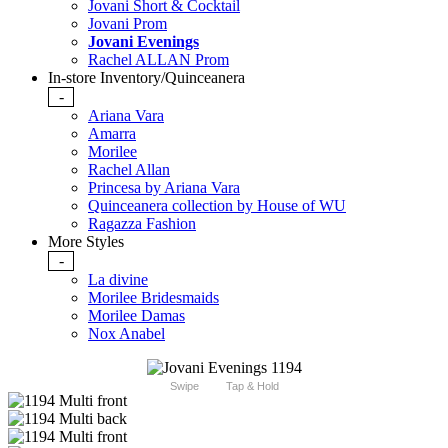
Jovani Short & Cocktail
Jovani Prom
Jovani Evenings
Rachel ALLAN Prom
In-store Inventory/Quinceanera
-
Ariana Vara
Amarra
Morilee
Rachel Allan
Princesa by Ariana Vara
Quinceanera collection by House of WU
Ragazza Fashion
More Styles
-
La divine
Morilee Bridesmaids
Morilee Damas
Nox Anabel
Swipe
Tap & Hold