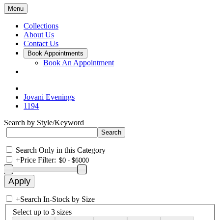
Menu
Collections
About Us
Contact Us
Book Appointments
Book An Appointment
Jovani Evenings
1194
Search by Style/Keyword
Search Only in this Category
+
Price Filter:
+
Search In-Stock by Size
Select up to 3 sizes