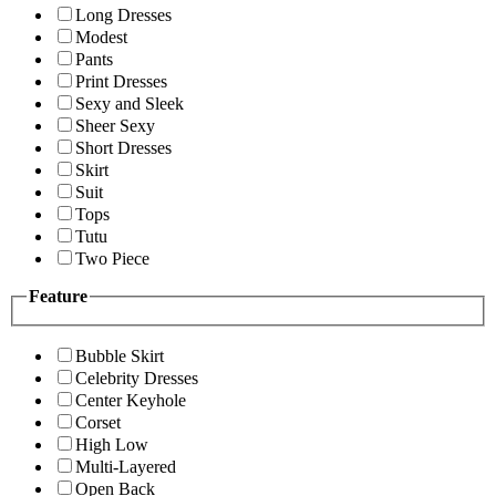
Long Dresses
Modest
Pants
Print Dresses
Sexy and Sleek
Sheer Sexy
Short Dresses
Skirt
Suit
Tops
Tutu
Two Piece
Feature
Bubble Skirt
Celebrity Dresses
Center Keyhole
Corset
High Low
Multi-Layered
Open Back