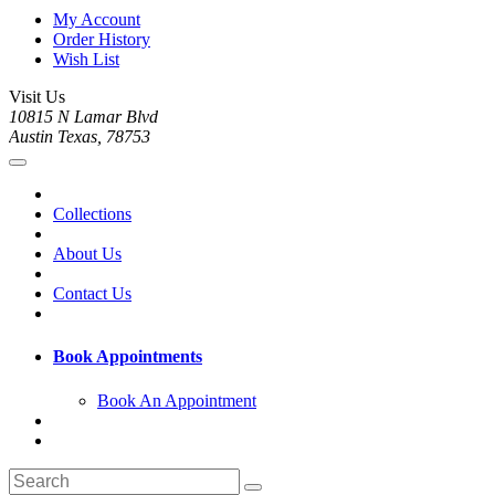
My Account
Order History
Wish List
Visit Us
10815 N Lamar Blvd
Austin Texas, 78753
Collections
About Us
Contact Us
Book Appointments
Book An Appointment