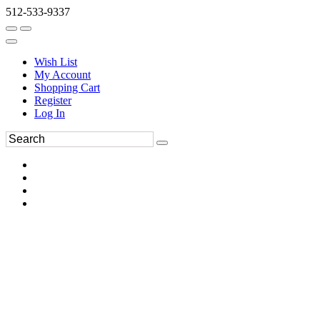
512-533-9337
Wish List
My Account
Shopping Cart
Register
Log In