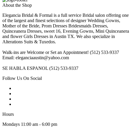
About the Shop
Elegancia Bridal & Formal is a full service Bridal salon offering one
of the largest and finest selections of designer Wedding Gowns,
Mother of the Bride, Prom Dresses Bridesmaids Dresses,
Quinceanera Dresses, sweet 16, Evening Gowns, Mini Quinceanera
and flower Girls Dresses in Austin TX. We also specialize in
Alterations Suits & Tuxedos.
Walk-ins are Welcome or Set an Appointment! (512) 533-9337
Email: eleganciaaustin@yahoo.com
SE HABLA ESPANOL (512) 533-9337
Follow Us On Social
Hours
Mondays 11:00 am - 6:00 pm