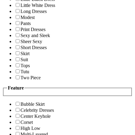
Little White Dress
Long Dresses
Modest
Pants
Print Dresses
Sexy and Sleek
Sheer Sexy
Short Dresses
Skirt
Suit
Tops
Tutu
Two Piece
Feature
Bubble Skirt
Celebrity Dresses
Center Keyhole
Corset
High Low
Multi-Layered