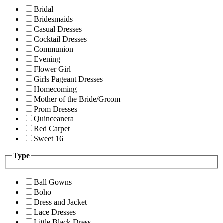
Bridal
Bridesmaids
Casual Dresses
Cocktail Dresses
Communion
Evening
Flower Girl
Girls Pageant Dresses
Homecoming
Mother of the Bride/Groom
Prom Dresses
Quinceanera
Red Carpet
Sweet 16
Type
Ball Gowns
Boho
Dress and Jacket
Lace Dresses
Little Black Dress