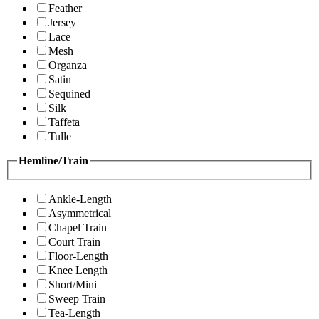
Feather
Jersey
Lace
Mesh
Organza
Satin
Sequined
Silk
Taffeta
Tulle
Hemline/Train
Ankle-Length
Asymmetrical
Chapel Train
Court Train
Floor-Length
Knee Length
Short/Mini
Sweep Train
Tea-Length