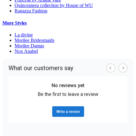
Quinceanera collection by House of WU
Ragazza Fashion
More Styles
La divine
Morilee Bridesmaids
Morilee Damas
Nox Anabel