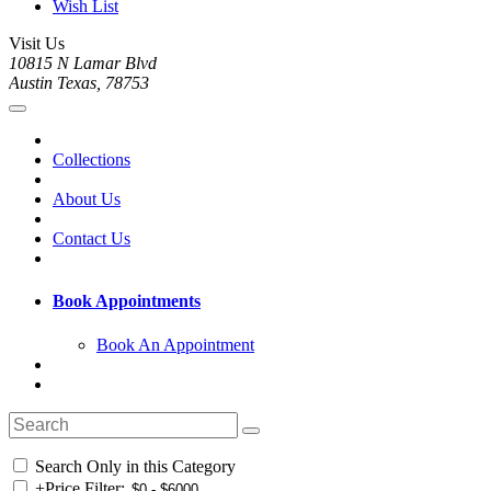
Wish List
Visit Us
10815 N Lamar Blvd
Austin Texas, 78753
Collections
About Us
Contact Us
Book Appointments
Book An Appointment
Search Only in this Category
+
Price Filter: