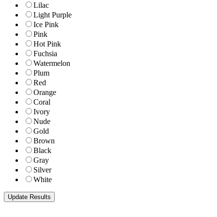
Lilac
Light Purple
Ice Pink
Pink
Hot Pink
Fuchsia
Watermelon
Plum
Red
Orange
Coral
Ivory
Nude
Gold
Brown
Black
Gray
Silver
White