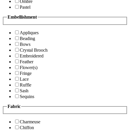
Ombre
Pastel
Embellishment
Appliques
Beading
Bows
Crystal Brooch
Embroidered
Feather
Flower(s)
Fringe
Lace
Ruffle
Sash
Sequins
Fabric
Charmeuse
Chiffon