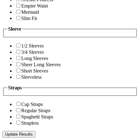
Empire Waist
Mermaid
Slim Fit
Sleeve
1/2 Sleeves
3/4 Sleeves
Long Sleeves
Sheer Long Sleeves
Short Sleeves
Sleeveless
Straps
Cap Straps
Regular Straps
Spaghetti Straps
Strapless