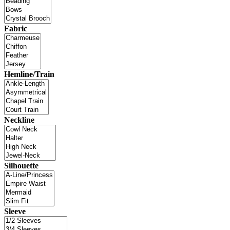
Fabric
Hemline/Train
Neckline
Silhouette
Sleeve