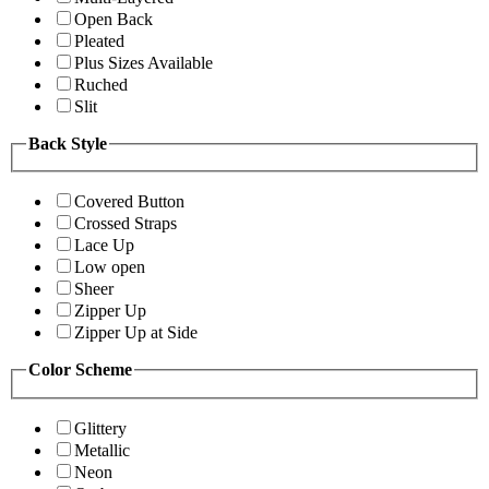
Open Back
Pleated
Plus Sizes Available
Ruched
Slit
Back Style
Covered Button
Crossed Straps
Lace Up
Low open
Sheer
Zipper Up
Zipper Up at Side
Color Scheme
Glittery
Metallic
Neon