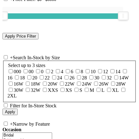
+
Search In-Stock by Size
Select up to 3 sizes
000
00
0
2
4
6
8
10
12
14
16
18
20
22
24
26
28
30
32
14W
16W
18W
20W
22W
24W
26W
28W
30W
32W
XXS
XS
S
M
L
XL
2XL
Filter for In-Store Stock
+
Narrow by Feature
Occasion