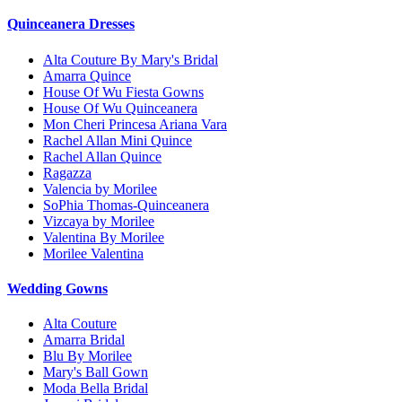
Quinceanera Dresses
Alta Couture By Mary's Bridal
Amarra Quince
House Of Wu Fiesta Gowns
House Of Wu Quinceanera
Mon Cheri Princesa Ariana Vara
Rachel Allan Mini Quince
Rachel Allan Quince
Ragazza
Valencia by Morilee
SoPhia Thomas-Quinceanera
Vizcaya by Morilee
Valentina By Morilee
Morilee Valentina
Wedding Gowns
Alta Couture
Amarra Bridal
Blu By Morilee
Mary's Ball Gown
Moda Bella Bridal