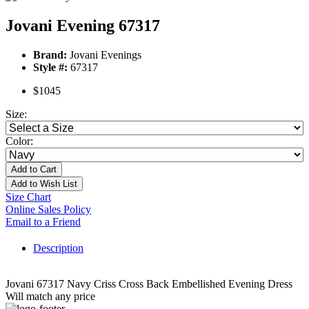
Jovani Evening 67317
Brand:
Jovani Evenings
Style #:
67317
$1045
Size:
Color:
Add to Cart
Add to Wish List
Size Chart
Online Sales Policy
Email to a Friend
Description
Jovani 67317 Navy Criss Cross Back Embellished Evening Dress
Will match any price