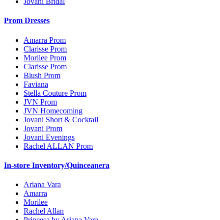
Jovani Bridal
Prom Dresses
Amarra Prom
Clarisse Prom
Morilee Prom
Clarisse Prom
Blush Prom
Faviana
Stella Couture Prom
JVN Prom
JVN Homecoming
Jovani Short & Cocktail
Jovani Prom
Jovani Evenings
Rachel ALLAN Prom
In-store Inventory/Quinceanera
Ariana Vara
Amarra
Morilee
Rachel Allan
Princesa by Ariana Vara