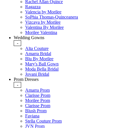
Rachel Allan Quince
Ragazza
Valencia by Morilee
SoPhia Thomas-Quinceanera
Vizcaya by Morilee
Valentina By Morilee
Morilee Valentina
Wedding Gowns
-
Alta Couture
Amarra Bridal
Blu By Morilee
Mary's Ball Gown
Moda Bella Bridal
Jovani Bridal
Prom Dresses
-
Amarra Prom
Clarisse Prom
Morilee Prom
Clarisse Prom
Blush Prom
Faviana
Stella Couture Prom
JVN Prom