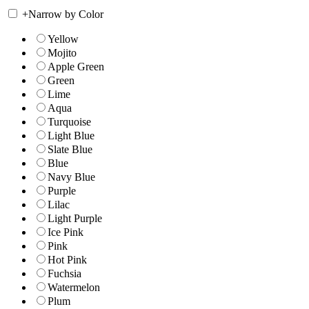
+
Narrow by Color
Yellow
Mojito
Apple Green
Green
Lime
Aqua
Turquoise
Light Blue
Slate Blue
Blue
Navy Blue
Purple
Lilac
Light Purple
Ice Pink
Pink
Hot Pink
Fuchsia
Watermelon
Plum