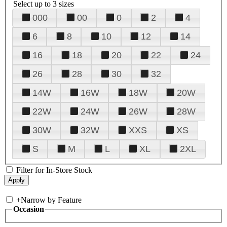
Select up to 3 sizes
000
00
0
2
4
6
8
10
12
14
16
18
20
22
24
26
28
30
32
14W
16W
18W
20W
22W
24W
26W
28W
30W
32W
XXS
XS
S
M
L
XL
2XL
Filter for In-Store Stock
+
Narrow by Feature
Occasion