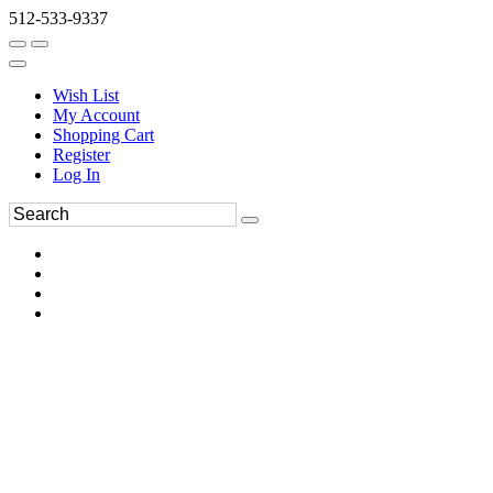
512-533-9337
Wish List
My Account
Shopping Cart
Register
Log In