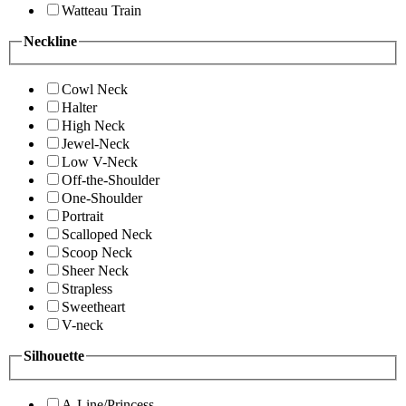
Watteau Train
Neckline
Cowl Neck
Halter
High Neck
Jewel-Neck
Low V-Neck
Off-the-Shoulder
One-Shoulder
Portrait
Scalloped Neck
Scoop Neck
Sheer Neck
Strapless
Sweetheart
V-neck
Silhouette
A-Line/Princess