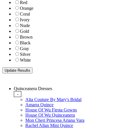
Red
Orange
Coral
Ivory
Nude
Gold
Brown
Black
Gray
Silver
White
Quinceanera Dresses
-
Alta Couture By Mary's Bridal
Amarra Quince
House Of Wu Fiesta Gowns
House Of Wu Quinceanera
Mon Cheri Princesa Ariana Vara
Rachel Allan Mini Quince