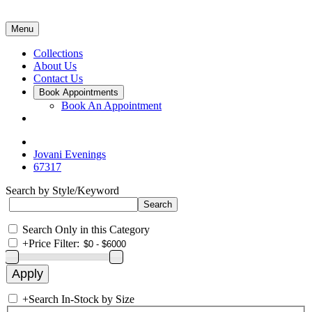
Menu
Collections
About Us
Contact Us
Book Appointments
Book An Appointment
Jovani Evenings
67317
Search by Style/Keyword
Search Only in this Category
+
Price Filter:
+
Search In-Stock by Size