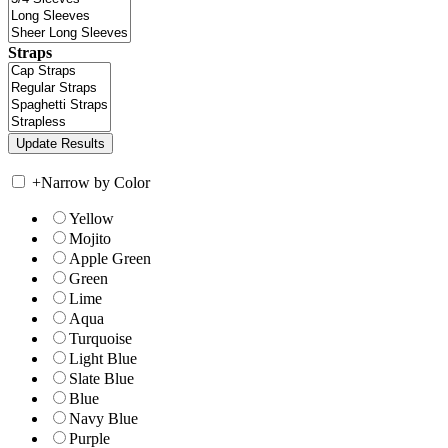
Straps
+
Narrow by Color
Yellow
Mojito
Apple Green
Green
Lime
Aqua
Turquoise
Light Blue
Slate Blue
Blue
Navy Blue
Purple