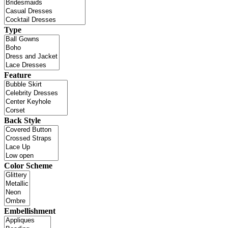
Type
Feature
Back Style
Color Scheme
Embellishment