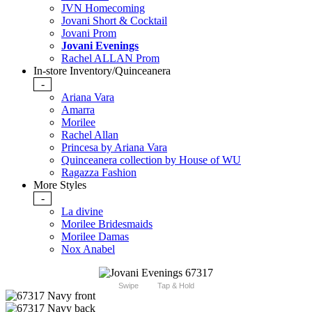
JVN Homecoming
Jovani Short & Cocktail
Jovani Prom
Jovani Evenings
Rachel ALLAN Prom
In-store Inventory/Quinceanera
-
Ariana Vara
Amarra
Morilee
Rachel Allan
Princesa by Ariana Vara
Quinceanera collection by House of WU
Ragazza Fashion
More Styles
-
La divine
Morilee Bridesmaids
Morilee Damas
Nox Anabel
Swipe
Tap & Hold