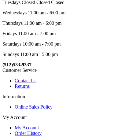
Tuesdays Closed Closed Closed
Wednesdays 11:00 am - 6:00 pm
Thursdays 11:00 am - 6:00 pm
Fridays 11:00 am - 7:00 pm
Saturdays 10:00 am - 7:00 pm
Sundays 11:00 am - 5:00 pm
(512)533-9337
Customer Service
Contact Us
Returns
Information
Online Sales Policy
My Account
My Account
Order History