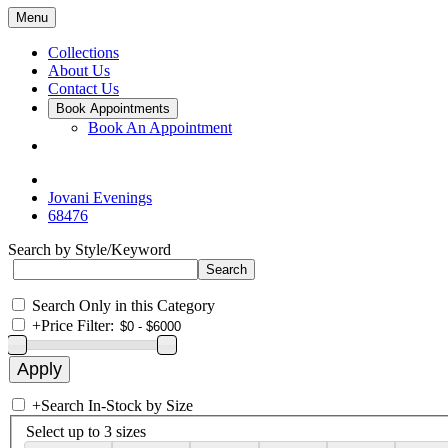
Menu
Collections
About Us
Contact Us
Book Appointments
Book An Appointment
Jovani Evenings
68476
Search by Style/Keyword
Search Only in this Category
+
Price Filter:
+
Search In-Stock by Size
Select up to 3 sizes