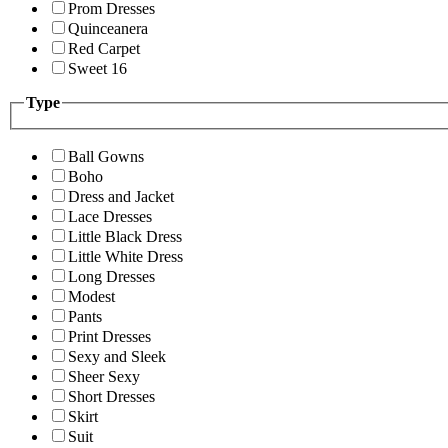
Prom Dresses
Quinceanera
Red Carpet
Sweet 16
Type
Ball Gowns
Boho
Dress and Jacket
Lace Dresses
Little Black Dress
Little White Dress
Long Dresses
Modest
Pants
Print Dresses
Sexy and Sleek
Sheer Sexy
Short Dresses
Skirt
Suit