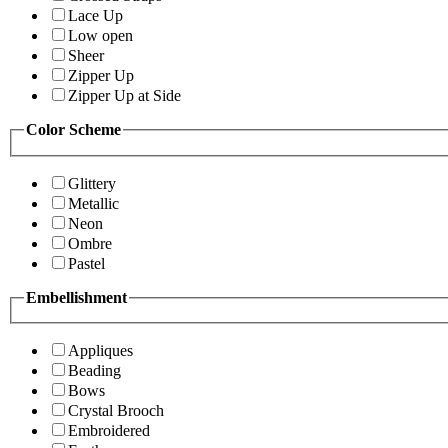
Lace Up
Low open
Sheer
Zipper Up
Zipper Up at Side
Color Scheme
Glittery
Metallic
Neon
Ombre
Pastel
Embellishment
Appliques
Beading
Bows
Crystal Brooch
Embroidered