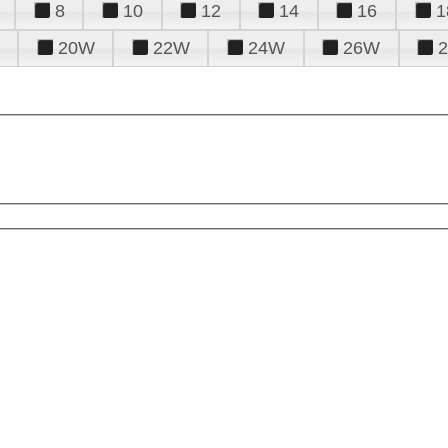
8
10
12
14
16
1
20W
22W
24W
26W