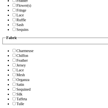
Feather
Flower(s)
Fringe
Lace
Ruffle
Sash
Sequins
Fabric
Charmeuse
Chiffon
Feather
Jersey
Lace
Mesh
Organza
Satin
Sequined
Silk
Taffeta
Tulle