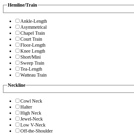
Hemline/Train
Ankle-Length
Asymmetrical
Chapel Train
Court Train
Floor-Length
Knee Length
Short/Mini
Sweep Train
Tea-Length
Watteau Train
Neckline
Cowl Neck
Halter
High Neck
Jewel-Neck
Low V-Neck
Off-the-Shoulder