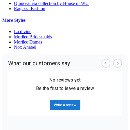
Quinceanera collection by House of WU
Ragazza Fashion
More Styles
La divine
Morilee Bridesmaids
Morilee Damas
Nox Anabel