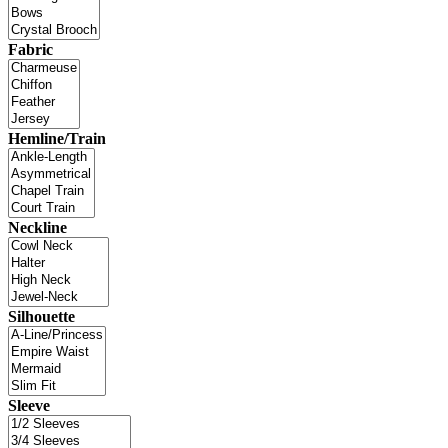
Fabric
Hemline/Train
Neckline
Silhouette
Sleeve