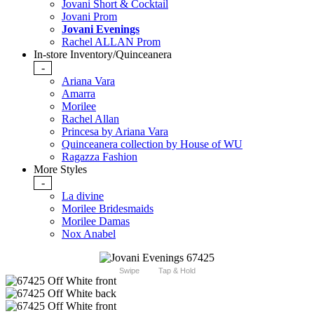
Jovani Short & Cocktail
Jovani Prom
Jovani Evenings
Rachel ALLAN Prom
In-store Inventory/Quinceanera
-
Ariana Vara
Amarra
Morilee
Rachel Allan
Princesa by Ariana Vara
Quinceanera collection by House of WU
Ragazza Fashion
More Styles
-
La divine
Morilee Bridesmaids
Morilee Damas
Nox Anabel
Swipe
Tap & Hold