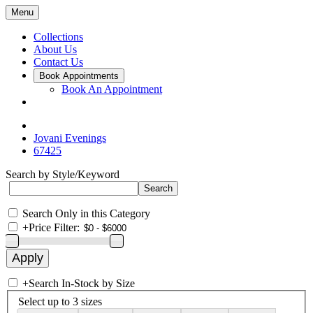
Menu
Collections
About Us
Contact Us
Book Appointments
Book An Appointment
Jovani Evenings
67425
Search by Style/Keyword
Search Only in this Category
+
Price Filter:
+
Search In-Stock by Size
Select up to 3 sizes