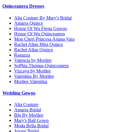
Quinceanera Dresses
Alta Couture By Mary's Bridal
Amarra Quince
House Of Wu Fiesta Gowns
House Of Wu Quinceanera
Mon Cheri Princesa Ariana Vara
Rachel Allan Mini Quince
Rachel Allan Quince
Ragazza
Valencia by Morilee
SoPhia Thomas-Quinceanera
Vizcaya by Morilee
Valentina By Morilee
Morilee Valentina
Wedding Gowns
Alta Couture
Amarra Bridal
Blu By Morilee
Mary's Ball Gown
Moda Bella Bridal
Jovani Bridal