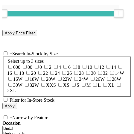
+
Search In-Stock by Size
Select up to 3 sizes
000
00
0
2
4
6
8
10
12
14
16
18
20
22
24
26
28
30
32
14W
16W
18W
20W
22W
24W
26W
28W
30W
32W
XXS
XS
S
M
L
XL
2XL
Filter for In-Store Stock
+
Narrow by Feature
Occasion