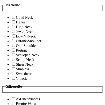
Neckline
Cowl Neck
Halter
High Neck
Jewel-Neck
Low V-Neck
Off-the-Shoulder
One-Shoulder
Portrait
Scalloped Neck
Scoop Neck
Sheer Neck
Strapless
Sweetheart
V-neck
Silhouette
A-Line/Princess
Empire Waist