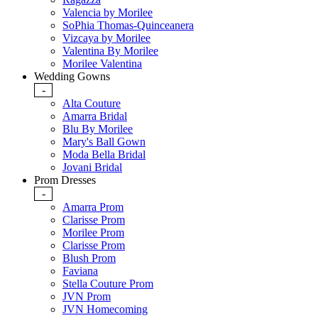
Valencia by Morilee
SoPhia Thomas-Quinceanera
Vizcaya by Morilee
Valentina By Morilee
Morilee Valentina
Wedding Gowns
-
Alta Couture
Amarra Bridal
Blu By Morilee
Mary's Ball Gown
Moda Bella Bridal
Jovani Bridal
Prom Dresses
-
Amarra Prom
Clarisse Prom
Morilee Prom
Clarisse Prom
Blush Prom
Faviana
Stella Couture Prom
JVN Prom
JVN Homecoming