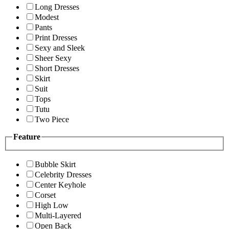
Long Dresses
Modest
Pants
Print Dresses
Sexy and Sleek
Sheer Sexy
Short Dresses
Skirt
Suit
Tops
Tutu
Two Piece
Feature
Bubble Skirt
Celebrity Dresses
Center Keyhole
Corset
High Low
Multi-Layered
Open Back