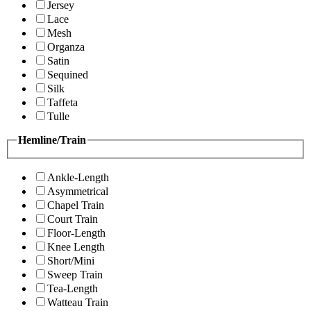
Jersey
Lace
Mesh
Organza
Satin
Sequined
Silk
Taffeta
Tulle
Hemline/Train
Ankle-Length
Asymmetrical
Chapel Train
Court Train
Floor-Length
Knee Length
Short/Mini
Sweep Train
Tea-Length
Watteau Train