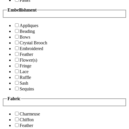
Pastel
Embellishment
Appliques
Beading
Bows
Crystal Brooch
Embroidered
Feather
Flower(s)
Fringe
Lace
Ruffle
Sash
Sequins
Fabric
Charmeuse
Chiffon
Feather