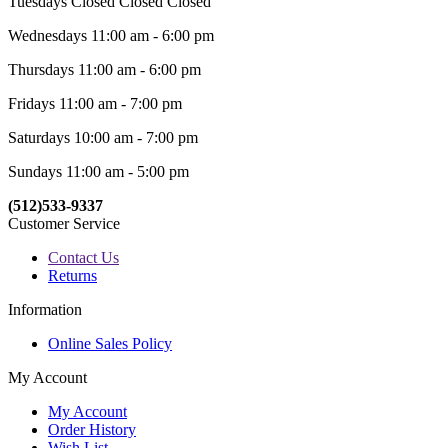
Tuesdays Closed Closed Closed
Wednesdays 11:00 am - 6:00 pm
Thursdays 11:00 am - 6:00 pm
Fridays 11:00 am - 7:00 pm
Saturdays 10:00 am - 7:00 pm
Sundays 11:00 am - 5:00 pm
(512)533-9337
Customer Service
Contact Us
Returns
Information
Online Sales Policy
My Account
My Account
Order History
Wish List