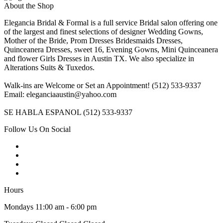
About the Shop
Elegancia Bridal & Formal is a full service Bridal salon offering one
of the largest and finest selections of designer Wedding Gowns,
Mother of the Bride, Prom Dresses Bridesmaids Dresses,
Quinceanera Dresses, sweet 16, Evening Gowns, Mini Quinceanera
and flower Girls Dresses in Austin TX. We also specialize in
Alterations Suits & Tuxedos.
Walk-ins are Welcome or Set an Appointment! (512) 533-9337
Email: eleganciaaustin@yahoo.com
SE HABLA ESPANOL (512) 533-9337
Follow Us On Social
Hours
Mondays 11:00 am - 6:00 pm