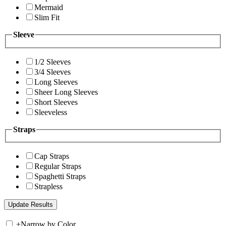
Mermaid
Slim Fit
Sleeve
1/2 Sleeves
3/4 Sleeves
Long Sleeves
Sheer Long Sleeves
Short Sleeves
Sleeveless
Straps
Cap Straps
Regular Straps
Spaghetti Straps
Strapless
+
Narrow by Color