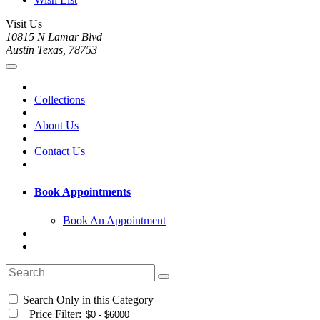
Visit Us
10815 N Lamar Blvd
Austin Texas, 78753
Collections
About Us
Contact Us
Book Appointments
Book An Appointment
Search Only in this Category
+
Price Filter: