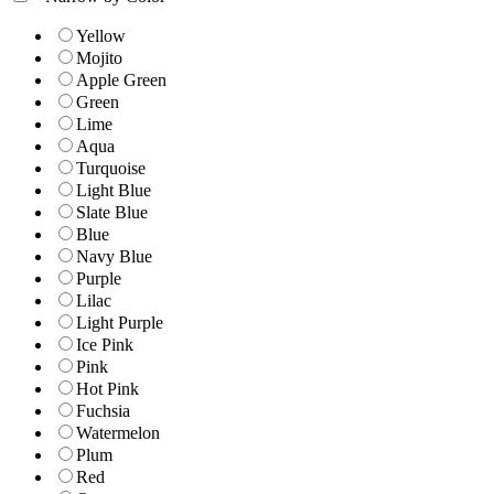
Yellow
Mojito
Apple Green
Green
Lime
Aqua
Turquoise
Light Blue
Slate Blue
Blue
Navy Blue
Purple
Lilac
Light Purple
Ice Pink
Pink
Hot Pink
Fuchsia
Watermelon
Plum
Red