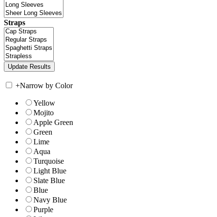
Straps
+
Narrow by Color
Yellow
Mojito
Apple Green
Green
Lime
Aqua
Turquoise
Light Blue
Slate Blue
Blue
Navy Blue
Purple