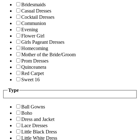
Bridesmaids
Casual Dresses
Cocktail Dresses
Communion
Evening
Flower Girl
Girls Pageant Dresses
Homecoming
Mother of the Bride/Groom
Prom Dresses
Quinceanera
Red Carpet
Sweet 16
Type
Ball Gowns
Boho
Dress and Jacket
Lace Dresses
Little Black Dress
Little White Dress