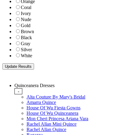
Orange
Coral
Ivory
Nude
Gold
Brown
Black
Gray
Silver
White
Quinceanera Dresses
-
Alta Couture By Mary's Bridal
Amarra Quince
House Of Wu Fiesta Gowns
House Of Wu Quinceanera
Mon Cheri Princesa Ariana Vara
Rachel Allan Mini Quince
Rachel Allan Quince
Ragazza