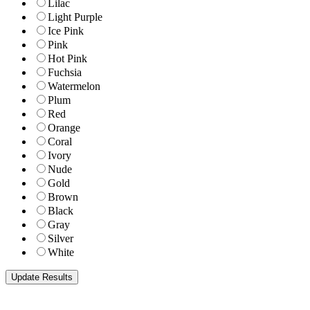
Lilac
Light Purple
Ice Pink
Pink
Hot Pink
Fuchsia
Watermelon
Plum
Red
Orange
Coral
Ivory
Nude
Gold
Brown
Black
Gray
Silver
White