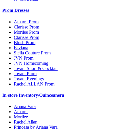
Prom Dresses
Amarra Prom
Clarisse Prom
Morilee Prom
Clarisse Prom
Blush Prom
Faviana
Stella Couture Prom
JVN Prom
JVN Homecoming
Jovani Short & Cocktail
Jovani Prom
Jovani Evenings
Rachel ALLAN Prom
In-store Inventory/Quinceanera
Ariana Vara
Amarra
Morilee
Rachel Allan
Princesa by Ariana Vara