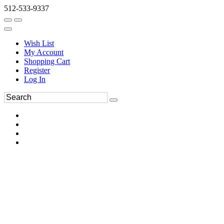
512-533-9337
Wish List
My Account
Shopping Cart
Register
Log In