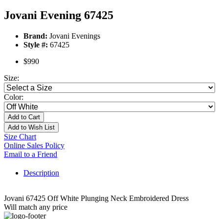
Jovani Evening 67425
Brand:
Jovani Evenings
Style #:
67425
$990
Size:
Color:
Add to Cart
Add to Wish List
Size Chart
Online Sales Policy
Email to a Friend
Description
Jovani 67425 Off White Plunging Neck Embroidered Dress
Will match any price