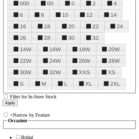
000
00
0
2
4
6
8
10
12
14
16
18
20
22
24
26
28
30
32
14W
16W
18W
20W
22W
24W
26W
28W
30W
32W
XXS
XS
S
M
L
XL
2XL
Filter for In-Store Stock
+
Narrow by Feature
Occasion
Bridal