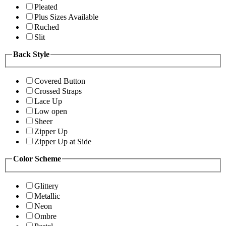
Pleated
Plus Sizes Available
Ruched
Slit
Back Style
Covered Button
Crossed Straps
Lace Up
Low open
Sheer
Zipper Up
Zipper Up at Side
Color Scheme
Glittery
Metallic
Neon
Ombre