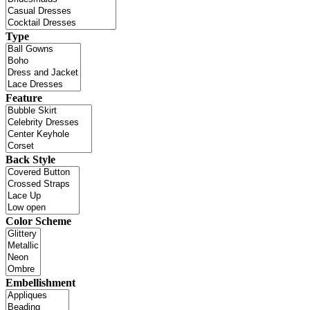
Type
Feature
Back Style
Color Scheme
Embellishment