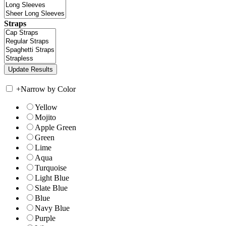
Straps
+
Narrow by Color
Yellow
Mojito
Apple Green
Green
Lime
Aqua
Turquoise
Light Blue
Slate Blue
Blue
Navy Blue
Purple