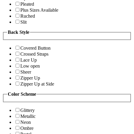
Pleated
Plus Sizes Available
Ruched
Slit
Back Style
Covered Button
Crossed Straps
Lace Up
Low open
Sheer
Zipper Up
Zipper Up at Side
Color Scheme
Glittery
Metallic
Neon
Ombre