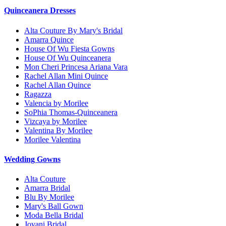
Quinceanera Dresses
Alta Couture By Mary's Bridal
Amarra Quince
House Of Wu Fiesta Gowns
House Of Wu Quinceanera
Mon Cheri Princesa Ariana Vara
Rachel Allan Mini Quince
Rachel Allan Quince
Ragazza
Valencia by Morilee
SoPhia Thomas-Quinceanera
Vizcaya by Morilee
Valentina By Morilee
Morilee Valentina
Wedding Gowns
Alta Couture
Amarra Bridal
Blu By Morilee
Mary's Ball Gown
Moda Bella Bridal
Jovani Bridal