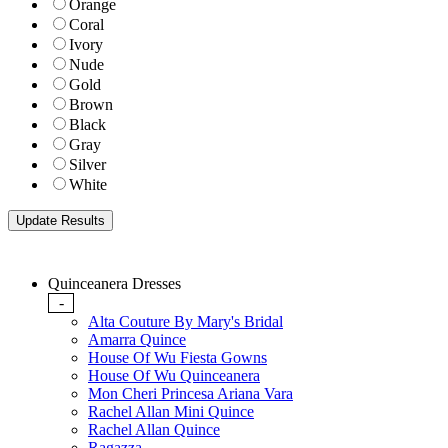
Orange
Coral
Ivory
Nude
Gold
Brown
Black
Gray
Silver
White
Quinceanera Dresses
-
Alta Couture By Mary's Bridal
Amarra Quince
House Of Wu Fiesta Gowns
House Of Wu Quinceanera
Mon Cheri Princesa Ariana Vara
Rachel Allan Mini Quince
Rachel Allan Quince
Ragazza