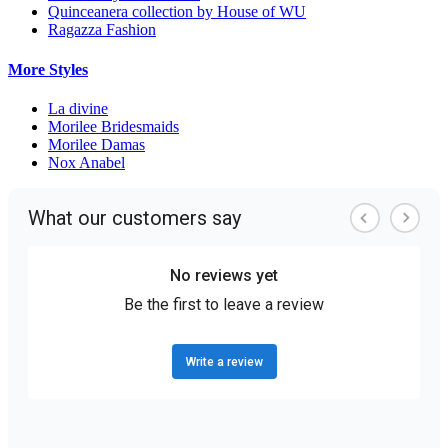
Quinceanera collection by House of WU
Ragazza Fashion
More Styles
La divine
Morilee Bridesmaids
Morilee Damas
Nox Anabel