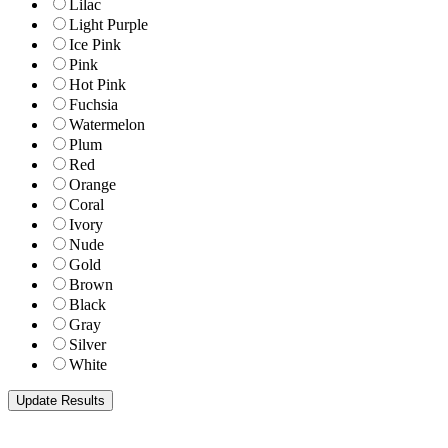
Lilac
Light Purple
Ice Pink
Pink
Hot Pink
Fuchsia
Watermelon
Plum
Red
Orange
Coral
Ivory
Nude
Gold
Brown
Black
Gray
Silver
White