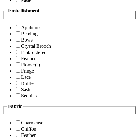
Pastel
Embellishment
Appliques
Beading
Bows
Crystal Brooch
Embroidered
Feather
Flower(s)
Fringe
Lace
Ruffle
Sash
Sequins
Fabric
Charmeuse
Chiffon
Feather