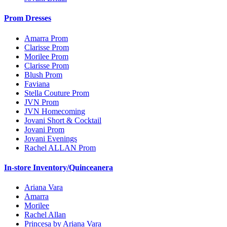
Prom Dresses
Amarra Prom
Clarisse Prom
Morilee Prom
Clarisse Prom
Blush Prom
Faviana
Stella Couture Prom
JVN Prom
JVN Homecoming
Jovani Short & Cocktail
Jovani Prom
Jovani Evenings
Rachel ALLAN Prom
In-store Inventory/Quinceanera
Ariana Vara
Amarra
Morilee
Rachel Allan
Princesa by Ariana Vara