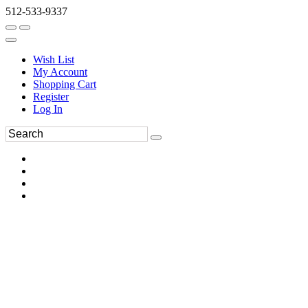
512-533-9337
Wish List
My Account
Shopping Cart
Register
Log In