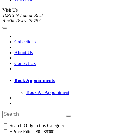
Visit Us
10815 N Lamar Blvd
Austin Texas, 78753
Collections
About Us
Contact Us
Book Appointments
Book An Appointment
Search Only in this Category
+
Price Filter: