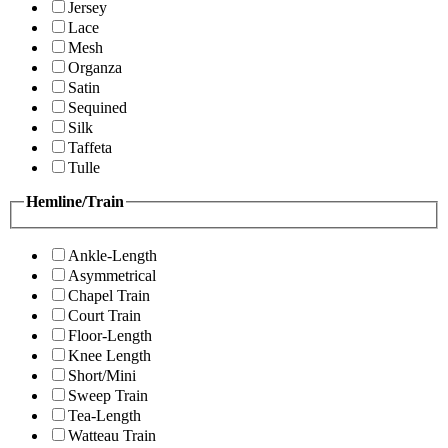
Jersey
Lace
Mesh
Organza
Satin
Sequined
Silk
Taffeta
Tulle
Hemline/Train
Ankle-Length
Asymmetrical
Chapel Train
Court Train
Floor-Length
Knee Length
Short/Mini
Sweep Train
Tea-Length
Watteau Train