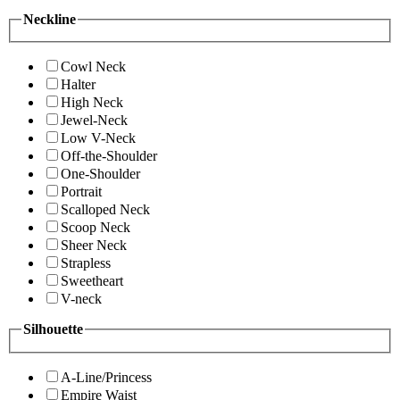
Neckline
Cowl Neck
Halter
High Neck
Jewel-Neck
Low V-Neck
Off-the-Shoulder
One-Shoulder
Portrait
Scalloped Neck
Scoop Neck
Sheer Neck
Strapless
Sweetheart
V-neck
Silhouette
A-Line/Princess
Empire Waist