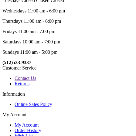
Tuesdays Closed Closed Closed
Wednesdays 11:00 am - 6:00 pm
Thursdays 11:00 am - 6:00 pm
Fridays 11:00 am - 7:00 pm
Saturdays 10:00 am - 7:00 pm
Sundays 11:00 am - 5:00 pm
(512)533-9337
Customer Service
Contact Us
Returns
Information
Online Sales Policy
My Account
My Account
Order History
Wish List