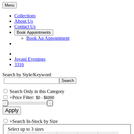
Menu
Collections
About Us
Contact Us
Book Appointments
Book An Appointment
Jovani Evenings
3316
Search by Style/Keyword
Search Only in this Category
+
Price Filter:
+
Search In-Stock by Size
Select up to 3 sizes