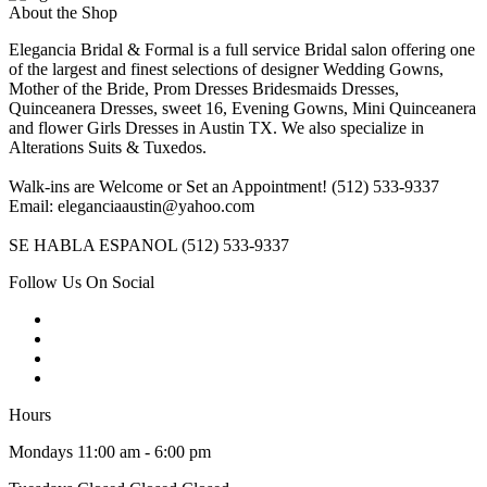
About the Shop
Elegancia Bridal & Formal is a full service Bridal salon offering one
of the largest and finest selections of designer Wedding Gowns,
Mother of the Bride, Prom Dresses Bridesmaids Dresses,
Quinceanera Dresses, sweet 16, Evening Gowns, Mini Quinceanera
and flower Girls Dresses in Austin TX. We also specialize in
Alterations Suits & Tuxedos.
Walk-ins are Welcome or Set an Appointment! (512) 533-9337
Email: eleganciaaustin@yahoo.com
SE HABLA ESPANOL (512) 533-9337
Follow Us On Social
Hours
Mondays 11:00 am - 6:00 pm