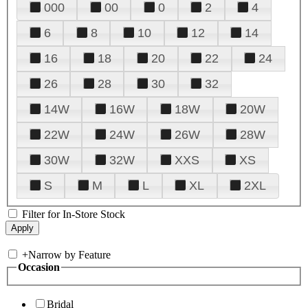
000
00
0
2
4
6
8
10
12
14
16
18
20
22
24
26
28
30
32
14W
16W
18W
20W
22W
24W
26W
28W
30W
32W
XXS
XS
S
M
L
XL
2XL
Filter for In-Store Stock
+
Narrow by Feature
Occasion
Bridal