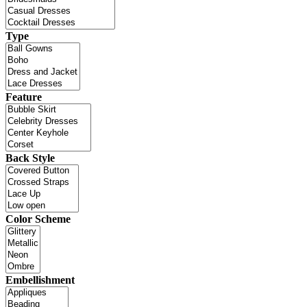
Type
Feature
Back Style
Color Scheme
Embellishment