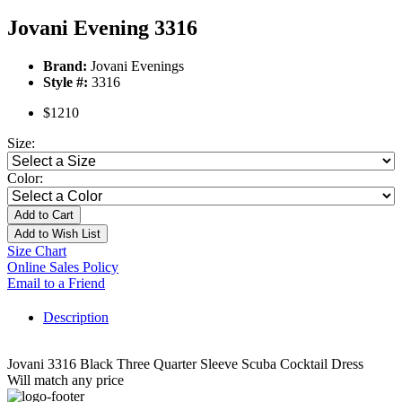
Jovani Evening 3316
Brand:
Jovani Evenings
Style #:
3316
$1210
Size:
Color:
Add to Cart
Add to Wish List
Size Chart
Online Sales Policy
Email to a Friend
Description
Jovani 3316 Black Three Quarter Sleeve Scuba Cocktail Dress
Will match any price