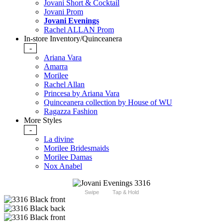
Jovani Short & Cocktail
Jovani Prom
Jovani Evenings
Rachel ALLAN Prom
In-store Inventory/Quinceanera
-
Ariana Vara
Amarra
Morilee
Rachel Allan
Princesa by Ariana Vara
Quinceanera collection by House of WU
Ragazza Fashion
More Styles
-
La divine
Morilee Bridesmaids
Morilee Damas
Nox Anabel
Swipe
Tap & Hold