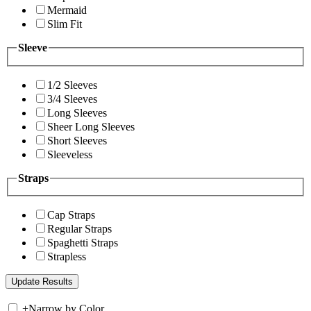
Mermaid
Slim Fit
Sleeve
1/2 Sleeves
3/4 Sleeves
Long Sleeves
Sheer Long Sleeves
Short Sleeves
Sleeveless
Straps
Cap Straps
Regular Straps
Spaghetti Straps
Strapless
+
Narrow by Color