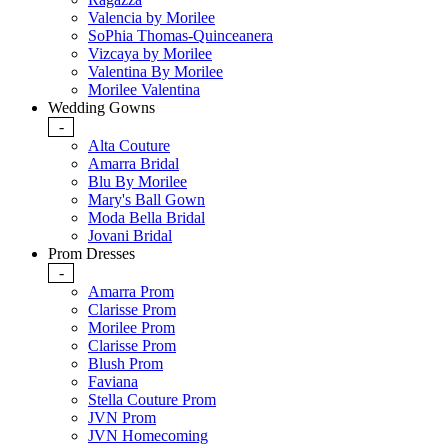
Valencia by Morilee
SoPhia Thomas-Quinceanera
Vizcaya by Morilee
Valentina By Morilee
Morilee Valentina
Wedding Gowns
-
Alta Couture
Amarra Bridal
Blu By Morilee
Mary's Ball Gown
Moda Bella Bridal
Jovani Bridal
Prom Dresses
-
Amarra Prom
Clarisse Prom
Morilee Prom
Clarisse Prom
Blush Prom
Faviana
Stella Couture Prom
JVN Prom
JVN Homecoming