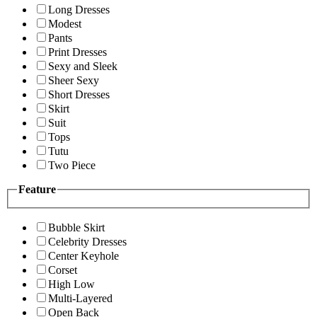
Long Dresses
Modest
Pants
Print Dresses
Sexy and Sleek
Sheer Sexy
Short Dresses
Skirt
Suit
Tops
Tutu
Two Piece
Feature
Bubble Skirt
Celebrity Dresses
Center Keyhole
Corset
High Low
Multi-Layered
Open Back