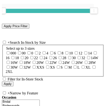
+
Search In-Stock by Size
Select up to 3 sizes
000
00
0
2
4
6
8
10
12
14
16
18
20
22
24
26
28
30
32
14W
16W
18W
20W
22W
24W
26W
28W
30W
32W
XXS
XS
S
M
L
XL
2XL
Filter for In-Store Stock
+
Narrow by Feature
Occasion