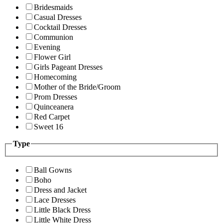
Bridesmaids
Casual Dresses
Cocktail Dresses
Communion
Evening
Flower Girl
Girls Pageant Dresses
Homecoming
Mother of the Bride/Groom
Prom Dresses
Quinceanera
Red Carpet
Sweet 16
Type
Ball Gowns
Boho
Dress and Jacket
Lace Dresses
Little Black Dress
Little White Dress