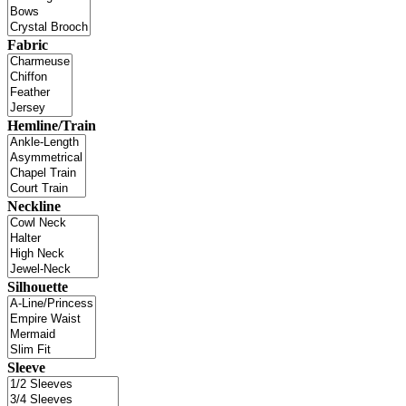
Fabric
Hemline/Train
Neckline
Silhouette
Sleeve