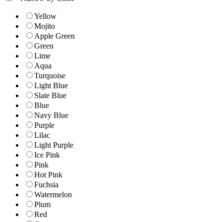
Yellow
Mojito
Apple Green
Green
Lime
Aqua
Turquoise
Light Blue
Slate Blue
Blue
Navy Blue
Purple
Lilac
Light Purple
Ice Pink
Pink
Hot Pink
Fuchsia
Watermelon
Plum
Red