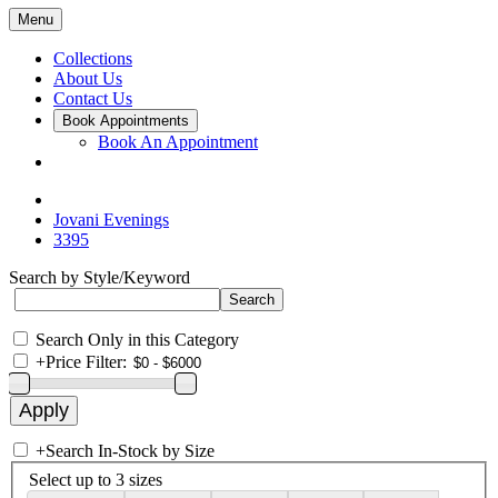
Menu
Collections
About Us
Contact Us
Book Appointments
Book An Appointment
Jovani Evenings
3395
Search by Style/Keyword
Search Only in this Category
+
Price Filter:
+
Search In-Stock by Size
Select up to 3 sizes