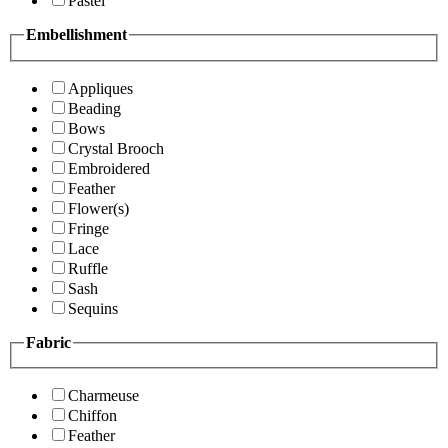
Pastel
Embellishment
Appliques
Beading
Bows
Crystal Brooch
Embroidered
Feather
Flower(s)
Fringe
Lace
Ruffle
Sash
Sequins
Fabric
Charmeuse
Chiffon
Feather