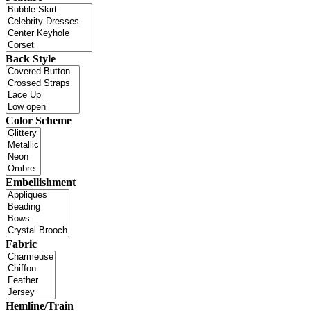
Back Style
Color Scheme
Embellishment
Fabric
Hemline/Train