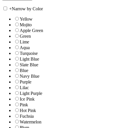
+
Narrow by Color
Yellow
Mojito
Apple Green
Green
Lime
Aqua
Turquoise
Light Blue
Slate Blue
Blue
Navy Blue
Purple
Lilac
Light Purple
Ice Pink
Pink
Hot Pink
Fuchsia
Watermelon
Plum