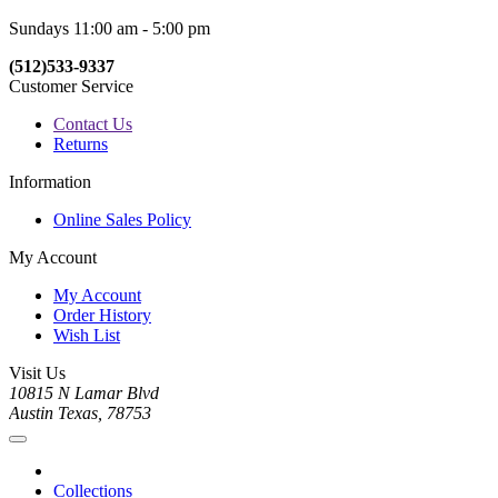
Sundays 11:00 am - 5:00 pm
(512)533-9337
Customer Service
Contact Us
Returns
Information
Online Sales Policy
My Account
My Account
Order History
Wish List
Visit Us
10815 N Lamar Blvd
Austin Texas, 78753
Collections