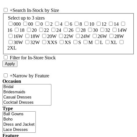
+
Search In-Stock by Size
Select up to 3 sizes
000
00
0
2
4
6
8
10
12
14
16
18
20
22
24
26
28
30
32
14W
16W
18W
20W
22W
24W
26W
28W
30W
32W
XXS
XS
S
M
L
XL
2XL
Filter for In-Store Stock
+
Narrow by Feature
Occasion
Type
Feature