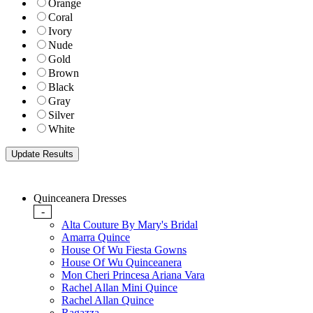
Orange
Coral
Ivory
Nude
Gold
Brown
Black
Gray
Silver
White
Quinceanera Dresses
-
Alta Couture By Mary's Bridal
Amarra Quince
House Of Wu Fiesta Gowns
House Of Wu Quinceanera
Mon Cheri Princesa Ariana Vara
Rachel Allan Mini Quince
Rachel Allan Quince
Ragazza