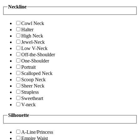
Neckline
Cowl Neck
Halter
High Neck
Jewel-Neck
Low V-Neck
Off-the-Shoulder
One-Shoulder
Portrait
Scalloped Neck
Scoop Neck
Sheer Neck
Strapless
Sweetheart
V-neck
Silhouette
A-Line/Princess
Empire Waist