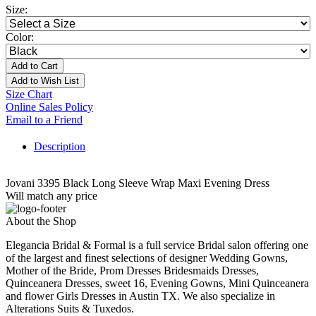
Size:
Color:
Add to Cart
Add to Wish List
Size Chart
Online Sales Policy
Email to a Friend
Description
Jovani 3395 Black Long Sleeve Wrap Maxi Evening Dress
Will match any price
About the Shop
Elegancia Bridal & Formal is a full service Bridal salon offering one
of the largest and finest selections of designer Wedding Gowns,
Mother of the Bride, Prom Dresses Bridesmaids Dresses,
Quinceanera Dresses, sweet 16, Evening Gowns, Mini Quinceanera
and flower Girls Dresses in Austin TX. We also specialize in
Alterations Suits & Tuxedos.