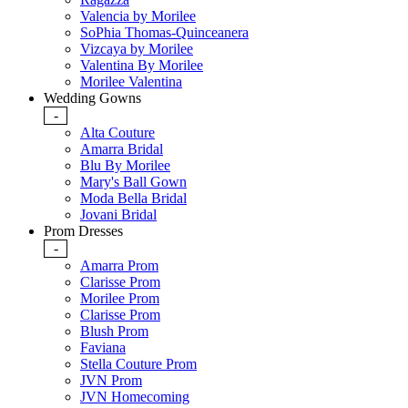
Valencia by Morilee
SoPhia Thomas-Quinceanera
Vizcaya by Morilee
Valentina By Morilee
Morilee Valentina
Wedding Gowns
-
Alta Couture
Amarra Bridal
Blu By Morilee
Mary's Ball Gown
Moda Bella Bridal
Jovani Bridal
Prom Dresses
-
Amarra Prom
Clarisse Prom
Morilee Prom
Clarisse Prom
Blush Prom
Faviana
Stella Couture Prom
JVN Prom
JVN Homecoming