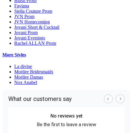
Blush Prom
Faviana
Stella Couture Prom
JVN Prom
JVN Homecoming
Jovani Short & Cocktail
Jovani Prom
Jovani Evenings
Rachel ALLAN Prom
More Styles
La divine
Morilee Bridesmaids
Morilee Damas
Nox Anabel