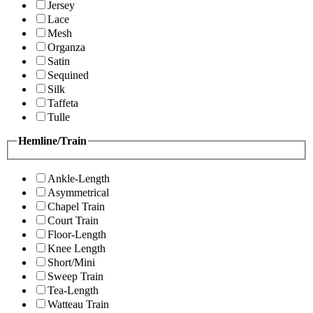
Jersey
Lace
Mesh
Organza
Satin
Sequined
Silk
Taffeta
Tulle
Hemline/Train
Ankle-Length
Asymmetrical
Chapel Train
Court Train
Floor-Length
Knee Length
Short/Mini
Sweep Train
Tea-Length
Watteau Train