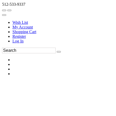
512-533-9337
Wish List
My Account
Shopping Cart
Register
Log In