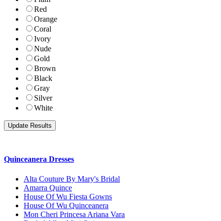
Red
Orange
Coral
Ivory
Nude
Gold
Brown
Black
Gray
Silver
White
Quinceanera Dresses
Alta Couture By Mary's Bridal
Amarra Quince
House Of Wu Fiesta Gowns
House Of Wu Quinceanera
Mon Cheri Princesa Ariana Vara