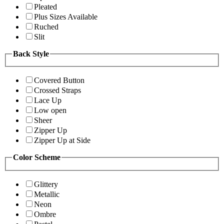
Pleated
Plus Sizes Available
Ruched
Slit
Back Style
Covered Button
Crossed Straps
Lace Up
Low open
Sheer
Zipper Up
Zipper Up at Side
Color Scheme
Glittery
Metallic
Neon
Ombre