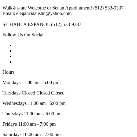
Walk-ins are Welcome or Set an Appointment! (512) 533-9337
Email: eleganciaaustin@yahoo.com
SE HABLA ESPANOL (512) 533-9337
Follow Us On Social
Hours
Mondays 11:00 am - 6:00 pm
Tuesdays Closed Closed Closed
Wednesdays 11:00 am - 6:00 pm
Thursdays 11:00 am - 6:00 pm
Fridays 11:00 am - 7:00 pm
Saturdays 10:00 am - 7:00 pm