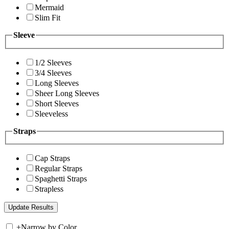
Mermaid
Slim Fit
Sleeve
1/2 Sleeves
3/4 Sleeves
Long Sleeves
Sheer Long Sleeves
Short Sleeves
Sleeveless
Straps
Cap Straps
Regular Straps
Spaghetti Straps
Strapless
+
Narrow by Color