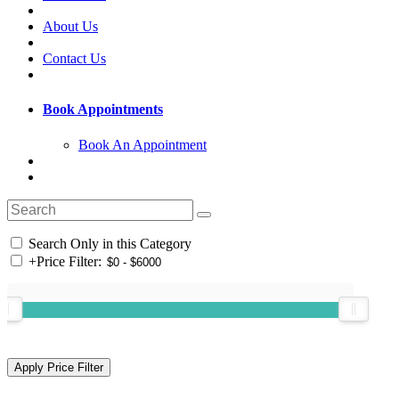
About Us
Contact Us
Book Appointments
Book An Appointment
Search Only in this Category
+
Price Filter: