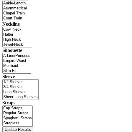
Neckline
Silhouette
Sleeve
Straps