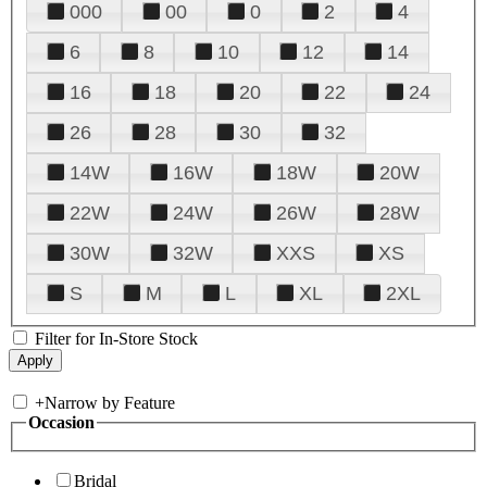
000
00
0
2
4
6
8
10
12
14
16
18
20
22
24
26
28
30
32
14W
16W
18W
20W
22W
24W
26W
28W
30W
32W
XXS
XS
S
M
L
XL
2XL
Filter for In-Store Stock
+
Narrow by Feature
Occasion
Bridal