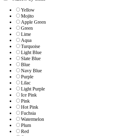
Yellow
Mojito
Apple Green
Green
Lime
Aqua
Turquoise
Light Blue
Slate Blue
Blue
Navy Blue
Purple
Lilac
Light Purple
Ice Pink
Pink
Hot Pink
Fuchsia
Watermelon
Plum
Red