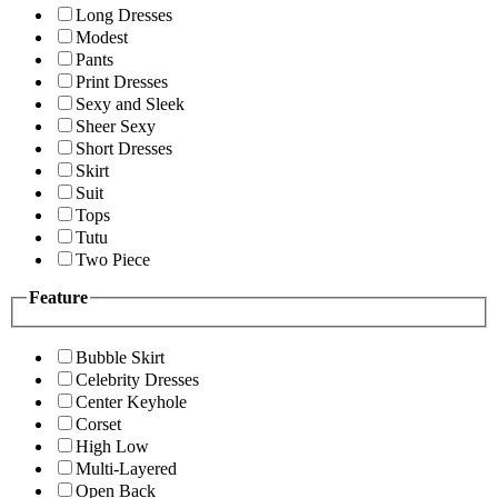
Long Dresses
Modest
Pants
Print Dresses
Sexy and Sleek
Sheer Sexy
Short Dresses
Skirt
Suit
Tops
Tutu
Two Piece
Feature
Bubble Skirt
Celebrity Dresses
Center Keyhole
Corset
High Low
Multi-Layered
Open Back