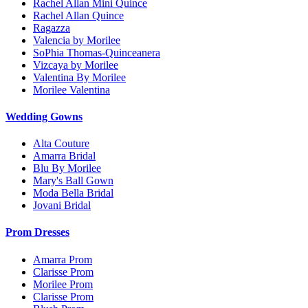
Rachel Allan Mini Quince
Rachel Allan Quince
Ragazza
Valencia by Morilee
SoPhia Thomas-Quinceanera
Vizcaya by Morilee
Valentina By Morilee
Morilee Valentina
Wedding Gowns
Alta Couture
Amarra Bridal
Blu By Morilee
Mary's Ball Gown
Moda Bella Bridal
Jovani Bridal
Prom Dresses
Amarra Prom
Clarisse Prom
Morilee Prom
Clarisse Prom