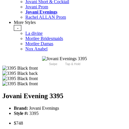
Jovani Short & Cocktail
Jovani Prom
Jovani Evenings
Rachel ALLAN Prom
More Styles
-
La divine
Morilee Bridesmaids
Morilee Damas
Nox Anabel
Swipe
Tap & Hold
Jovani Evening 3395
Brand:
Jovani Evenings
Style #:
3395
$748