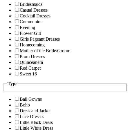
Bridesmaids
Casual Dresses
Cocktail Dresses
Communion
Evening
Flower Girl
Girls Pageant Dresses
Homecoming
Mother of the Bride/Groom
Prom Dresses
Quinceanera
Red Carpet
Sweet 16
Type
Ball Gowns
Boho
Dress and Jacket
Lace Dresses
Little Black Dress
Little White Dress