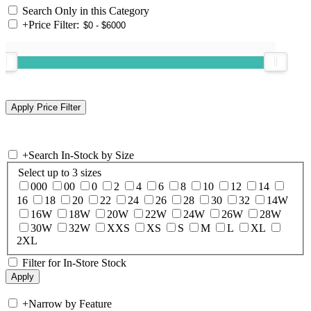
Search Only in this Category
+
Price Filter:
+
Search In-Stock by Size
Select up to 3 sizes
000
00
0
2
4
6
8
10
12
14
16
18
20
22
24
26
28
30
32
14W
16W
18W
20W
22W
24W
26W
28W
30W
32W
XXS
XS
S
M
L
XL
2XL
Filter for In-Store Stock
+
Narrow by Feature