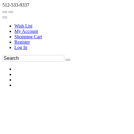
512-533-9337
Wish List
My Account
Shopping Cart
Register
Log In