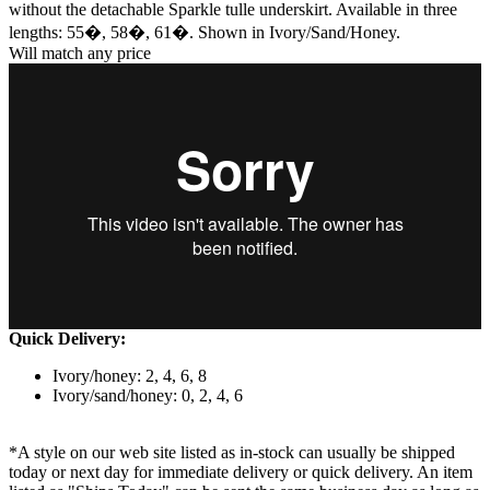
without the detachable Sparkle tulle underskirt. Available in three
lengths: 55�, 58�, 61�. Shown in Ivory/Sand/Honey.
Will match any price
Quick Delivery:
Ivory/honey: 2, 4, 6, 8
Ivory/sand/honey: 0, 2, 4, 6
*A style on our web site listed as in-stock can usually be shipped
today or next day for immediate delivery or quick delivery. An item