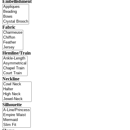
Embellishment
Fabric
Hemline/Train
Neckline
Silhouette