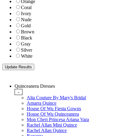
Orange
Coral
Ivory
Nude
Gold
Brown
Black
Gray
Silver
White
Quinceanera Dresses
-
Alta Couture By Mary's Bridal
Amarra Quince
House Of Wu Fiesta Gowns
House Of Wu Quinceanera
Mon Cheri Princesa Ariana Vara
Rachel Allan Mini Quince
Rachel Allan Quince
Ragazza