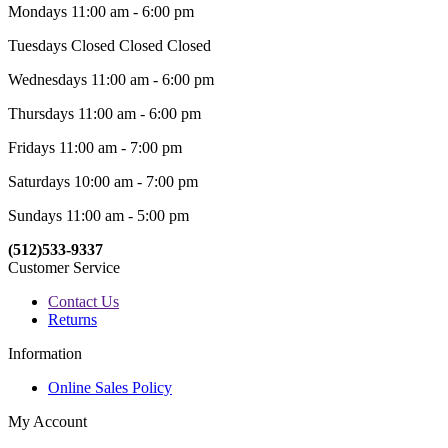
Mondays 11:00 am - 6:00 pm
Tuesdays Closed Closed Closed
Wednesdays 11:00 am - 6:00 pm
Thursdays 11:00 am - 6:00 pm
Fridays 11:00 am - 7:00 pm
Saturdays 10:00 am - 7:00 pm
Sundays 11:00 am - 5:00 pm
(512)533-9337
Customer Service
Contact Us
Returns
Information
Online Sales Policy
My Account