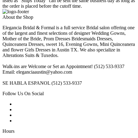
listed as "Ships Today" can be sent the same business day as long as
the order is placed before the cutoff time.
About the Shop
Elegancia Bridal & Formal is a full service Bridal salon offering one
of the largest and finest selections of designer Wedding Gowns,
Mother of the Bride, Prom Dresses Bridesmaids Dresses,
Quinceanera Dresses, sweet 16, Evening Gowns, Mini Quinceanera
and flower Girls Dresses in Austin TX. We also specialize in
Alterations Suits & Tuxedos.
Walk-ins are Welcome or Set an Appointment! (512) 533-9337
Email: eleganciaaustin@yahoo.com
SE HABLA ESPANOL (512) 533-9337
Follow Us On Social
Hours