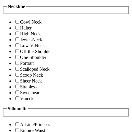
Neckline
Cowl Neck
Halter
High Neck
Jewel-Neck
Low V-Neck
Off-the-Shoulder
One-Shoulder
Portrait
Scalloped Neck
Scoop Neck
Sheer Neck
Strapless
Sweetheart
V-neck
Silhouette
A-Line/Princess
Empire Waist