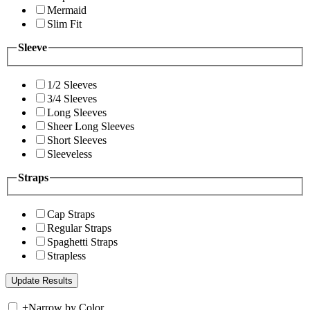
Mermaid
Slim Fit
Sleeve
1/2 Sleeves
3/4 Sleeves
Long Sleeves
Sheer Long Sleeves
Short Sleeves
Sleeveless
Straps
Cap Straps
Regular Straps
Spaghetti Straps
Strapless
+
Narrow by Color