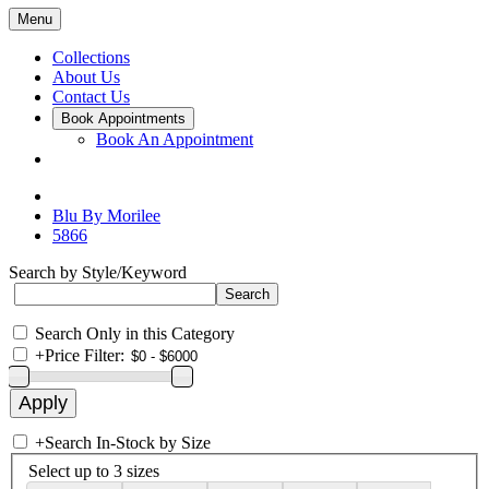
Menu
Collections
About Us
Contact Us
Book Appointments
Book An Appointment
Blu By Morilee
5866
Search by Style/Keyword
Search Only in this Category
+
Price Filter:
+
Search In-Stock by Size
Select up to 3 sizes