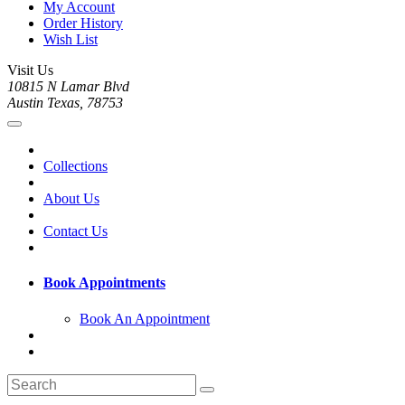
My Account
Order History
Wish List
Visit Us
10815 N Lamar Blvd
Austin Texas, 78753
Collections
About Us
Contact Us
Book Appointments
Book An Appointment