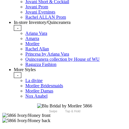
Jovani Short & Cocktail
Jovani Prom
Jovani Evenings
Rachel ALLAN Prom
In-store Inventory/Quinceanera
-
Ariana Vara
Amarra
Morilee
Rachel Allan
Princesa by Ariana Vara
Quinceanera collection by House of WU
Ragazza Fashion
More Styles
-
La divine
Morilee Bridesmaids
Morilee Damas
Nox Anabel
Swipe
Tap & Hold