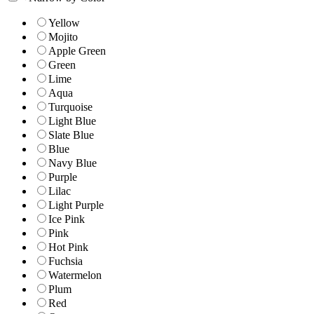
Yellow
Mojito
Apple Green
Green
Lime
Aqua
Turquoise
Light Blue
Slate Blue
Blue
Navy Blue
Purple
Lilac
Light Purple
Ice Pink
Pink
Hot Pink
Fuchsia
Watermelon
Plum
Red