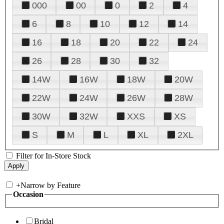
000
00
0
2
4
6
8
10
12
14
16
18
20
22
24
26
28
30
32
14W
16W
18W
20W
22W
24W
26W
28W
30W
32W
XXS
XS
S
M
L
XL
2XL
Filter for In-Store Stock
+
Narrow by Feature
Occasion
Bridal