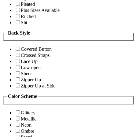
Pleated
Plus Sizes Available
Ruched
Slit
Back Style
Covered Button
Crossed Straps
Lace Up
Low open
Sheer
Zipper Up
Zipper Up at Side
Color Scheme
Glittery
Metallic
Neon
Ombre