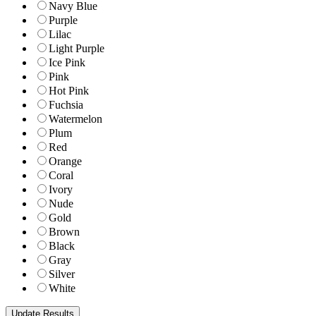
Navy Blue
Purple
Lilac
Light Purple
Ice Pink
Pink
Hot Pink
Fuchsia
Watermelon
Plum
Red
Orange
Coral
Ivory
Nude
Gold
Brown
Black
Gray
Silver
White