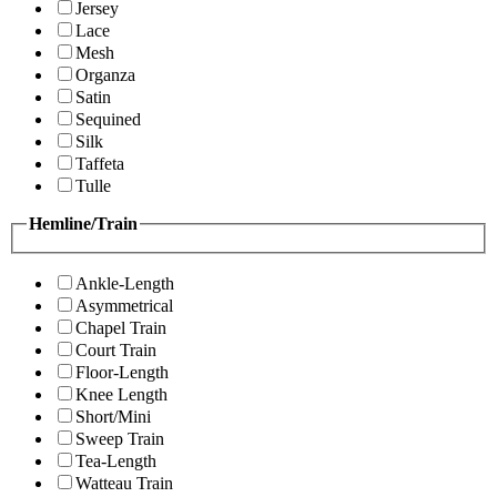
Jersey
Lace
Mesh
Organza
Satin
Sequined
Silk
Taffeta
Tulle
Hemline/Train
Ankle-Length
Asymmetrical
Chapel Train
Court Train
Floor-Length
Knee Length
Short/Mini
Sweep Train
Tea-Length
Watteau Train