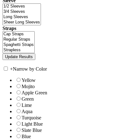
Sleeve
Straps
+
Narrow by Color
Yellow
Mojito
Apple Green
Green
Lime
Aqua
Turquoise
Light Blue
Slate Blue
Blue