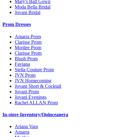
Mary's Ball Gown
Moda Bella Bridal
Jovani Bridal
Prom Dresses
Amarra Prom
Clarisse Prom
Morilee Prom
Clarisse Prom
Blush Prom
Faviana
Stella Couture Prom
JVN Prom
JVN Homecoming
Jovani Short & Cocktail
Jovani Prom
Jovani Evenings
Rachel ALLAN Prom
In-store Inventory/Quinceanera
Ariana Vara
Amarra