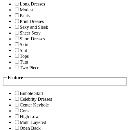
Long Dresses
Modest
Pants
Print Dresses
Sexy and Sleek
Sheer Sexy
Short Dresses
Skirt
Suit
Tops
Tutu
Two Piece
Feature
Bubble Skirt
Celebrity Dresses
Center Keyhole
Corset
High Low
Multi-Layered
Open Back