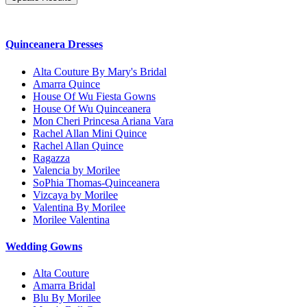
Quinceanera Dresses
Alta Couture By Mary's Bridal
Amarra Quince
House Of Wu Fiesta Gowns
House Of Wu Quinceanera
Mon Cheri Princesa Ariana Vara
Rachel Allan Mini Quince
Rachel Allan Quince
Ragazza
Valencia by Morilee
SoPhia Thomas-Quinceanera
Vizcaya by Morilee
Valentina By Morilee
Morilee Valentina
Wedding Gowns
Alta Couture
Amarra Bridal
Blu By Morilee