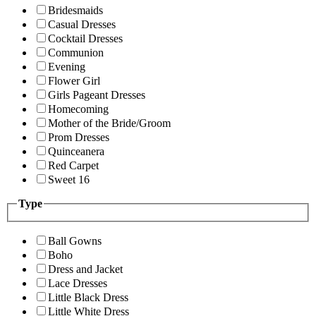
Bridesmaids
Casual Dresses
Cocktail Dresses
Communion
Evening
Flower Girl
Girls Pageant Dresses
Homecoming
Mother of the Bride/Groom
Prom Dresses
Quinceanera
Red Carpet
Sweet 16
Type
Ball Gowns
Boho
Dress and Jacket
Lace Dresses
Little Black Dress
Little White Dress