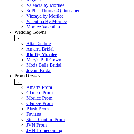
Valencia by Morilee
SoPhia Thomas-Quinceanera
Vizcaya by Morilee
Valentina By Morilee
Morilee Valentina
Wedding Gowns
-
Alta Couture
Amarra Bridal
Blu By Morilee
Mary's Ball Gown
Moda Bella Bridal
Jovani Bridal
Prom Dresses
-
Amarra Prom
Clarisse Prom
Morilee Prom
Clarisse Prom
Blush Prom
Faviana
Stella Couture Prom
JVN Prom
JVN Homecoming