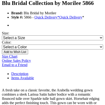
Blu Bridal Collection by Morilee 5866
Brand:
Blu Bridal by Morilee
Style #:
5866 -
Quick Delivery
*
Quick Delivery
*
Size:
Color:
Add to Wish List
Size Chart
Online Sales Policy
Email to a Friend
Description
Items Available
A fresh take on a classic favorite, the Arabella wedding gown
combines a sleek Larissa Satin halter bodice with a romantic
flounced tulle over Sparkle tulle ball gown skirt. Horsehair edging
adds the perfect finishing touch. This gown can be worn with or