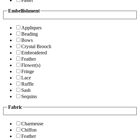
Pastel
Embellishment
Appliques
Beading
Bows
Crystal Brooch
Embroidered
Feather
Flower(s)
Fringe
Lace
Ruffle
Sash
Sequins
Fabric
Charmeuse
Chiffon
Feather