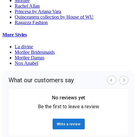
Morilee
Rachel Allan
Princesa by Ariana Vara
Quinceanera collection by House of WU
Ragazza Fashion
More Styles
La divine
Morilee Bridesmaids
Morilee Damas
Nox Anabel