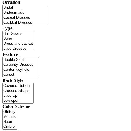
Occasion
Type
Feature
Back Style
Color Scheme