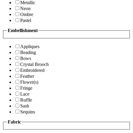
Metallic
Neon
Ombre
Pastel
Embellishment
Appliques
Beading
Bows
Crystal Brooch
Embroidered
Feather
Flower(s)
Fringe
Lace
Ruffle
Sash
Sequins
Fabric