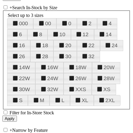
+
Search In-Stock by Size
Select up to 3 sizes
000
00
0
2
4
6
8
10
12
14
16
18
20
22
24
26
28
30
32
14W
16W
18W
20W
22W
24W
26W
28W
30W
32W
XXS
XS
S
M
L
XL
2XL
Filter for In-Store Stock
+
Narrow by Feature