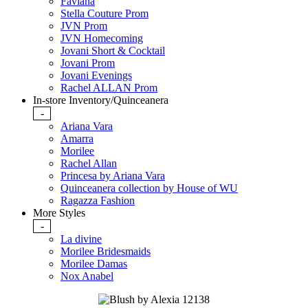
Faviana
Stella Couture Prom
JVN Prom
JVN Homecoming
Jovani Short & Cocktail
Jovani Prom
Jovani Evenings
Rachel ALLAN Prom
In-store Inventory/Quinceanera
-
Ariana Vara
Amarra
Morilee
Rachel Allan
Princesa by Ariana Vara
Quinceanera collection by House of WU
Ragazza Fashion
More Styles
-
La divine
Morilee Bridesmaids
Morilee Damas
Nox Anabel