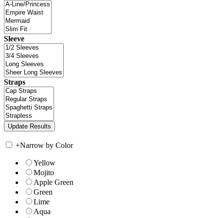
Sleeve
Straps
+
Narrow by Color
Yellow
Mojito
Apple Green
Green
Lime
Aqua