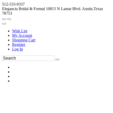
512-533-9337
Elegancia Bridal & Formal 10815 N Lamar Blvd. Austin,Texas
78753
Wish List
My Account
Shopping Cart
Register
Log In