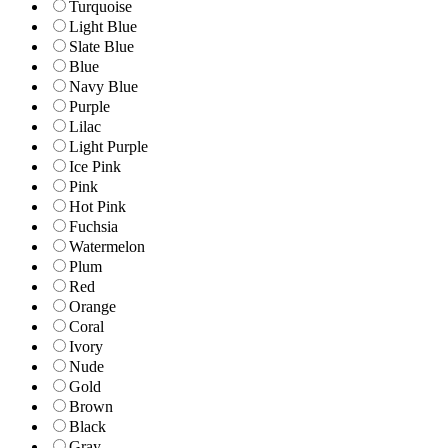
Turquoise
Light Blue
Slate Blue
Blue
Navy Blue
Purple
Lilac
Light Purple
Ice Pink
Pink
Hot Pink
Fuchsia
Watermelon
Plum
Red
Orange
Coral
Ivory
Nude
Gold
Brown
Black
Gray