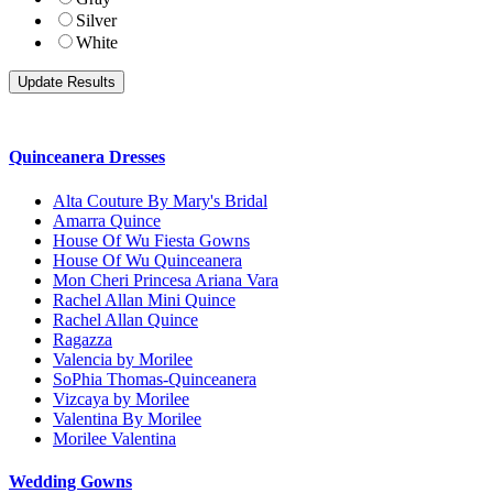
Silver
White
Quinceanera Dresses
Alta Couture By Mary's Bridal
Amarra Quince
House Of Wu Fiesta Gowns
House Of Wu Quinceanera
Mon Cheri Princesa Ariana Vara
Rachel Allan Mini Quince
Rachel Allan Quince
Ragazza
Valencia by Morilee
SoPhia Thomas-Quinceanera
Vizcaya by Morilee
Valentina By Morilee
Morilee Valentina
Wedding Gowns