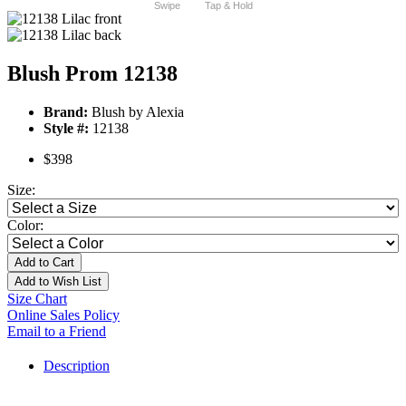
Swipe
Tap & Hold
Blush Prom 12138
Brand:
Blush by Alexia
Style #:
12138
$398
Size:
Color:
Add to Cart
Add to Wish List
Size Chart
Online Sales Policy
Email to a Friend
Description