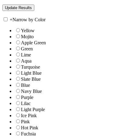
+
Narrow by Color
Yellow
Mojito
Apple Green
Green
Lime
Aqua
Turquoise
Light Blue
Slate Blue
Blue
Navy Blue
Purple
Lilac
Light Purple
Ice Pink
Pink
Hot Pink
Fuchsia