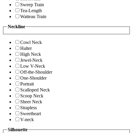
Sweep Train
Tea-Length
Watteau Train
Neckline
Cowl Neck
Halter
High Neck
Jewel-Neck
Low V-Neck
Off-the-Shoulder
One-Shoulder
Portrait
Scalloped Neck
Scoop Neck
Sheer Neck
Strapless
Sweetheart
V-neck
Silhouette