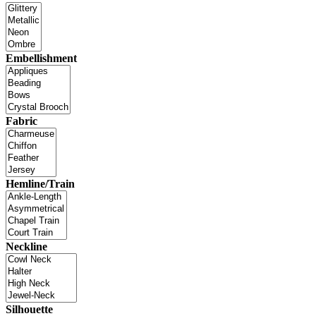
Embellishment
Fabric
Hemline/Train
Neckline
Silhouette