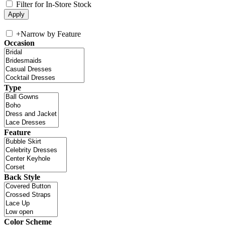
Filter for In-Store Stock
+
Narrow by Feature
Occasion
Type
Feature
Back Style
Color Scheme