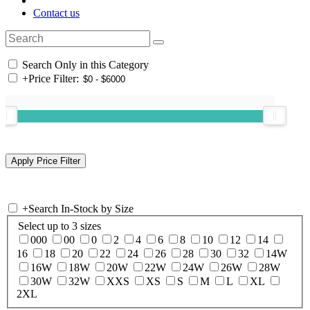
Contact us
Search Only in this Category
+
Price Filter:
+
Search In-Stock by Size
Select up to 3 sizes
000
00
0
2
4
6
8
10
12
14
16
18
20
22
24
26
28
30
32
14W
16W
18W
20W
22W
24W
26W
28W
30W
32W
XXS
XS
S
M
L
XL
2XL