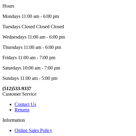
Hours
Mondays 11:00 am - 6:00 pm
Tuesdays Closed Closed Closed
Wednesdays 11:00 am - 6:00 pm
Thursdays 11:00 am - 6:00 pm
Fridays 11:00 am - 7:00 pm
Saturdays 10:00 am - 7:00 pm
Sundays 11:00 am - 5:00 pm
(512)533-9337
Customer Service
Contact Us
Returns
Information
Online Sales Policy