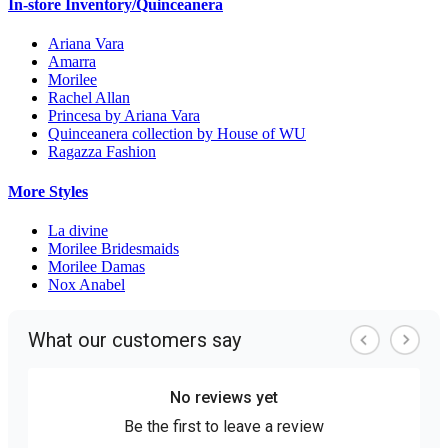
In-store Inventory/Quinceanera
Ariana Vara
Amarra
Morilee
Rachel Allan
Princesa by Ariana Vara
Quinceanera collection by House of WU
Ragazza Fashion
More Styles
La divine
Morilee Bridesmaids
Morilee Damas
Nox Anabel