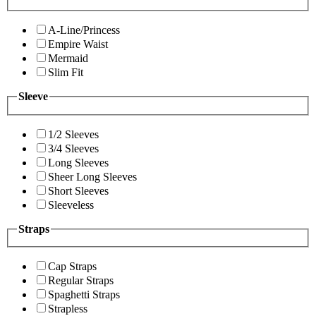
A-Line/Princess
Empire Waist
Mermaid
Slim Fit
Sleeve
1/2 Sleeves
3/4 Sleeves
Long Sleeves
Sheer Long Sleeves
Short Sleeves
Sleeveless
Straps
Cap Straps
Regular Straps
Spaghetti Straps
Strapless