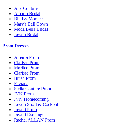
Alta Couture
Amarra Bridal
Blu By Morilee
Mary's Ball Gown
Moda Bella Bridal
Jovani Bridal
Prom Dresses
Amarra Prom
Clarisse Prom
Morilee Prom
Clarisse Prom
Blush Prom
Faviana
Stella Couture Prom
JVN Prom
JVN Homecoming
Jovani Short & Cocktail
Jovani Prom
Jovani Evenings
Rachel ALLAN Prom