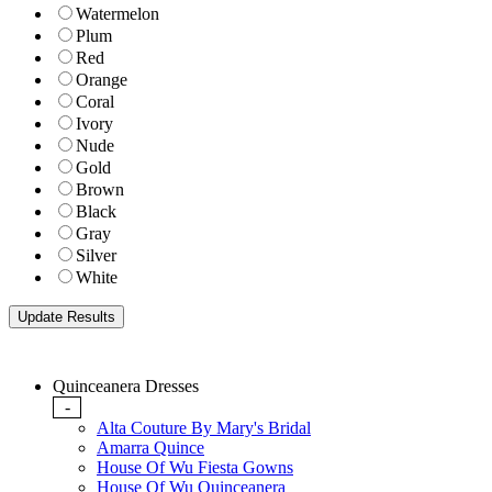
Watermelon
Plum
Red
Orange
Coral
Ivory
Nude
Gold
Brown
Black
Gray
Silver
White
Quinceanera Dresses
-
Alta Couture By Mary's Bridal
Amarra Quince
House Of Wu Fiesta Gowns
House Of Wu Quinceanera