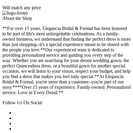
Will match any price
About the Shop
**For over 15 years, Elegancia Bridal & Formal has been honored
to be part of life's most unforgettable celebrations. As a family-
owned business, we understand that finding the perfect dress is more
than just shopping--it's a special experience meant to be shared with
the people you love.**Our experienced team is dedicated to
providing personalized service and guiding you every step of the
way. Whether you are searching for your dream wedding gown, the
perfect Quinceañera dress, or a beautiful gown for another special
occasion, we will listen to your vision, respect your budget, and help
you find a dress that makes you feel truly special.**At Elegancia
Bridal & Formal, you're more than a customer--you're part of our
story.****Over 15 years of experience. Family-owned. Personalized
service. Love in Every Detail.**
Follow Us On Social