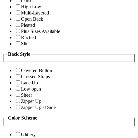
Corset
High Low
Multi-Layered
Open Back
Pleated
Plus Sizes Available
Ruched
Slit
Back Style
Covered Button
Crossed Straps
Lace Up
Low open
Sheer
Zipper Up
Zipper Up at Side
Color Scheme
Glittery