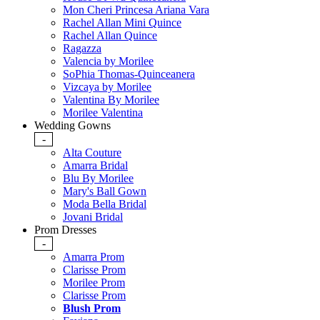
Mon Cheri Princesa Ariana Vara
Rachel Allan Mini Quince
Rachel Allan Quince
Ragazza
Valencia by Morilee
SoPhia Thomas-Quinceanera
Vizcaya by Morilee
Valentina By Morilee
Morilee Valentina
Wedding Gowns
-
Alta Couture
Amarra Bridal
Blu By Morilee
Mary's Ball Gown
Moda Bella Bridal
Jovani Bridal
Prom Dresses
-
Amarra Prom
Clarisse Prom
Morilee Prom
Clarisse Prom
Blush Prom