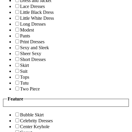
Dress and Jacket
Lace Dresses
Little Black Dress
Little White Dress
Long Dresses
Modest
Pants
Print Dresses
Sexy and Sleek
Sheer Sexy
Short Dresses
Skirt
Suit
Tops
Tutu
Two Piece
Feature
Bubble Skirt
Celebrity Dresses
Center Keyhole