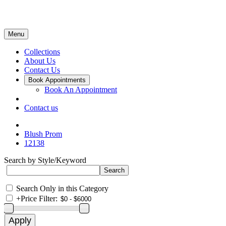
Menu
Collections
About Us
Contact Us
Book Appointments
Book An Appointment
Contact us
Blush Prom
12138
Search by Style/Keyword
Search Only in this Category
+
Price Filter: