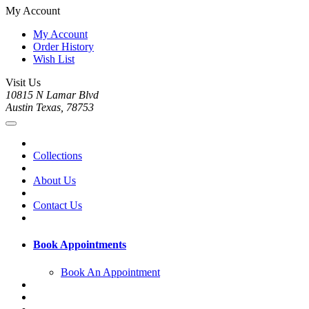
My Account
My Account
Order History
Wish List
Visit Us
10815 N Lamar Blvd
Austin Texas, 78753
Collections
About Us
Contact Us
Book Appointments
Book An Appointment