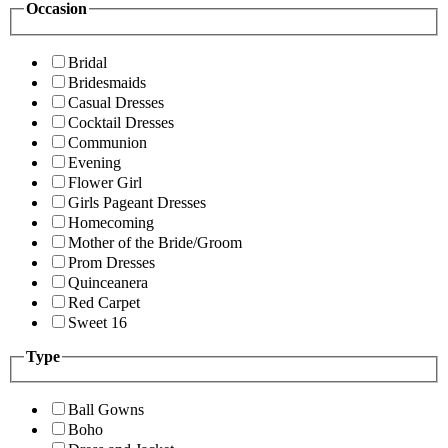
Occasion
Bridal
Bridesmaids
Casual Dresses
Cocktail Dresses
Communion
Evening
Flower Girl
Girls Pageant Dresses
Homecoming
Mother of the Bride/Groom
Prom Dresses
Quinceanera
Red Carpet
Sweet 16
Type
Ball Gowns
Boho