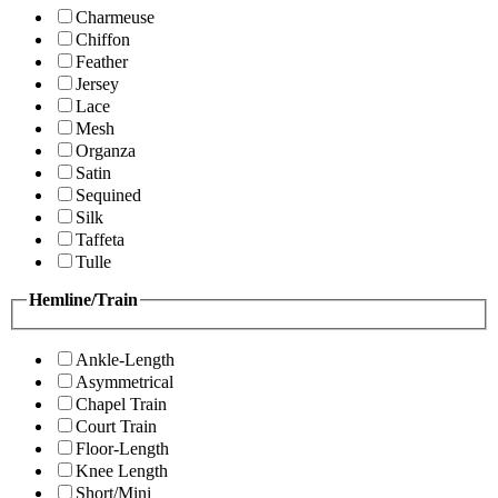
Charmeuse
Chiffon
Feather
Jersey
Lace
Mesh
Organza
Satin
Sequined
Silk
Taffeta
Tulle
Hemline/Train
Ankle-Length
Asymmetrical
Chapel Train
Court Train
Floor-Length
Knee Length
Short/Mini