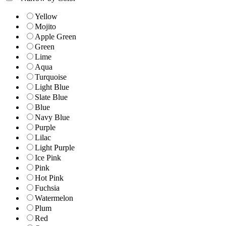
Yellow
Mojito
Apple Green
Green
Lime
Aqua
Turquoise
Light Blue
Slate Blue
Blue
Navy Blue
Purple
Lilac
Light Purple
Ice Pink
Pink
Hot Pink
Fuchsia
Watermelon
Plum
Red