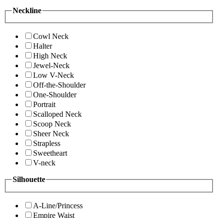
Neckline
Cowl Neck
Halter
High Neck
Jewel-Neck
Low V-Neck
Off-the-Shoulder
One-Shoulder
Portrait
Scalloped Neck
Scoop Neck
Sheer Neck
Strapless
Sweetheart
V-neck
Silhouette
A-Line/Princess
Empire Waist