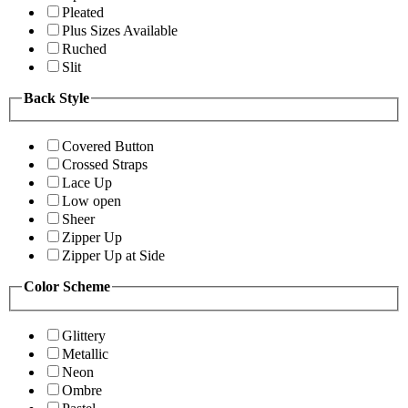
Pleated
Plus Sizes Available
Ruched
Slit
Back Style
Covered Button
Crossed Straps
Lace Up
Low open
Sheer
Zipper Up
Zipper Up at Side
Color Scheme
Glittery
Metallic
Neon
Ombre