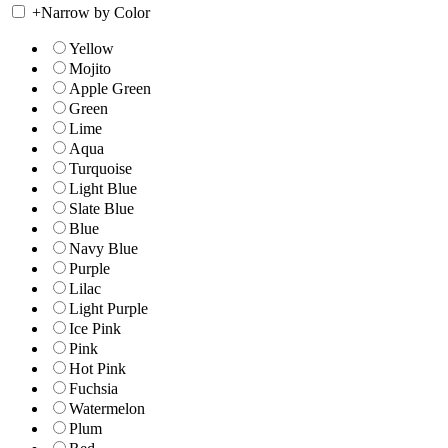
+
Narrow by Color
Yellow
Mojito
Apple Green
Green
Lime
Aqua
Turquoise
Light Blue
Slate Blue
Blue
Navy Blue
Purple
Lilac
Light Purple
Ice Pink
Pink
Hot Pink
Fuchsia
Watermelon
Plum