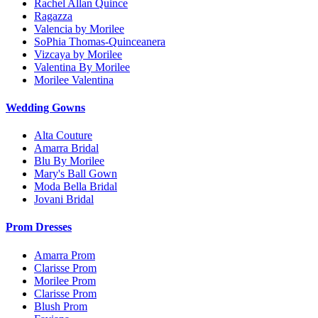
Rachel Allan Quince
Ragazza
Valencia by Morilee
SoPhia Thomas-Quinceanera
Vizcaya by Morilee
Valentina By Morilee
Morilee Valentina
Wedding Gowns
Alta Couture
Amarra Bridal
Blu By Morilee
Mary's Ball Gown
Moda Bella Bridal
Jovani Bridal
Prom Dresses
Amarra Prom
Clarisse Prom
Morilee Prom
Clarisse Prom
Blush Prom