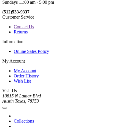
Sundays 11:00 am - 5:00 pm
(512)533-9337
Customer Service
Contact Us
Returns
Information
Online Sales Policy
My Account
My Account
Order History
Wish List
Visit Us
10815 N Lamar Blvd
Austin Texas, 78753
Collections