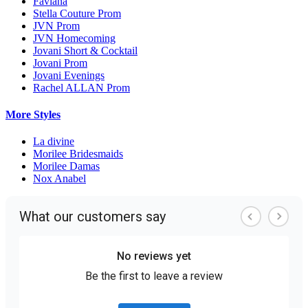
Faviana
Stella Couture Prom
JVN Prom
JVN Homecoming
Jovani Short & Cocktail
Jovani Prom
Jovani Evenings
Rachel ALLAN Prom
More Styles
La divine
Morilee Bridesmaids
Morilee Damas
Nox Anabel