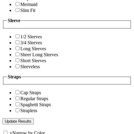
Mermaid
Slim Fit
Sleeve
1/2 Sleeves
3/4 Sleeves
Long Sleeves
Sheer Long Sleeves
Short Sleeves
Sleeveless
Straps
Cap Straps
Regular Straps
Spaghetti Straps
Strapless
+
Narrow by Color