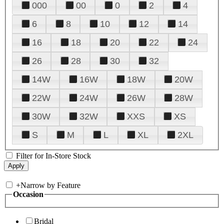
000
00
0
2
4
6
8
10
12
14
16
18
20
22
24
26
28
30
32
14W
16W
18W
20W
22W
24W
26W
28W
30W
32W
XXS
XS
S
M
L
XL
2XL
Filter for In-Store Stock
+
Narrow by Feature
Occasion
Bridal