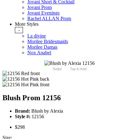
Jovani Short & Cocktail
Jovani Prom
Jovani Evenings
Rachel ALLAN Prom
More Styles
-
La divine
Morilee Bridesmaids
Morilee Damas
Nox Anabel
Swipe
Tap & Hold
Blush Prom 12156
Brand:
Blush by Alexia
Style #:
12156
$298
Size: