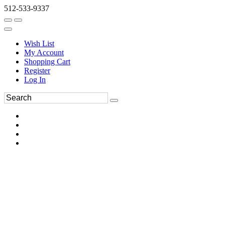
512-533-9337
Wish List
My Account
Shopping Cart
Register
Log In