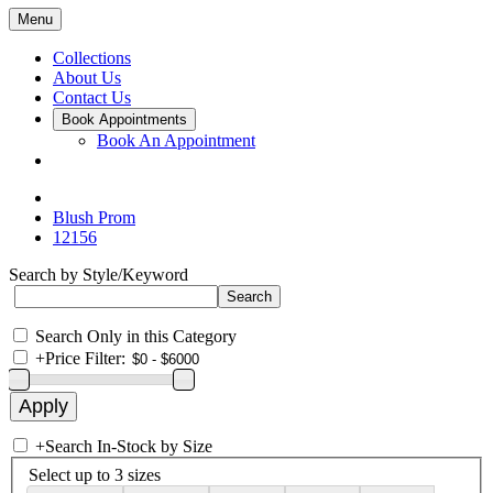
Menu
Collections
About Us
Contact Us
Book Appointments
Book An Appointment
Blush Prom
12156
Search by Style/Keyword
Search Only in this Category
+
Price Filter:
+
Search In-Stock by Size
Select up to 3 sizes