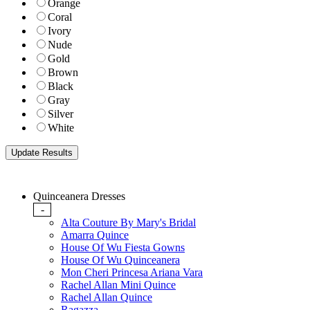
Orange
Coral
Ivory
Nude
Gold
Brown
Black
Gray
Silver
White
Quinceanera Dresses
-
Alta Couture By Mary's Bridal
Amarra Quince
House Of Wu Fiesta Gowns
House Of Wu Quinceanera
Mon Cheri Princesa Ariana Vara
Rachel Allan Mini Quince
Rachel Allan Quince
Ragazza