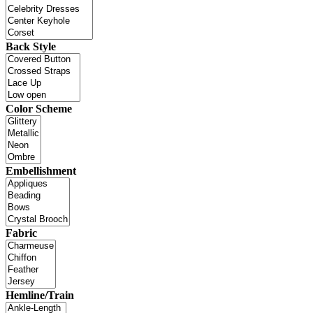
Back Style
Color Scheme
Embellishment
Fabric
Hemline/Train