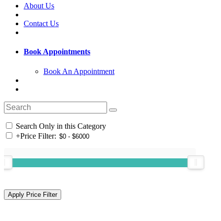
About Us
Contact Us
Book Appointments
Book An Appointment
Search Only in this Category
+
Price Filter: