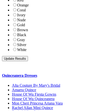
Red
Orange
Coral
Ivory
Nude
Gold
Brown
Black
Gray
Silver
White
Quinceanera Dresses
Alta Couture By Mary's Bridal
Amarra Quince
House Of Wu Fiesta Gowns
House Of Wu Quinceanera
Mon Cheri Princesa Ariana Vara
Rachel Allan Mini Quince