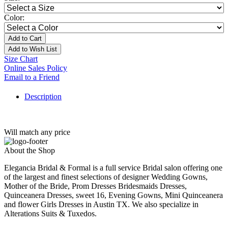
Color:
Add to Cart
Add to Wish List
Size Chart
Online Sales Policy
Email to a Friend
Description
Will match any price
About the Shop
Elegancia Bridal & Formal is a full service Bridal salon offering one
of the largest and finest selections of designer Wedding Gowns,
Mother of the Bride, Prom Dresses Bridesmaids Dresses,
Quinceanera Dresses, sweet 16, Evening Gowns, Mini Quinceanera
and flower Girls Dresses in Austin TX. We also specialize in
Alterations Suits & Tuxedos.