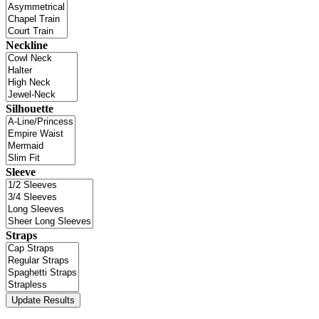
Neckline
Silhouette
Sleeve
Straps