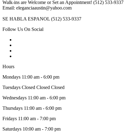
Walk-ins are Welcome or Set an Appointment! (512) 533-9337
Email: eleganciaaustin@yahoo.com
SE HABLA ESPANOL (512) 533-9337
Follow Us On Social
Hours
Mondays 11:00 am - 6:00 pm
Tuesdays Closed Closed Closed
Wednesdays 11:00 am - 6:00 pm
Thursdays 11:00 am - 6:00 pm
Fridays 11:00 am - 7:00 pm
Saturdays 10:00 am - 7:00 pm