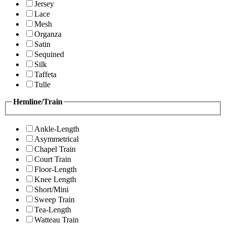
Jersey
Lace
Mesh
Organza
Satin
Sequined
Silk
Taffeta
Tulle
Hemline/Train
Ankle-Length
Asymmetrical
Chapel Train
Court Train
Floor-Length
Knee Length
Short/Mini
Sweep Train
Tea-Length
Watteau Train