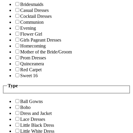
Bridesmaids
Casual Dresses
Cocktail Dresses
Communion
Evening
Flower Girl
Girls Pageant Dresses
Homecoming
Mother of the Bride/Groom
Prom Dresses
Quinceanera
Red Carpet
Sweet 16
Type
Ball Gowns
Boho
Dress and Jacket
Lace Dresses
Little Black Dress
Little White Dress