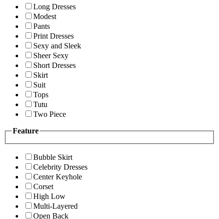
Long Dresses
Modest
Pants
Print Dresses
Sexy and Sleek
Sheer Sexy
Short Dresses
Skirt
Suit
Tops
Tutu
Two Piece
Feature
Bubble Skirt
Celebrity Dresses
Center Keyhole
Corset
High Low
Multi-Layered
Open Back