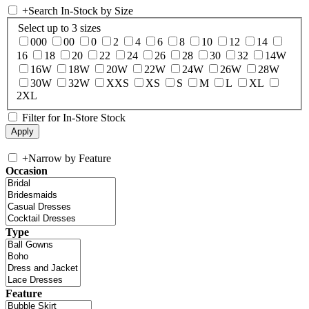
+
Search In-Stock by Size
Select up to 3 sizes
000
00
0
2
4
6
8
10
12
14
16
18
20
22
24
26
28
30
32
14W
16W
18W
20W
22W
24W
26W
28W
30W
32W
XXS
XS
S
M
L
XL
2XL
Filter for In-Store Stock
+
Narrow by Feature
Occasion
Type
Feature