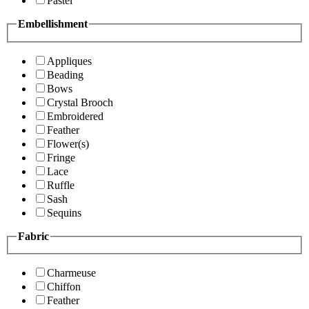
Pastel
Embellishment
Appliques
Beading
Bows
Crystal Brooch
Embroidered
Feather
Flower(s)
Fringe
Lace
Ruffle
Sash
Sequins
Fabric
Charmeuse
Chiffon
Feather