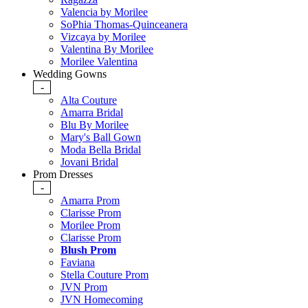
Valencia by Morilee
SoPhia Thomas-Quinceanera
Vizcaya by Morilee
Valentina By Morilee
Morilee Valentina
Wedding Gowns
-
Alta Couture
Amarra Bridal
Blu By Morilee
Mary's Ball Gown
Moda Bella Bridal
Jovani Bridal
Prom Dresses
-
Amarra Prom
Clarisse Prom
Morilee Prom
Clarisse Prom
Blush Prom
Faviana
Stella Couture Prom
JVN Prom
JVN Homecoming