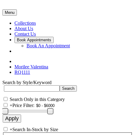
Menu
Collections
About Us
Contact Us
Book Appointments
Book An Appointment
Morilee Valentina
RQ1111
Search by Style/Keyword
Search Only in this Category
+
Price Filter:
+
Search In-Stock by Size