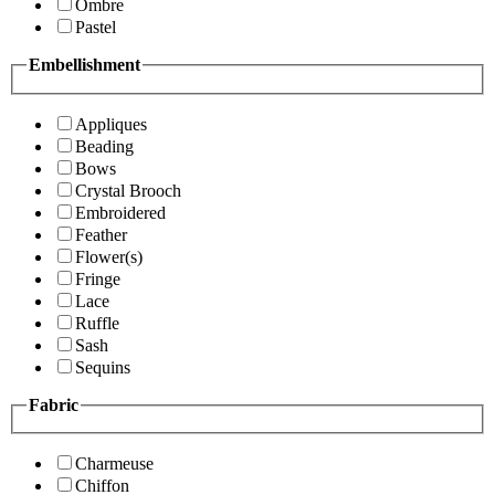
Ombre
Pastel
Embellishment
Appliques
Beading
Bows
Crystal Brooch
Embroidered
Feather
Flower(s)
Fringe
Lace
Ruffle
Sash
Sequins
Fabric
Charmeuse
Chiffon