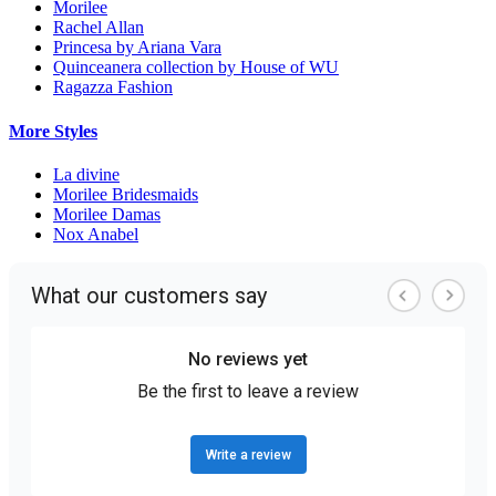
Morilee
Rachel Allan
Princesa by Ariana Vara
Quinceanera collection by House of WU
Ragazza Fashion
More Styles
La divine
Morilee Bridesmaids
Morilee Damas
Nox Anabel