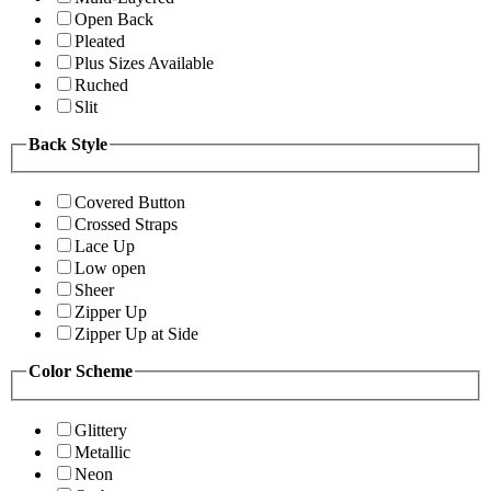
Open Back
Pleated
Plus Sizes Available
Ruched
Slit
Back Style
Covered Button
Crossed Straps
Lace Up
Low open
Sheer
Zipper Up
Zipper Up at Side
Color Scheme
Glittery
Metallic
Neon