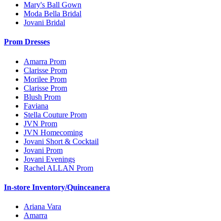
Mary's Ball Gown
Moda Bella Bridal
Jovani Bridal
Prom Dresses
Amarra Prom
Clarisse Prom
Morilee Prom
Clarisse Prom
Blush Prom
Faviana
Stella Couture Prom
JVN Prom
JVN Homecoming
Jovani Short & Cocktail
Jovani Prom
Jovani Evenings
Rachel ALLAN Prom
In-store Inventory/Quinceanera
Ariana Vara
Amarra