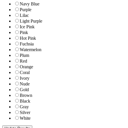
Navy Blue
Purple
Lilac
Light Purple
Ice Pink
Pink
Hot Pink
Fuchsia
Watermelon
Plum
Red
Orange
Coral
Ivory
Nude
Gold
Brown
Black
Gray
Silver
White