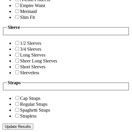
Empire Waist
Mermaid
Slim Fit
Sleeve
1/2 Sleeves
3/4 Sleeves
Long Sleeves
Sheer Long Sleeves
Short Sleeves
Sleeveless
Straps
Cap Straps
Regular Straps
Spaghetti Straps
Strapless