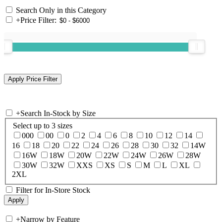
Search Only in this Category
+
Price Filter:
+
Search In-Stock by Size
Select up to 3 sizes
000
00
0
2
4
6
8
10
12
14
16
18
20
22
24
26
28
30
32
14W
16W
18W
20W
22W
24W
26W
28W
30W
32W
XXS
XS
S
M
L
XL
2XL
Filter for In-Store Stock
+
Narrow by Feature