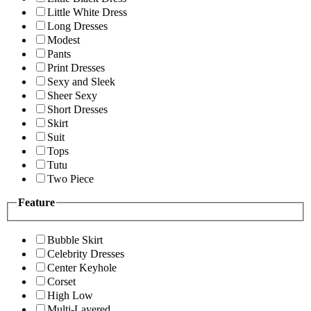
Little White Dress
Long Dresses
Modest
Pants
Print Dresses
Sexy and Sleek
Sheer Sexy
Short Dresses
Skirt
Suit
Tops
Tutu
Two Piece
Feature
Bubble Skirt
Celebrity Dresses
Center Keyhole
Corset
High Low
Multi-Layered