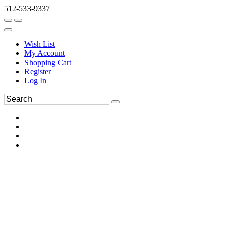
512-533-9337
Wish List
My Account
Shopping Cart
Register
Log In