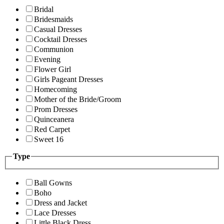
Bridal
Bridesmaids
Casual Dresses
Cocktail Dresses
Communion
Evening
Flower Girl
Girls Pageant Dresses
Homecoming
Mother of the Bride/Groom
Prom Dresses
Quinceanera
Red Carpet
Sweet 16
Type
Ball Gowns
Boho
Dress and Jacket
Lace Dresses
Little Black Dress