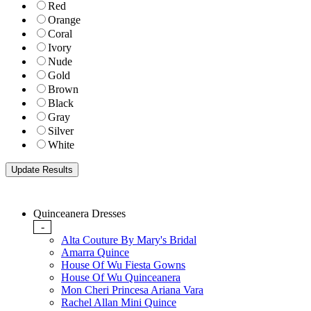
Red
Orange
Coral
Ivory
Nude
Gold
Brown
Black
Gray
Silver
White
Quinceanera Dresses
-
Alta Couture By Mary's Bridal
Amarra Quince
House Of Wu Fiesta Gowns
House Of Wu Quinceanera
Mon Cheri Princesa Ariana Vara
Rachel Allan Mini Quince