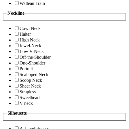
Watteau Train
Neckline
Cowl Neck
Halter
High Neck
Jewel-Neck
Low V-Neck
Off-the-Shoulder
One-Shoulder
Portrait
Scalloped Neck
Scoop Neck
Sheer Neck
Strapless
Sweetheart
V-neck
Silhouette
A-Line/Princess