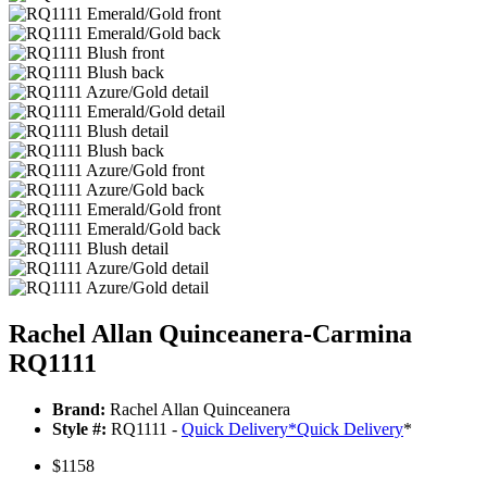
Rachel Allan Quinceanera-Carmina
RQ1111
Brand:
Rachel Allan Quinceanera
Style #:
RQ1111 -
Quick Delivery
*
Quick Delivery
*
$1158