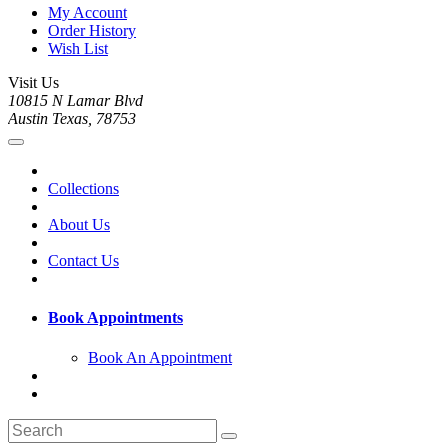
My Account
Order History
Wish List
Visit Us
10815 N Lamar Blvd
Austin Texas, 78753
Collections
About Us
Contact Us
Book Appointments
Book An Appointment