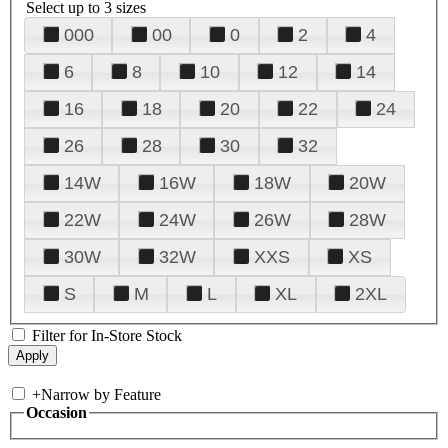
Select up to 3 sizes
000
00
0
2
4
6
8
10
12
14
16
18
20
22
24
26
28
30
32
14W
16W
18W
20W
22W
24W
26W
28W
30W
32W
XXS
XS
S
M
L
XL
2XL
Filter for In-Store Stock
+
Narrow by Feature
Occasion