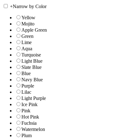
+
Narrow by Color
Yellow
Mojito
Apple Green
Green
Lime
Aqua
Turquoise
Light Blue
Slate Blue
Blue
Navy Blue
Purple
Lilac
Light Purple
Ice Pink
Pink
Hot Pink
Fuchsia
Watermelon
Plum