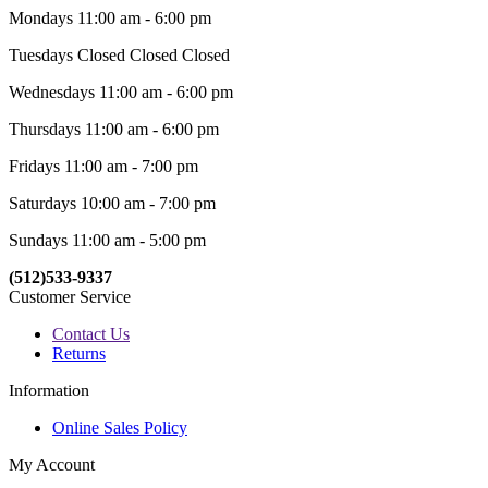
Mondays 11:00 am - 6:00 pm
Tuesdays Closed Closed Closed
Wednesdays 11:00 am - 6:00 pm
Thursdays 11:00 am - 6:00 pm
Fridays 11:00 am - 7:00 pm
Saturdays 10:00 am - 7:00 pm
Sundays 11:00 am - 5:00 pm
(512)533-9337
Customer Service
Contact Us
Returns
Information
Online Sales Policy
My Account