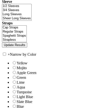
Sleeve
Straps
+
Narrow by Color
Yellow
Mojito
Apple Green
Green
Lime
Aqua
Turquoise
Light Blue
Slate Blue
Blue