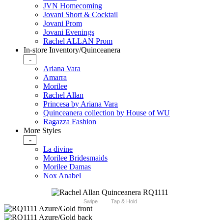
JVN Homecoming
Jovani Short & Cocktail
Jovani Prom
Jovani Evenings
Rachel ALLAN Prom
In-store Inventory/Quinceanera
-
Ariana Vara
Amarra
Morilee
Rachel Allan
Princesa by Ariana Vara
Quinceanera collection by House of WU
Ragazza Fashion
More Styles
-
La divine
Morilee Bridesmaids
Morilee Damas
Nox Anabel
Swipe
Tap & Hold