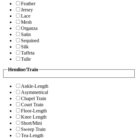
Feather
Jersey
Lace
Mesh
Organza
Satin
Sequined
Silk
Taffeta
Tulle
Hemline/Train
Ankle-Length
Asymmetrical
Chapel Train
Court Train
Floor-Length
Knee Length
Short/Mini
Sweep Train
Tea-Length