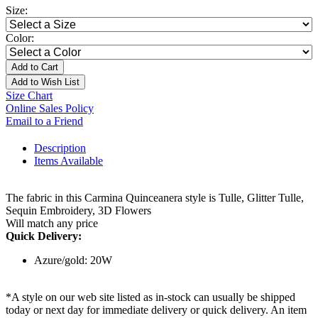
Size:
Color:
Add to Cart
Add to Wish List
Size Chart
Online Sales Policy
Email to a Friend
Description
Items Available
The fabric in this Carmina Quinceanera style is Tulle, Glitter Tulle,
Sequin Embroidery, 3D Flowers
Will match any price
Quick Delivery:
Azure/gold: 20W
*A style on our web site listed as in-stock can usually be shipped
today or next day for immediate delivery or quick delivery. An item