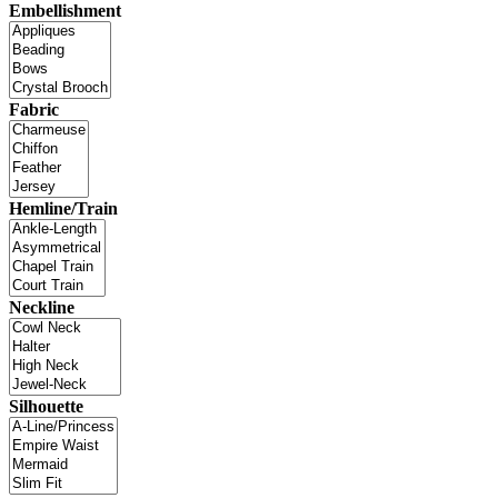
Embellishment
Fabric
Hemline/Train
Neckline
Silhouette