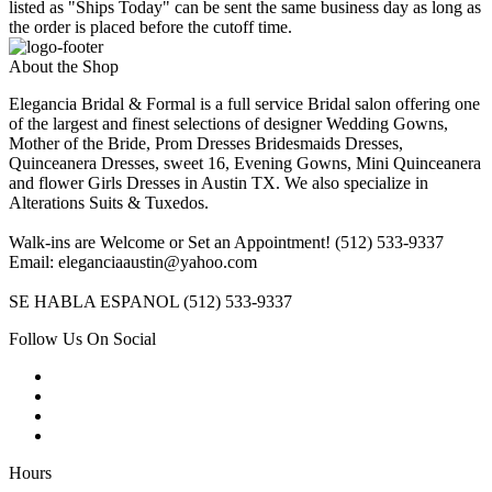
listed as "Ships Today" can be sent the same business day as long as
the order is placed before the cutoff time.
About the Shop
Elegancia Bridal & Formal is a full service Bridal salon offering one
of the largest and finest selections of designer Wedding Gowns,
Mother of the Bride, Prom Dresses Bridesmaids Dresses,
Quinceanera Dresses, sweet 16, Evening Gowns, Mini Quinceanera
and flower Girls Dresses in Austin TX. We also specialize in
Alterations Suits & Tuxedos.
Walk-ins are Welcome or Set an Appointment! (512) 533-9337
Email: eleganciaaustin@yahoo.com
SE HABLA ESPANOL (512) 533-9337
Follow Us On Social
Hours