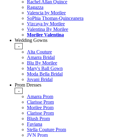
Rachel Allan Quince
Ragazza
Valencia by Morilee
SoPhia Thomas-Quinceanera
Vizcaya by Morilee
Valentina By Morilee
Morilee Valentina
Wedding Gowns
-
Alta Couture
Amarra Bridal
Blu By Morilee
Mary's Ball Gown
Moda Bella Bridal
Jovani Bridal
Prom Dresses
-
Amarra Prom
Clarisse Prom
Morilee Prom
Clarisse Prom
Blush Prom
Faviana
Stella Couture Prom
JVN Prom