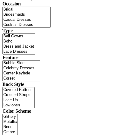
Occasion
Type
Feature
Back Style
Color Scheme