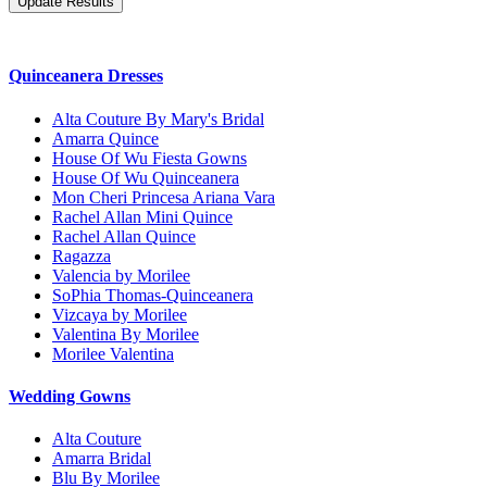
Quinceanera Dresses
Alta Couture By Mary's Bridal
Amarra Quince
House Of Wu Fiesta Gowns
House Of Wu Quinceanera
Mon Cheri Princesa Ariana Vara
Rachel Allan Mini Quince
Rachel Allan Quince
Ragazza
Valencia by Morilee
SoPhia Thomas-Quinceanera
Vizcaya by Morilee
Valentina By Morilee
Morilee Valentina
Wedding Gowns
Alta Couture
Amarra Bridal
Blu By Morilee