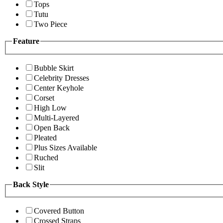
Tops
Tutu
Two Piece
Feature
Bubble Skirt
Celebrity Dresses
Center Keyhole
Corset
High Low
Multi-Layered
Open Back
Pleated
Plus Sizes Available
Ruched
Slit
Back Style
Covered Button
Crossed Straps