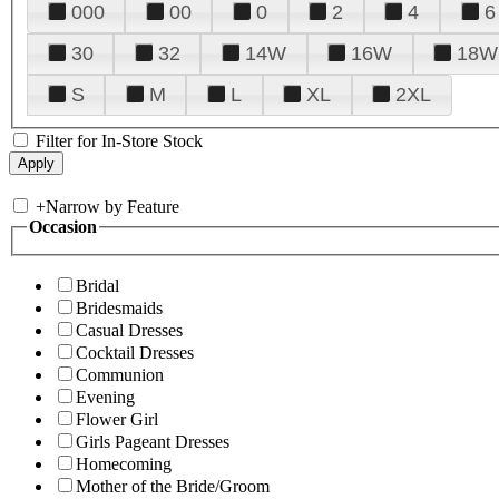
000
00
0
2
4
6
30
32
14W
16W
18W
S
M
L
XL
2XL
Filter for In-Store Stock
+
Narrow by Feature
Occasion
Bridal
Bridesmaids
Casual Dresses
Cocktail Dresses
Communion
Evening
Flower Girl
Girls Pageant Dresses
Homecoming
Mother of the Bride/Groom