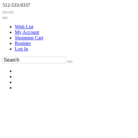
512-533-9337
Wish List
My Account
Shopping Cart
Register
Log In