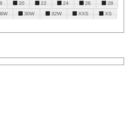
8
20
22
24
26
28
28W
30W
32W
XXS
XS