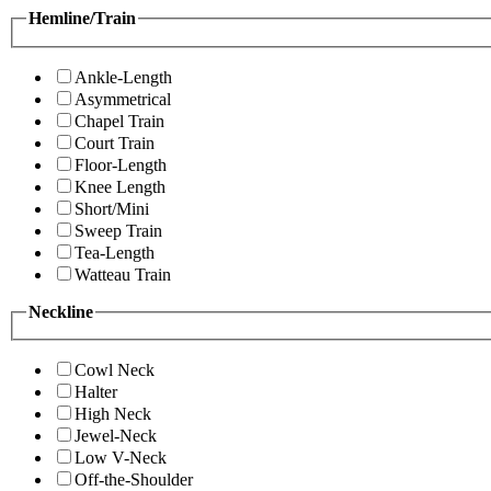
Hemline/Train
Ankle-Length
Asymmetrical
Chapel Train
Court Train
Floor-Length
Knee Length
Short/Mini
Sweep Train
Tea-Length
Watteau Train
Neckline
Cowl Neck
Halter
High Neck
Jewel-Neck
Low V-Neck
Off-the-Shoulder