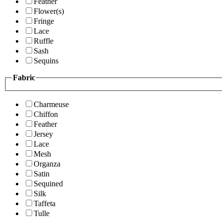
Feather
Flower(s)
Fringe
Lace
Ruffle
Sash
Sequins
Fabric
Charmeuse
Chiffon
Feather
Jersey
Lace
Mesh
Organza
Satin
Sequined
Silk
Taffeta
Tulle