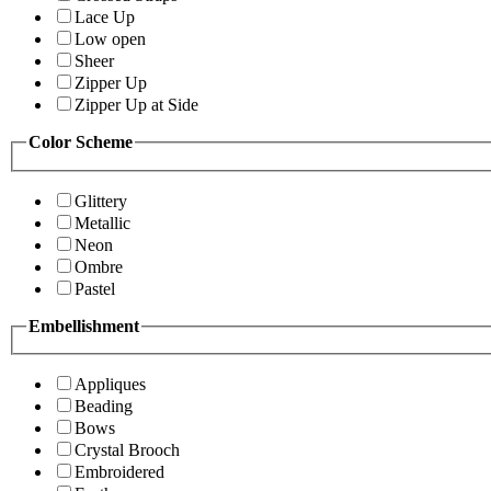
Lace Up
Low open
Sheer
Zipper Up
Zipper Up at Side
Color Scheme
Glittery
Metallic
Neon
Ombre
Pastel
Embellishment
Appliques
Beading
Bows
Crystal Brooch
Embroidered