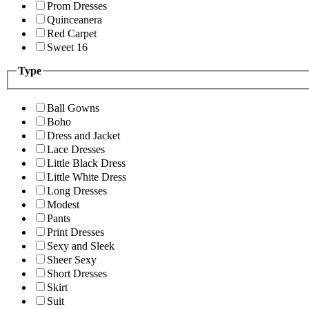
Prom Dresses
Quinceanera
Red Carpet
Sweet 16
Type
Ball Gowns
Boho
Dress and Jacket
Lace Dresses
Little Black Dress
Little White Dress
Long Dresses
Modest
Pants
Print Dresses
Sexy and Sleek
Sheer Sexy
Short Dresses
Skirt
Suit