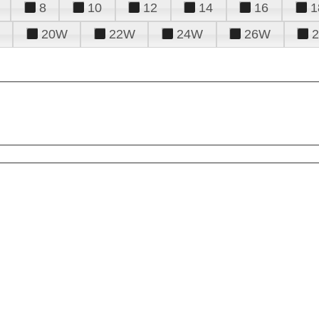
8
10
12
14
16
1
20W
22W
24W
26W