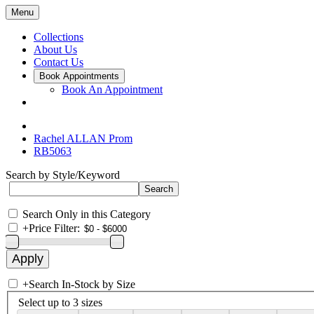
Menu
Collections
About Us
Contact Us
Book Appointments
Book An Appointment
Rachel ALLAN Prom
RB5063
Search by Style/Keyword
Search Only in this Category
+
Price Filter:
+
Search In-Stock by Size
Select up to 3 sizes