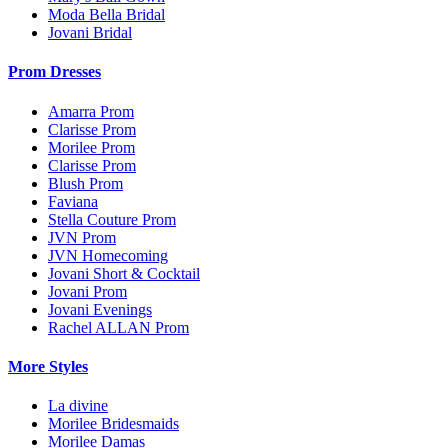
Moda Bella Bridal
Jovani Bridal
Prom Dresses
Amarra Prom
Clarisse Prom
Morilee Prom
Clarisse Prom
Blush Prom
Faviana
Stella Couture Prom
JVN Prom
JVN Homecoming
Jovani Short & Cocktail
Jovani Prom
Jovani Evenings
Rachel ALLAN Prom
More Styles
La divine
Morilee Bridesmaids
Morilee Damas