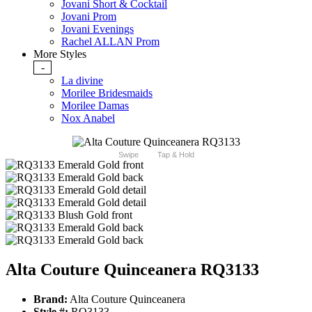
Jovani Short & Cocktail
Jovani Prom
Jovani Evenings
Rachel ALLAN Prom
More Styles
-
La divine
Morilee Bridesmaids
Morilee Damas
Nox Anabel
Swipe
Tap & Hold
Alta Couture Quinceanera RQ3133
Brand:
Alta Couture Quinceanera
Style #:
RQ3133