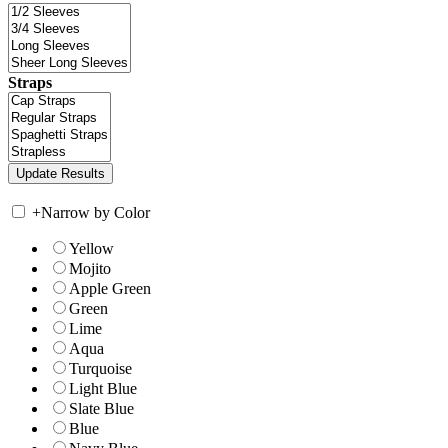
Straps
+
Narrow by Color
Yellow
Mojito
Apple Green
Green
Lime
Aqua
Turquoise
Light Blue
Slate Blue
Blue