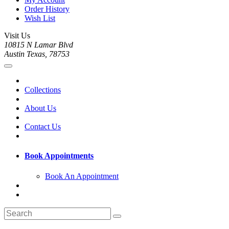
Order History
Wish List
Visit Us
10815 N Lamar Blvd
Austin Texas, 78753
Collections
About Us
Contact Us
Book Appointments
Book An Appointment