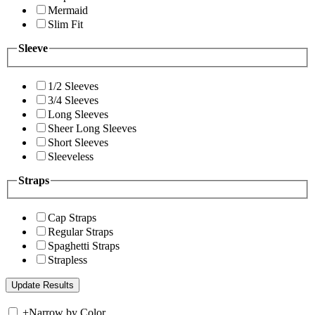
Mermaid
Slim Fit
Sleeve
1/2 Sleeves
3/4 Sleeves
Long Sleeves
Sheer Long Sleeves
Short Sleeves
Sleeveless
Straps
Cap Straps
Regular Straps
Spaghetti Straps
Strapless
+
Narrow by Color