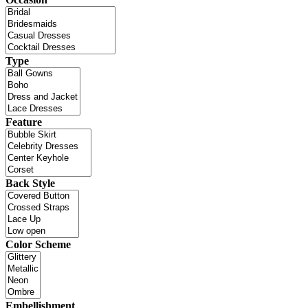
Type
Feature
Back Style
Color Scheme
Embellishment