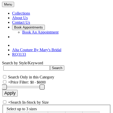
Menu
Collections
About Us
Contact Us
Book Appointments
Book An Appointment
Alta Couture By Mary's Bridal
RQ3133
Search by Style/Keyword
Search Only in this Category
+
Price Filter:
+
Search In-Stock by Size
Select up to 3 sizes