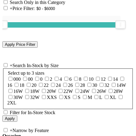
Search Only in this Category
+
Price Filter:
+
Search In-Stock by Size
Select up to 3 sizes
000
00
0
2
4
6
8
10
12
14
16
18
20
22
24
26
28
30
32
14W
16W
18W
20W
22W
24W
26W
28W
30W
32W
XXS
XS
S
M
L
XL
2XL
Filter for In-Store Stock
+
Narrow by Feature
Occasion