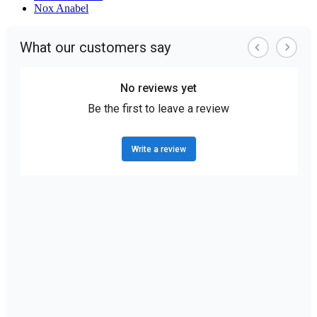
Nox Anabel