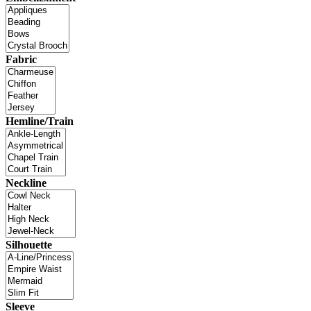
Fabric
Hemline/Train
Neckline
Silhouette
Sleeve