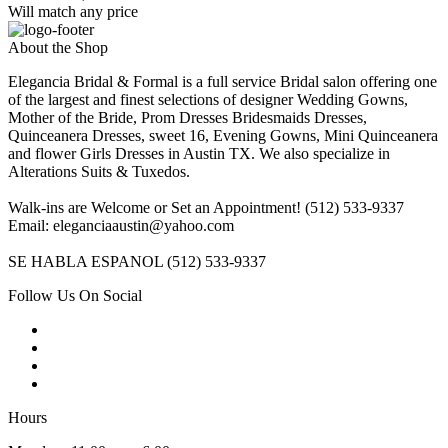
Will match any price
About the Shop
Elegancia Bridal & Formal is a full service Bridal salon offering one
of the largest and finest selections of designer Wedding Gowns,
Mother of the Bride, Prom Dresses Bridesmaids Dresses,
Quinceanera Dresses, sweet 16, Evening Gowns, Mini Quinceanera
and flower Girls Dresses in Austin TX. We also specialize in
Alterations Suits & Tuxedos.
Walk-ins are Welcome or Set an Appointment! (512) 533-9337
Email: eleganciaaustin@yahoo.com
SE HABLA ESPANOL (512) 533-9337
Follow Us On Social
Hours