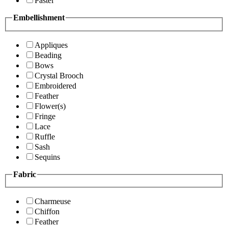
Pastel
Embellishment
Appliques
Beading
Bows
Crystal Brooch
Embroidered
Feather
Flower(s)
Fringe
Lace
Ruffle
Sash
Sequins
Fabric
Charmeuse
Chiffon
Feather