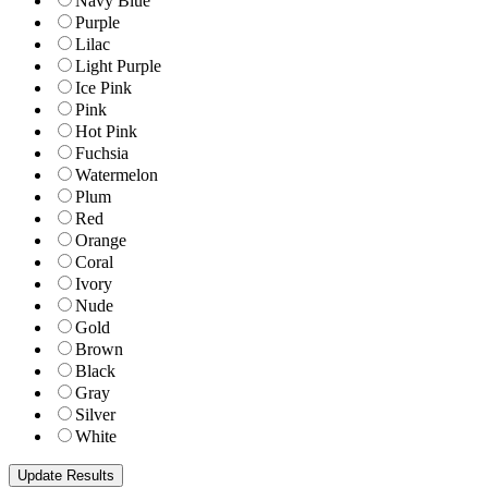
Navy Blue
Purple
Lilac
Light Purple
Ice Pink
Pink
Hot Pink
Fuchsia
Watermelon
Plum
Red
Orange
Coral
Ivory
Nude
Gold
Brown
Black
Gray
Silver
White