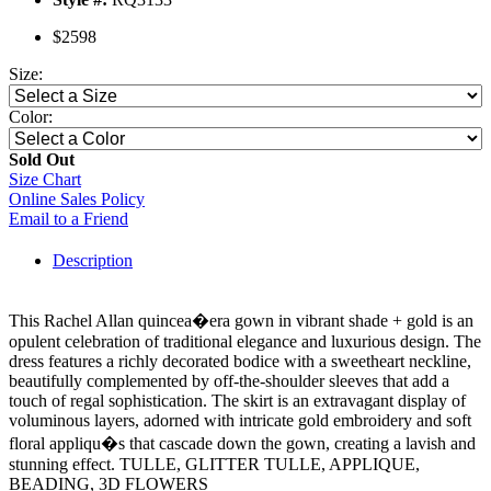
$2598
Size:
Color:
Sold Out
Size Chart
Online Sales Policy
Email to a Friend
Description
This Rachel Allan quincea�era gown in vibrant shade + gold is an
opulent celebration of traditional elegance and luxurious design. The
dress features a richly decorated bodice with a sweetheart neckline,
beautifully complemented by off-the-shoulder sleeves that add a
touch of regal sophistication. The skirt is an extravagant display of
voluminous layers, adorned with intricate gold embroidery and soft
floral appliqu�s that cascade down the gown, creating a lavish and
stunning effect. TULLE, GLITTER TULLE, APPLIQUE,
BEADING, 3D FLOWERS