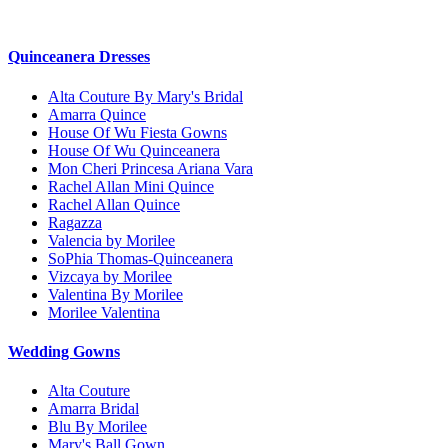
Quinceanera Dresses
Alta Couture By Mary's Bridal
Amarra Quince
House Of Wu Fiesta Gowns
House Of Wu Quinceanera
Mon Cheri Princesa Ariana Vara
Rachel Allan Mini Quince
Rachel Allan Quince
Ragazza
Valencia by Morilee
SoPhia Thomas-Quinceanera
Vizcaya by Morilee
Valentina By Morilee
Morilee Valentina
Wedding Gowns
Alta Couture
Amarra Bridal
Blu By Morilee
Mary's Ball Gown