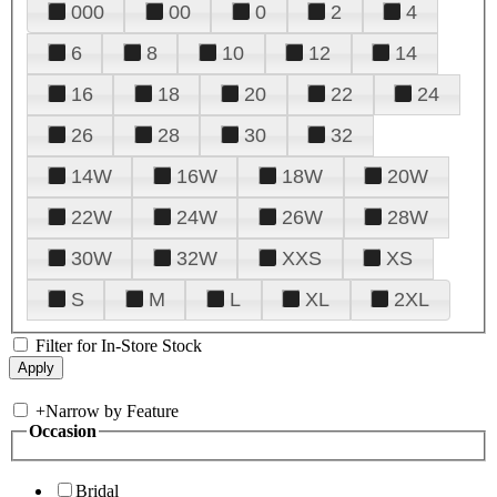
000
00
0
2
4
6
8
10
12
14
16
18
20
22
24
26
28
30
32
14W
16W
18W
20W
22W
24W
26W
28W
30W
32W
XXS
XS
S
M
L
XL
2XL
Filter for In-Store Stock
+
Narrow by Feature
Occasion
Bridal