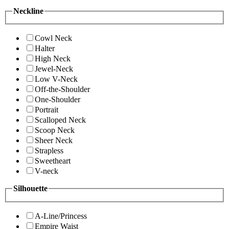
Neckline
Cowl Neck
Halter
High Neck
Jewel-Neck
Low V-Neck
Off-the-Shoulder
One-Shoulder
Portrait
Scalloped Neck
Scoop Neck
Sheer Neck
Strapless
Sweetheart
V-neck
Silhouette
A-Line/Princess
Empire Waist