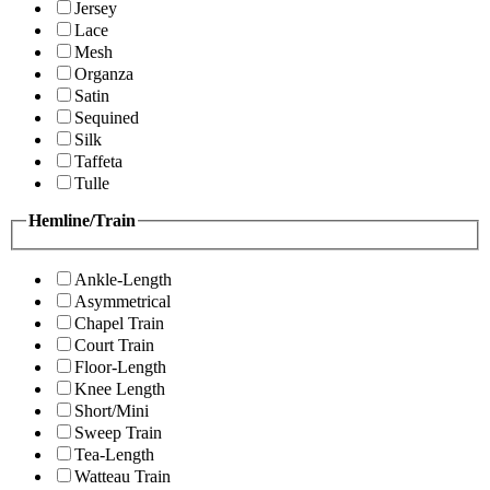
Jersey
Lace
Mesh
Organza
Satin
Sequined
Silk
Taffeta
Tulle
Hemline/Train
Ankle-Length
Asymmetrical
Chapel Train
Court Train
Floor-Length
Knee Length
Short/Mini
Sweep Train
Tea-Length
Watteau Train