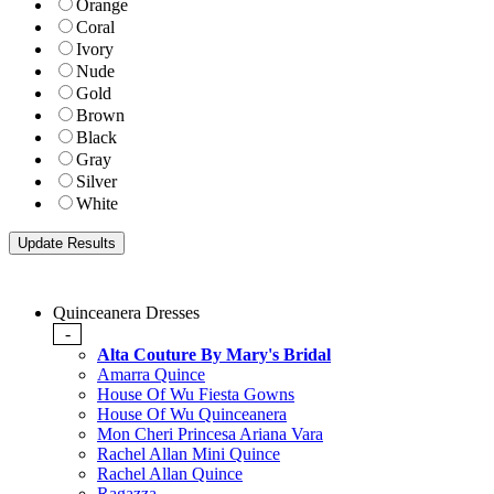
Orange
Coral
Ivory
Nude
Gold
Brown
Black
Gray
Silver
White
Quinceanera Dresses
-
Alta Couture By Mary's Bridal
Amarra Quince
House Of Wu Fiesta Gowns
House Of Wu Quinceanera
Mon Cheri Princesa Ariana Vara
Rachel Allan Mini Quince
Rachel Allan Quince
Ragazza