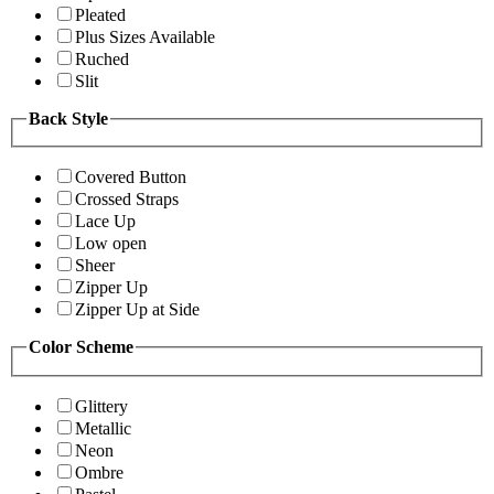
Pleated
Plus Sizes Available
Ruched
Slit
Back Style
Covered Button
Crossed Straps
Lace Up
Low open
Sheer
Zipper Up
Zipper Up at Side
Color Scheme
Glittery
Metallic
Neon
Ombre