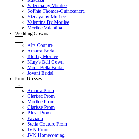
Valencia by Morilee
SoPhia Thomas-Quinceanera
Vizcaya by Morilee
Valentina By Morilee
Morilee Valentina
Wedding Gowns
-
Alta Couture
Amarra Bridal
Blu By Morilee
Mary's Ball Gown
Moda Bella Bridal
Jovani Bridal
Prom Dresses
-
Amarra Prom
Clarisse Prom
Morilee Prom
Clarisse Prom
Blush Prom
Faviana
Stella Couture Prom
JVN Prom
JVN Homecoming