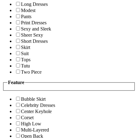
Long Dresses
Modest
Pants
Print Dresses
Sexy and Sleek
Sheer Sexy
Short Dresses
Skirt
Suit
Tops
Tutu
Two Piece
Feature
Bubble Skirt
Celebrity Dresses
Center Keyhole
Corset
High Low
Multi-Layered
Open Back