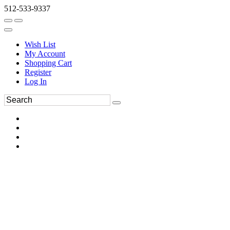
512-533-9337
Wish List
My Account
Shopping Cart
Register
Log In