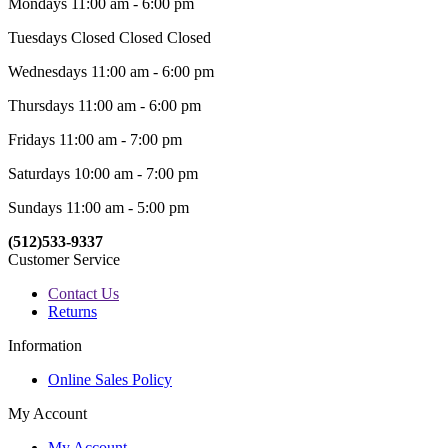
Mondays 11:00 am - 6:00 pm
Tuesdays Closed Closed Closed
Wednesdays 11:00 am - 6:00 pm
Thursdays 11:00 am - 6:00 pm
Fridays 11:00 am - 7:00 pm
Saturdays 10:00 am - 7:00 pm
Sundays 11:00 am - 5:00 pm
(512)533-9337
Customer Service
Contact Us
Returns
Information
Online Sales Policy
My Account
My Account