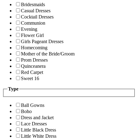
Bridesmaids
Casual Dresses
Cocktail Dresses
Communion
Evening
Flower Girl
Girls Pageant Dresses
Homecoming
Mother of the Bride/Groom
Prom Dresses
Quinceanera
Red Carpet
Sweet 16
Type
Ball Gowns
Boho
Dress and Jacket
Lace Dresses
Little Black Dress
Little White Dress