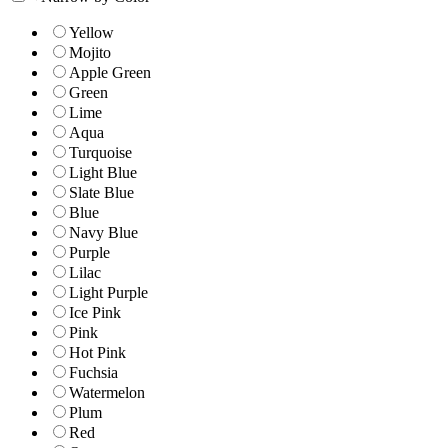
Yellow
Mojito
Apple Green
Green
Lime
Aqua
Turquoise
Light Blue
Slate Blue
Blue
Navy Blue
Purple
Lilac
Light Purple
Ice Pink
Pink
Hot Pink
Fuchsia
Watermelon
Plum
Red