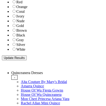
Red
Orange
Coral
Ivory
Nude
Gold
Brown
Black
Gray
Silver
White
Quinceanera Dresses
-
Alta Couture By Mary's Bridal
Amarra Quince
House Of Wu Fiesta Gowns
House Of Wu Quinceanera
Mon Cheri Princesa Ariana Vara
Rachel Allan Mini Quince