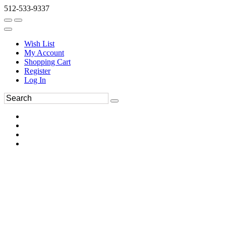
512-533-9337
Wish List
My Account
Shopping Cart
Register
Log In