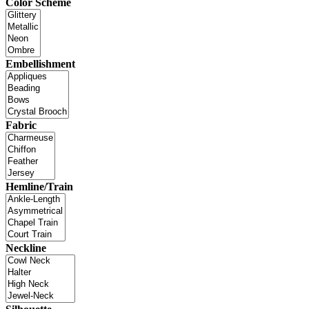
Color Scheme
Embellishment
Fabric
Hemline/Train
Neckline