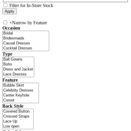
Filter for In-Store Stock
+
Narrow by Feature
Occasion
Type
Feature
Back Style