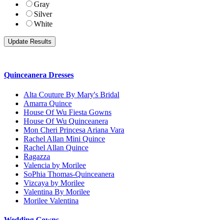
Gray
Silver
White
Quinceanera Dresses
Alta Couture By Mary's Bridal
Amarra Quince
House Of Wu Fiesta Gowns
House Of Wu Quinceanera
Mon Cheri Princesa Ariana Vara
Rachel Allan Mini Quince
Rachel Allan Quince
Ragazza
Valencia by Morilee
SoPhia Thomas-Quinceanera
Vizcaya by Morilee
Valentina By Morilee
Morilee Valentina
Wedding Gowns