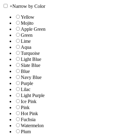
+
Narrow by Color
Yellow
Mojito
Apple Green
Green
Lime
Aqua
Turquoise
Light Blue
Slate Blue
Blue
Navy Blue
Purple
Lilac
Light Purple
Ice Pink
Pink
Hot Pink
Fuchsia
Watermelon
Plum