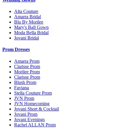
Alta Couture
Amarra Bridal
Blu By Morilee
Mary's Ball Gown
Moda Bella Bridal
Jovani Bridal
Prom Dresses
Amarra Prom
Clarisse Prom
Morilee Prom
Clarisse Prom
Blush Prom
Faviana
Stella Couture Prom
JVN Prom
JVN Homecoming
Jovani Short & Cocktail
Jovani Prom
Jovani Evenings
Rachel ALLAN Prom