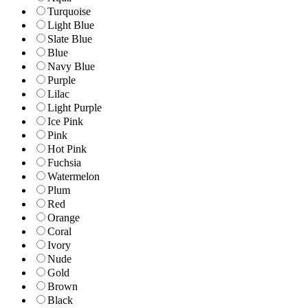
Turquoise
Light Blue
Slate Blue
Blue
Navy Blue
Purple
Lilac
Light Purple
Ice Pink
Pink
Hot Pink
Fuchsia
Watermelon
Plum
Red
Orange
Coral
Ivory
Nude
Gold
Brown
Black