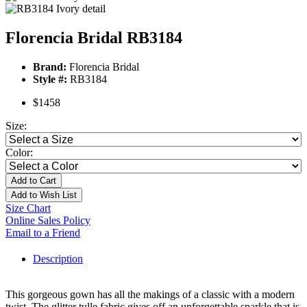
Florencia Bridal RB3184
Brand:
Florencia Bridal
Style #:
RB3184
$1458
Size:
Color:
Add to Cart
Add to Wish List
Size Chart
Online Sales Policy
Email to a Friend
Description
This gorgeous gown has all the makings of a classic with a modern
twist. The glitter tulle fabric gives off an unforgettable sparkle that is