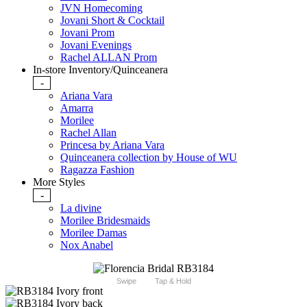
JVN Homecoming
Jovani Short & Cocktail
Jovani Prom
Jovani Evenings
Rachel ALLAN Prom
In-store Inventory/Quinceanera
-
Ariana Vara
Amarra
Morilee
Rachel Allan
Princesa by Ariana Vara
Quinceanera collection by House of WU
Ragazza Fashion
More Styles
-
La divine
Morilee Bridesmaids
Morilee Damas
Nox Anabel
Swipe
Tap & Hold