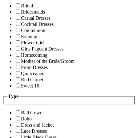
Bridal
Bridesmaids
Casual Dresses
Cocktail Dresses
Communion
Evening
Flower Girl
Girls Pageant Dresses
Homecoming
Mother of the Bride/Groom
Prom Dresses
Quinceanera
Red Carpet
Sweet 16
Type
Ball Gowns
Boho
Dress and Jacket
Lace Dresses
Little Black Dress