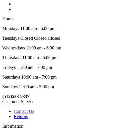
Hours
Mondays 11:00 am - 6:00 pm
Tuesdays Closed Closed Closed
Wednesdays 11:00 am - 6:00 pm
Thursdays 11:00 am - 6:00 pm
Fridays 11:00 am - 7:00 pm
Saturdays 10:00 am - 7:00 pm
Sundays 11:00 am - 5:00 pm
(512)533-9337
Customer Service
Contact Us
Returns
Information