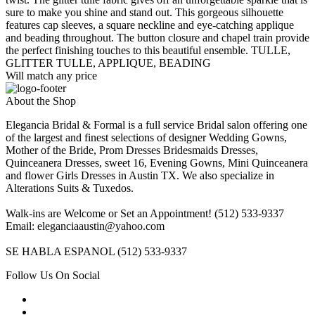
sure to make you shine and stand out. This gorgeous silhouette
features cap sleeves, a square neckline and eye-catching applique
and beading throughout. The button closure and chapel train provide
the perfect finishing touches to this beautiful ensemble. TULLE,
GLITTER TULLE, APPLIQUE, BEADING
Will match any price
About the Shop
Elegancia Bridal & Formal is a full service Bridal salon offering one
of the largest and finest selections of designer Wedding Gowns,
Mother of the Bride, Prom Dresses Bridesmaids Dresses,
Quinceanera Dresses, sweet 16, Evening Gowns, Mini Quinceanera
and flower Girls Dresses in Austin TX. We also specialize in
Alterations Suits & Tuxedos.
Walk-ins are Welcome or Set an Appointment! (512) 533-9337
Email: eleganciaaustin@yahoo.com
SE HABLA ESPANOL (512) 533-9337
Follow Us On Social