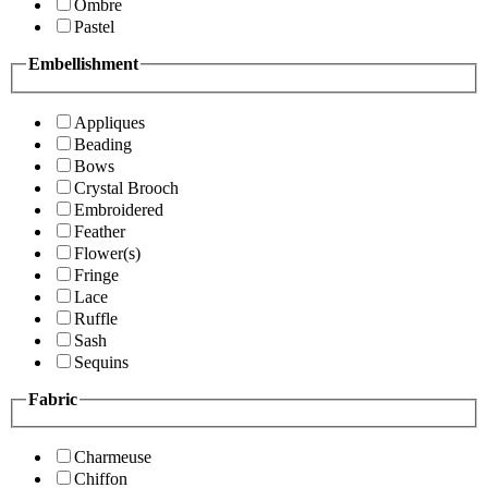
Ombre
Pastel
Embellishment
Appliques
Beading
Bows
Crystal Brooch
Embroidered
Feather
Flower(s)
Fringe
Lace
Ruffle
Sash
Sequins
Fabric
Charmeuse
Chiffon