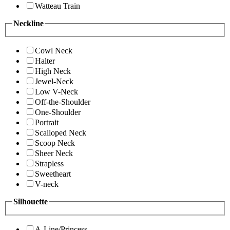
Watteau Train
Neckline
Cowl Neck
Halter
High Neck
Jewel-Neck
Low V-Neck
Off-the-Shoulder
One-Shoulder
Portrait
Scalloped Neck
Scoop Neck
Sheer Neck
Strapless
Sweetheart
V-neck
Silhouette
A-Line/Princess