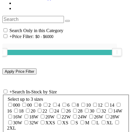
Search Only in this Category
+
Price Filter:
+
Search In-Stock by Size
Select up to 3 sizes
000
00
0
2
4
6
8
10
12
14
16
18
20
22
24
26
28
30
32
14W
16W
18W
20W
22W
24W
26W
28W
30W
32W
XXS
XS
S
M
L
XL
2XL