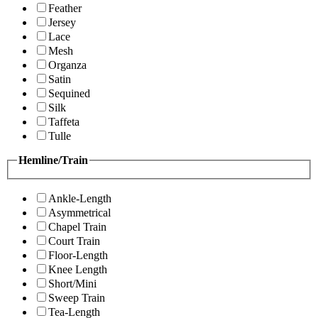
Feather
Jersey
Lace
Mesh
Organza
Satin
Sequined
Silk
Taffeta
Tulle
Hemline/Train
Ankle-Length
Asymmetrical
Chapel Train
Court Train
Floor-Length
Knee Length
Short/Mini
Sweep Train
Tea-Length