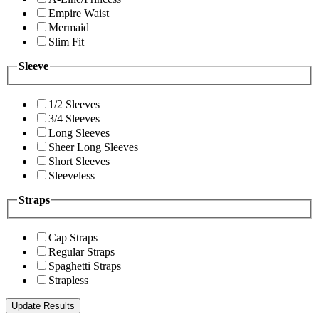
Empire Waist
Mermaid
Slim Fit
Sleeve
1/2 Sleeves
3/4 Sleeves
Long Sleeves
Sheer Long Sleeves
Short Sleeves
Sleeveless
Straps
Cap Straps
Regular Straps
Spaghetti Straps
Strapless