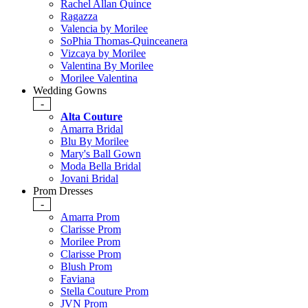
Rachel Allan Quince
Ragazza
Valencia by Morilee
SoPhia Thomas-Quinceanera
Vizcaya by Morilee
Valentina By Morilee
Morilee Valentina
Wedding Gowns
-
Alta Couture
Amarra Bridal
Blu By Morilee
Mary's Ball Gown
Moda Bella Bridal
Jovani Bridal
Prom Dresses
-
Amarra Prom
Clarisse Prom
Morilee Prom
Clarisse Prom
Blush Prom
Faviana
Stella Couture Prom
JVN Prom