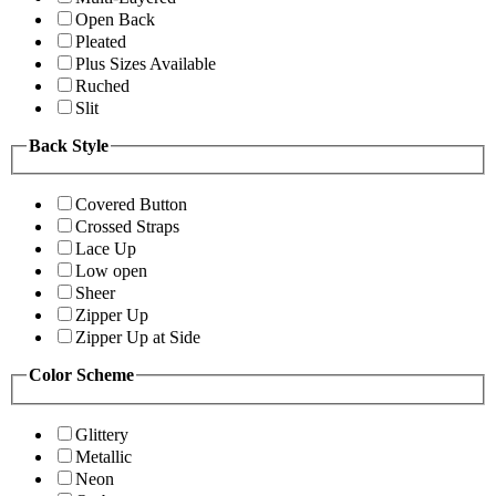
Open Back
Pleated
Plus Sizes Available
Ruched
Slit
Back Style
Covered Button
Crossed Straps
Lace Up
Low open
Sheer
Zipper Up
Zipper Up at Side
Color Scheme
Glittery
Metallic
Neon