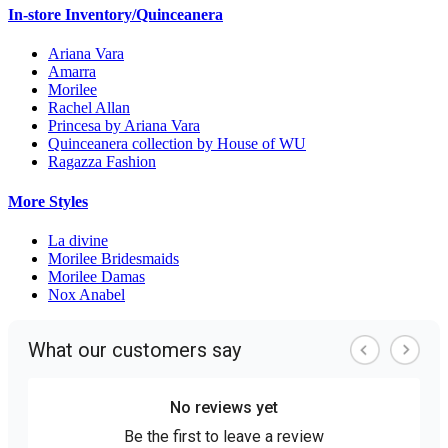
In-store Inventory/Quinceanera
Ariana Vara
Amarra
Morilee
Rachel Allan
Princesa by Ariana Vara
Quinceanera collection by House of WU
Ragazza Fashion
More Styles
La divine
Morilee Bridesmaids
Morilee Damas
Nox Anabel