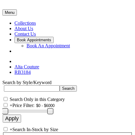
Menu
Collections
About Us
Contact Us
Book Appointments
Book An Appointment
Alta Couture
RB3184
Search by Style/Keyword
Search Only in this Category
+
Price Filter:
+
Search In-Stock by Size