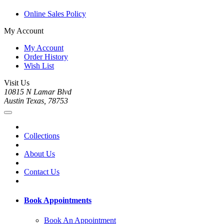
Online Sales Policy
My Account
My Account
Order History
Wish List
Visit Us
10815 N Lamar Blvd
Austin Texas, 78753
Collections
About Us
Contact Us
Book Appointments
Book An Appointment