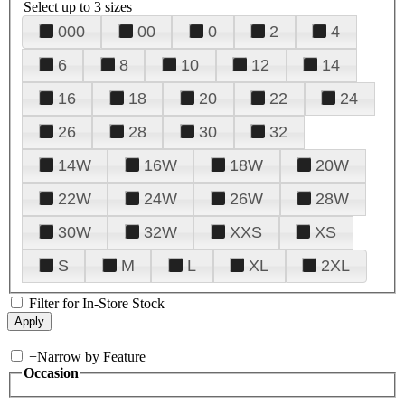
Select up to 3 sizes
000
00
0
2
4
6
8
10
12
14
16
18
20
22
24
26
28
30
32
14W
16W
18W
20W
22W
24W
26W
28W
30W
32W
XXS
XS
S
M
L
XL
2XL
Filter for In-Store Stock
+
Narrow by Feature
Occasion