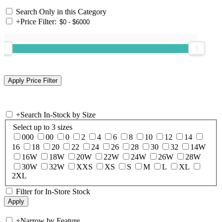
Search Only in this Category
+
Price Filter:
+
Search In-Stock by Size
Select up to 3 sizes
000
00
0
2
4
6
8
10
12
14
16
18
20
22
24
26
28
30
32
14W
16W
18W
20W
22W
24W
26W
28W
30W
32W
XXS
XS
S
M
L
XL
2XL
Filter for In-Store Stock
+
Narrow by Feature