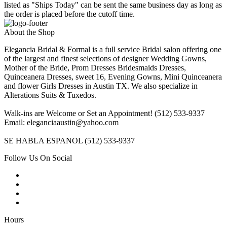
listed as "Ships Today" can be sent the same business day as long as
the order is placed before the cutoff time.
About the Shop
Elegancia Bridal & Formal is a full service Bridal salon offering one
of the largest and finest selections of designer Wedding Gowns,
Mother of the Bride, Prom Dresses Bridesmaids Dresses,
Quinceanera Dresses, sweet 16, Evening Gowns, Mini Quinceanera
and flower Girls Dresses in Austin TX. We also specialize in
Alterations Suits & Tuxedos.
Walk-ins are Welcome or Set an Appointment! (512) 533-9337
Email: eleganciaaustin@yahoo.com
SE HABLA ESPANOL (512) 533-9337
Follow Us On Social
Hours