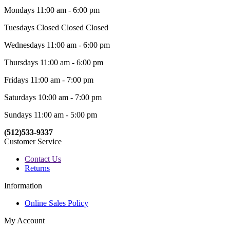
Mondays 11:00 am - 6:00 pm
Tuesdays Closed Closed Closed
Wednesdays 11:00 am - 6:00 pm
Thursdays 11:00 am - 6:00 pm
Fridays 11:00 am - 7:00 pm
Saturdays 10:00 am - 7:00 pm
Sundays 11:00 am - 5:00 pm
(512)533-9337
Customer Service
Contact Us
Returns
Information
Online Sales Policy
My Account