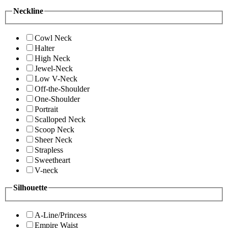
Neckline
Cowl Neck
Halter
High Neck
Jewel-Neck
Low V-Neck
Off-the-Shoulder
One-Shoulder
Portrait
Scalloped Neck
Scoop Neck
Sheer Neck
Strapless
Sweetheart
V-neck
Silhouette
A-Line/Princess
Empire Waist