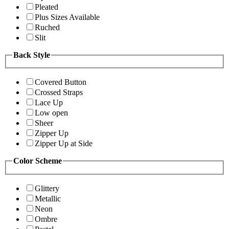
Pleated
Plus Sizes Available
Ruched
Slit
Back Style
Covered Button
Crossed Straps
Lace Up
Low open
Sheer
Zipper Up
Zipper Up at Side
Color Scheme
Glittery
Metallic
Neon
Ombre