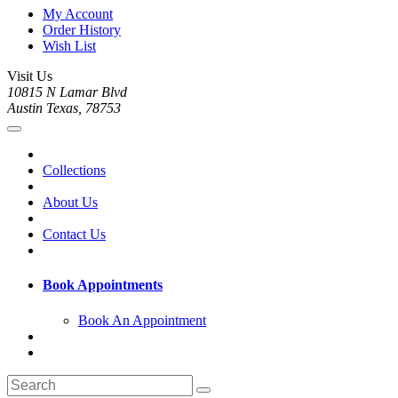
My Account
Order History
Wish List
Visit Us
10815 N Lamar Blvd
Austin Texas, 78753
Collections
About Us
Contact Us
Book Appointments
Book An Appointment