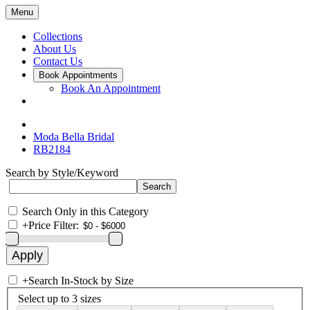
Menu
Collections
About Us
Contact Us
Book Appointments
Book An Appointment
Moda Bella Bridal
RB2184
Search by Style/Keyword
Search Only in this Category
+
Price Filter:
+
Search In-Stock by Size
Select up to 3 sizes