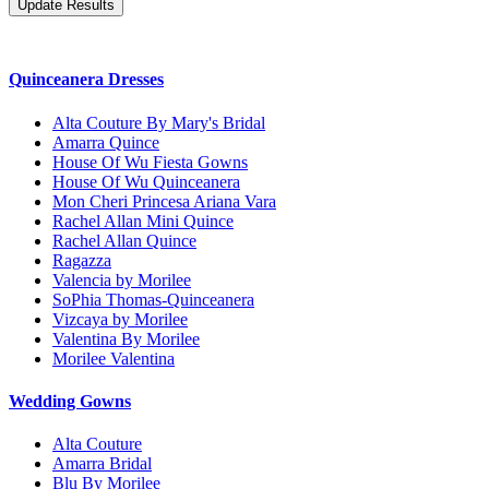
Quinceanera Dresses
Alta Couture By Mary's Bridal
Amarra Quince
House Of Wu Fiesta Gowns
House Of Wu Quinceanera
Mon Cheri Princesa Ariana Vara
Rachel Allan Mini Quince
Rachel Allan Quince
Ragazza
Valencia by Morilee
SoPhia Thomas-Quinceanera
Vizcaya by Morilee
Valentina By Morilee
Morilee Valentina
Wedding Gowns
Alta Couture
Amarra Bridal
Blu By Morilee