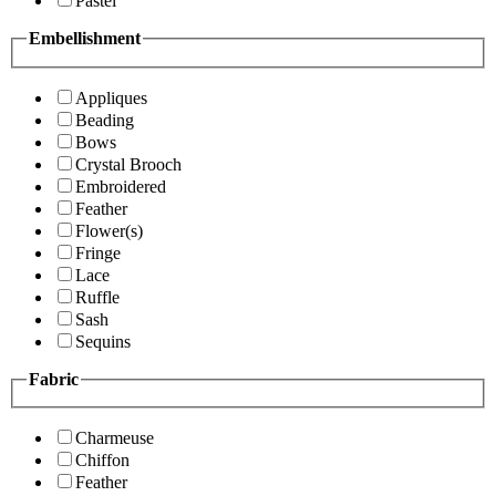
Pastel
Embellishment
Appliques
Beading
Bows
Crystal Brooch
Embroidered
Feather
Flower(s)
Fringe
Lace
Ruffle
Sash
Sequins
Fabric
Charmeuse
Chiffon
Feather