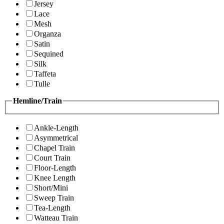
Jersey
Lace
Mesh
Organza
Satin
Sequined
Silk
Taffeta
Tulle
Hemline/Train
Ankle-Length
Asymmetrical
Chapel Train
Court Train
Floor-Length
Knee Length
Short/Mini
Sweep Train
Tea-Length
Watteau Train