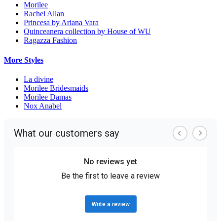
Morilee
Rachel Allan
Princesa by Ariana Vara
Quinceanera collection by House of WU
Ragazza Fashion
More Styles
La divine
Morilee Bridesmaids
Morilee Damas
Nox Anabel