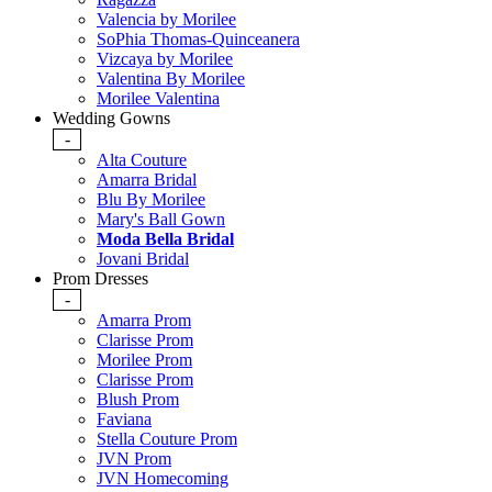
Valencia by Morilee
SoPhia Thomas-Quinceanera
Vizcaya by Morilee
Valentina By Morilee
Morilee Valentina
Wedding Gowns
-
Alta Couture
Amarra Bridal
Blu By Morilee
Mary's Ball Gown
Moda Bella Bridal
Jovani Bridal
Prom Dresses
-
Amarra Prom
Clarisse Prom
Morilee Prom
Clarisse Prom
Blush Prom
Faviana
Stella Couture Prom
JVN Prom
JVN Homecoming