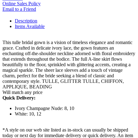
Online Sales Policy
Email to a Friend
Description
Items Available
This tulle bridal gown is a vision of timeless elegance and romantic
grace. Crafted in delicate ivory lace, the gown features an
enchanting off-the-shoulder neckline adorned with floral embroidery
that extends throughout the bodice. The full A-line skirt flows
beautifully to the floor, sprinkled with glittering accents, creating a
magical sparkle. The sheer lace sleeves add a touch of vintage
charm, perfect for the bride seeking a blend of classic and
contemporary style. TULLE, GLITTER TULLE, CHIFFON,
APPLIQUE, BEADING
Will match any price
Quick Delivery:
Ivory Champagne Nude: 8, 10
White: 10, 12
*A style on our web site listed as in-stock can usually be shipped
today or next day for immediate delivery or quick delivery. An item