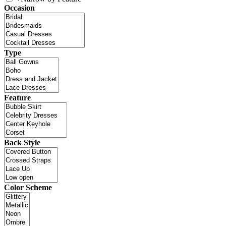
Occasion
Type
Feature
Back Style
Color Scheme