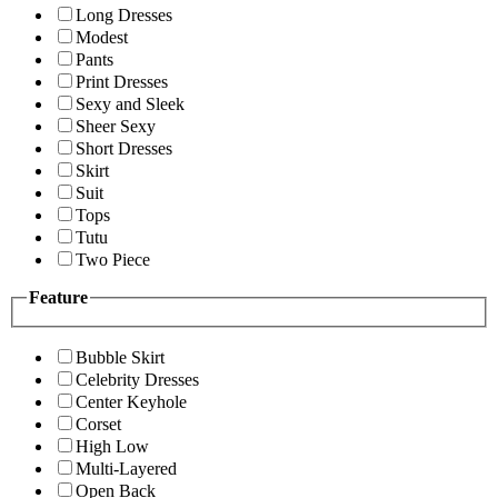
Long Dresses
Modest
Pants
Print Dresses
Sexy and Sleek
Sheer Sexy
Short Dresses
Skirt
Suit
Tops
Tutu
Two Piece
Feature
Bubble Skirt
Celebrity Dresses
Center Keyhole
Corset
High Low
Multi-Layered
Open Back