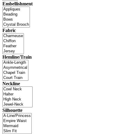
Embellishment
Fabric
Hemline/Train
Neckline
Silhouette