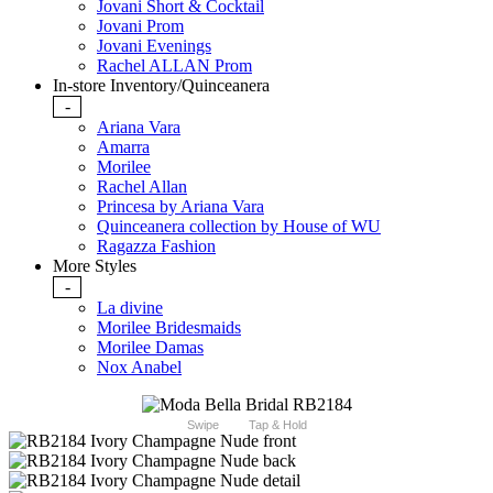
Jovani Short & Cocktail
Jovani Prom
Jovani Evenings
Rachel ALLAN Prom
In-store Inventory/Quinceanera
-
Ariana Vara
Amarra
Morilee
Rachel Allan
Princesa by Ariana Vara
Quinceanera collection by House of WU
Ragazza Fashion
More Styles
-
La divine
Morilee Bridesmaids
Morilee Damas
Nox Anabel
Swipe
Tap & Hold