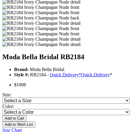
Moda Bella Bridal RB2184
Brand:
Moda Bella Bridal
Style #:
RB2184 -
Quick Delivery
*
Quick Delivery
*
$1098
Size:
Color:
Add to Cart
Add to Wish List
Size Chart