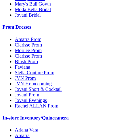
Mary's Ball Gown
Moda Bella Bridal
Jovani Bridal
Prom Dresses
Amarra Prom
Clarisse Prom
Morilee Prom
Clarisse Prom
Blush Prom
Faviana
Stella Couture Prom
JVN Prom
JVN Homecoming
Jovani Short & Cocktail
Jovani Prom
Jovani Evenings
Rachel ALLAN Prom
In-store Inventory/Quinceanera
Ariana Vara
Amarra