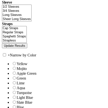
Sleeve
Straps
+
Narrow by Color
Yellow
Mojito
Apple Green
Green
Lime
Aqua
Turquoise
Light Blue
Slate Blue
Blue