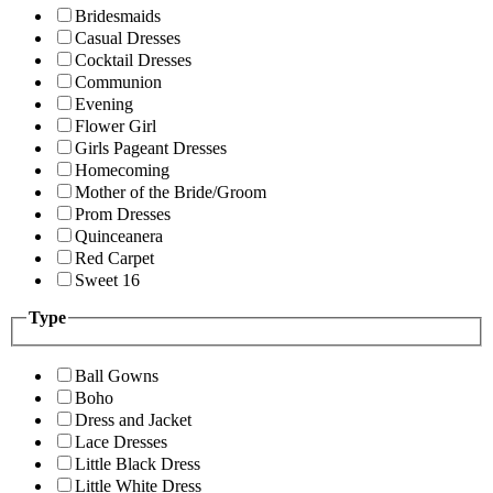
Bridesmaids
Casual Dresses
Cocktail Dresses
Communion
Evening
Flower Girl
Girls Pageant Dresses
Homecoming
Mother of the Bride/Groom
Prom Dresses
Quinceanera
Red Carpet
Sweet 16
Type
Ball Gowns
Boho
Dress and Jacket
Lace Dresses
Little Black Dress
Little White Dress