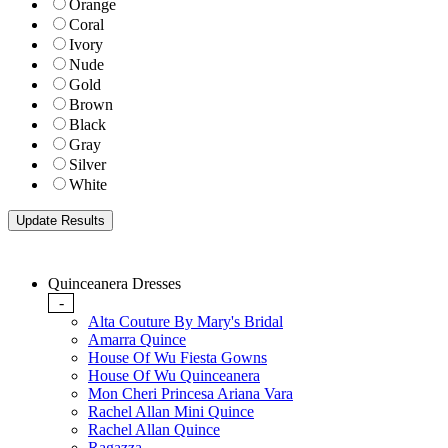
Orange
Coral
Ivory
Nude
Gold
Brown
Black
Gray
Silver
White
Quinceanera Dresses
-
Alta Couture By Mary's Bridal
Amarra Quince
House Of Wu Fiesta Gowns
House Of Wu Quinceanera
Mon Cheri Princesa Ariana Vara
Rachel Allan Mini Quince
Rachel Allan Quince
Ragazza