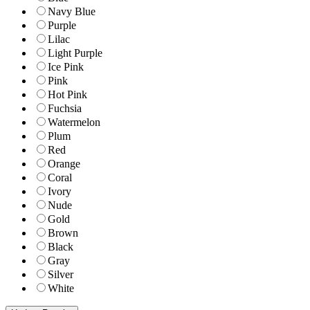
Navy Blue
Purple
Lilac
Light Purple
Ice Pink
Pink
Hot Pink
Fuchsia
Watermelon
Plum
Red
Orange
Coral
Ivory
Nude
Gold
Brown
Black
Gray
Silver
White