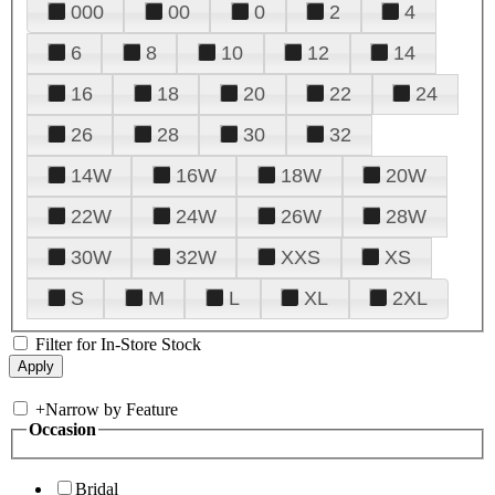
000
00
0
2
4
6
8
10
12
14
16
18
20
22
24
26
28
30
32
14W
16W
18W
20W
22W
24W
26W
28W
30W
32W
XXS
XS
S
M
L
XL
2XL
Filter for In-Store Stock
+
Narrow by Feature
Occasion
Bridal