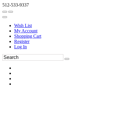
512-533-9337
Wish List
My Account
Shopping Cart
Register
Log In