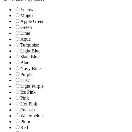
Yellow
Mojito
Apple Green
Green
Lime
Aqua
Turquoise
Light Blue
Slate Blue
Blue
Navy Blue
Purple
Lilac
Light Purple
Ice Pink
Pink
Hot Pink
Fuchsia
Watermelon
Plum
Red