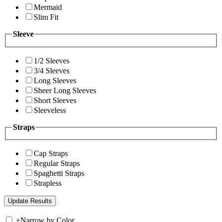
Mermaid
Slim Fit
Sleeve
1/2 Sleeves
3/4 Sleeves
Long Sleeves
Sheer Long Sleeves
Short Sleeves
Sleeveless
Straps
Cap Straps
Regular Straps
Spaghetti Straps
Strapless
+
Narrow by Color