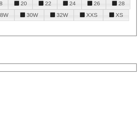
8
20
22
24
26
28
28W
30W
32W
XXS
XS