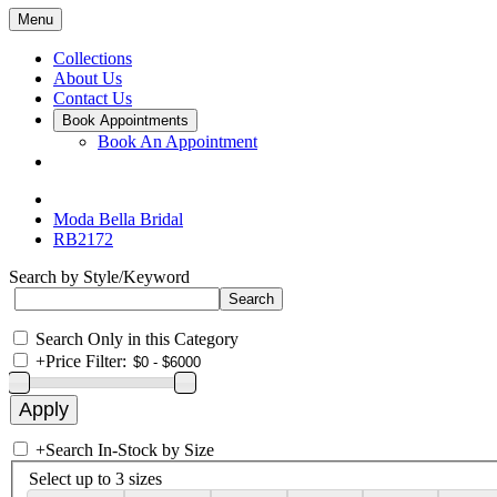
Menu
Collections
About Us
Contact Us
Book Appointments
Book An Appointment
Moda Bella Bridal
RB2172
Search by Style/Keyword
Search Only in this Category
+
Price Filter:
+
Search In-Stock by Size
Select up to 3 sizes