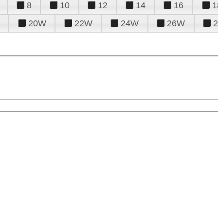
8
10
12
14
16
1
20W
22W
24W
26W