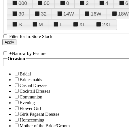
000
00
0
2
4
6
30
32
14W
16W
18W
S
M
L
XL
2XL
Filter for In-Store Stock
+
Narrow by Feature
Occasion
Bridal
Bridesmaids
Casual Dresses
Cocktail Dresses
Communion
Evening
Flower Girl
Girls Pageant Dresses
Homecoming
Mother of the Bride/Groom