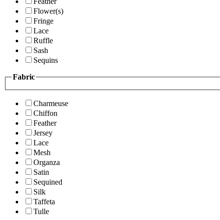
Feather
Flower(s)
Fringe
Lace
Ruffle
Sash
Sequins
Fabric
Charmeuse
Chiffon
Feather
Jersey
Lace
Mesh
Organza
Satin
Sequined
Silk
Taffeta
Tulle