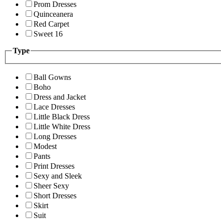
Prom Dresses
Quinceanera
Red Carpet
Sweet 16
Type
Ball Gowns
Boho
Dress and Jacket
Lace Dresses
Little Black Dress
Little White Dress
Long Dresses
Modest
Pants
Print Dresses
Sexy and Sleek
Sheer Sexy
Short Dresses
Skirt
Suit