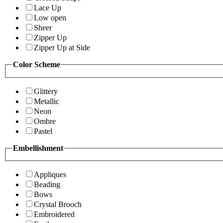
Lace Up
Low open
Sheer
Zipper Up
Zipper Up at Side
Color Scheme
Glittery
Metallic
Neon
Ombre
Pastel
Embellishment
Appliques
Beading
Bows
Crystal Brooch
Embroidered