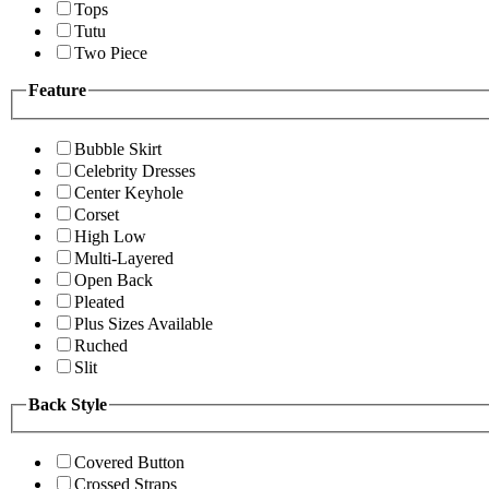
Tops
Tutu
Two Piece
Feature
Bubble Skirt
Celebrity Dresses
Center Keyhole
Corset
High Low
Multi-Layered
Open Back
Pleated
Plus Sizes Available
Ruched
Slit
Back Style
Covered Button
Crossed Straps