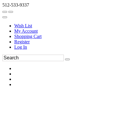
512-533-9337
Wish List
My Account
Shopping Cart
Register
Log In