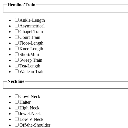
Hemline/Train
Ankle-Length
Asymmetrical
Chapel Train
Court Train
Floor-Length
Knee Length
Short/Mini
Sweep Train
Tea-Length
Watteau Train
Neckline
Cowl Neck
Halter
High Neck
Jewel-Neck
Low V-Neck
Off-the-Shoulder