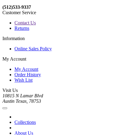
(512)533-9337
Customer Service
Contact Us
Returns
Information
Online Sales Policy
My Account
My Account
Order History
Wish List
Visit Us
10815 N Lamar Blvd
Austin Texas, 78753
Collections
About Us