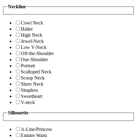
Neckline
Cowl Neck
Halter
High Neck
Jewel-Neck
Low V-Neck
Off-the-Shoulder
One-Shoulder
Portrait
Scalloped Neck
Scoop Neck
Sheer Neck
Strapless
Sweetheart
V-neck
Silhouette
A-Line/Princess
Empire Waist