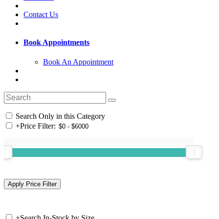
Contact Us
Book Appointments
Book An Appointment
Search Only in this Category
+
Price Filter:
+
Search In-Stock by Size