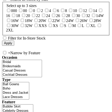
Select up to 3 sizes
000
00
0
2
4
6
8
10
12
14
16
18
20
22
24
26
28
30
32
14W
16W
18W
20W
22W
24W
26W
28W
30W
32W
XXS
XS
S
M
L
XL
2XL
Filter for In-Store Stock
+
Narrow by Feature
Occasion
Type
Feature