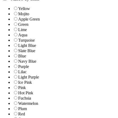
Yellow
Mojito
Apple Green
Green
Lime
Aqua
Turquoise
Light Blue
Slate Blue
Blue
Navy Blue
Purple
Lilac
Light Purple
Ice Pink
Pink
Hot Pink
Fuchsia
Watermelon
Plum
Red