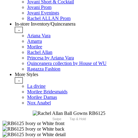
Jovani Short & Cocktail
Jovani Prom
Jovani Evenings
Rachel ALLAN Prom
In-store Inventory/Quinceanera
-
Ariana Vara
Amarra
Morilee
Rachel Allan
Princesa by Ariana Vara
Quinceanera collection by House of WU
Ragazza Fashion
More Styles
-
La divine
Morilee Bridesmaids
Morilee Damas
Nox Anabel
Swipe
Tap & Hold