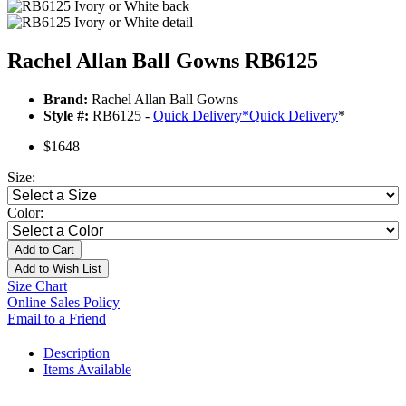
Rachel Allan Ball Gowns RB6125
Brand:
Rachel Allan Ball Gowns
Style #:
RB6125 -
Quick Delivery
*
Quick Delivery
*
$1648
Size:
Color:
Add to Cart
Add to Wish List
Size Chart
Online Sales Policy
Email to a Friend
Description
Items Available