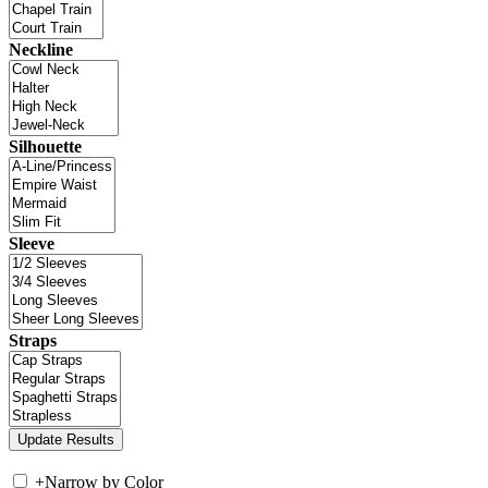
Neckline
Silhouette
Sleeve
Straps
+
Narrow by Color