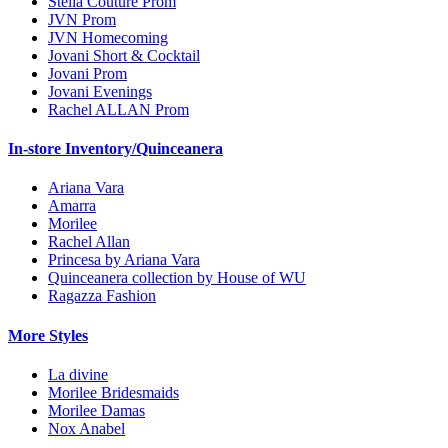
Stella Couture Prom
JVN Prom
JVN Homecoming
Jovani Short & Cocktail
Jovani Prom
Jovani Evenings
Rachel ALLAN Prom
In-store Inventory/Quinceanera
Ariana Vara
Amarra
Morilee
Rachel Allan
Princesa by Ariana Vara
Quinceanera collection by House of WU
Ragazza Fashion
More Styles
La divine
Morilee Bridesmaids
Morilee Damas
Nox Anabel