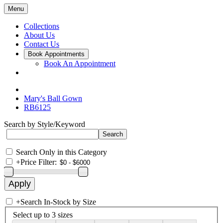
Menu
Collections
About Us
Contact Us
Book Appointments
Book An Appointment
Mary's Ball Gown
RB6125
Search by Style/Keyword
Search Only in this Category
+
Price Filter:
+
Search In-Stock by Size
Select up to 3 sizes