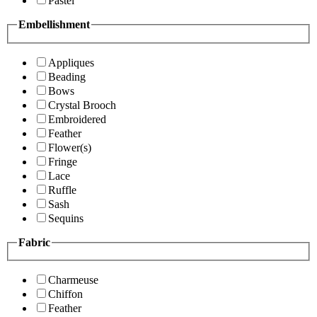
Pastel
Embellishment
Appliques
Beading
Bows
Crystal Brooch
Embroidered
Feather
Flower(s)
Fringe
Lace
Ruffle
Sash
Sequins
Fabric
Charmeuse
Chiffon
Feather