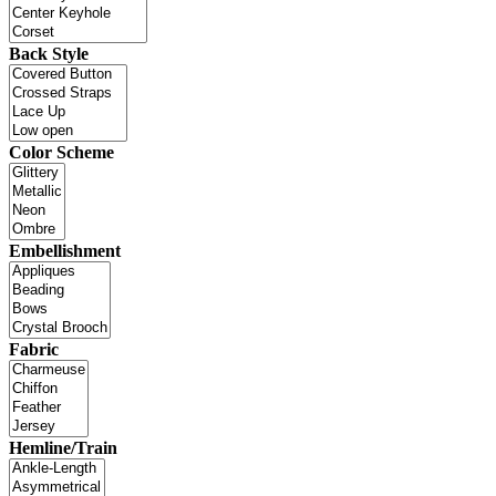
Back Style
Color Scheme
Embellishment
Fabric
Hemline/Train