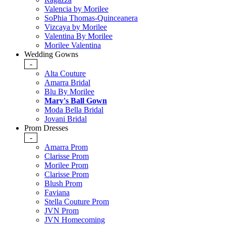
Valencia by Morilee
SoPhia Thomas-Quinceanera
Vizcaya by Morilee
Valentina By Morilee
Morilee Valentina
Wedding Gowns
-
Alta Couture
Amarra Bridal
Blu By Morilee
Mary's Ball Gown
Moda Bella Bridal
Jovani Bridal
Prom Dresses
-
Amarra Prom
Clarisse Prom
Morilee Prom
Clarisse Prom
Blush Prom
Faviana
Stella Couture Prom
JVN Prom
JVN Homecoming