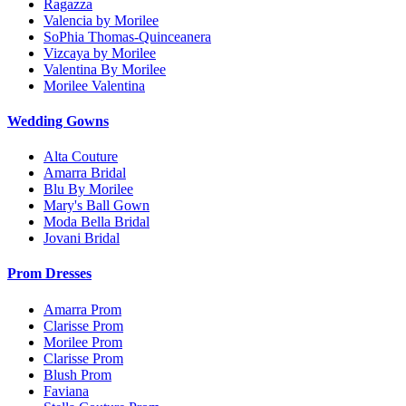
Ragazza
Valencia by Morilee
SoPhia Thomas-Quinceanera
Vizcaya by Morilee
Valentina By Morilee
Morilee Valentina
Wedding Gowns
Alta Couture
Amarra Bridal
Blu By Morilee
Mary's Ball Gown
Moda Bella Bridal
Jovani Bridal
Prom Dresses
Amarra Prom
Clarisse Prom
Morilee Prom
Clarisse Prom
Blush Prom
Faviana