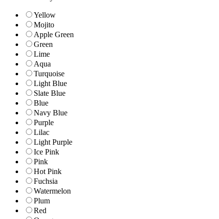
Yellow
Mojito
Apple Green
Green
Lime
Aqua
Turquoise
Light Blue
Slate Blue
Blue
Navy Blue
Purple
Lilac
Light Purple
Ice Pink
Pink
Hot Pink
Fuchsia
Watermelon
Plum
Red