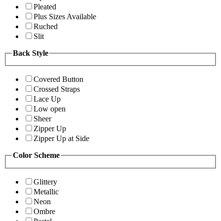
Pleated
Plus Sizes Available
Ruched
Slit
Back Style
Covered Button
Crossed Straps
Lace Up
Low open
Sheer
Zipper Up
Zipper Up at Side
Color Scheme
Glittery
Metallic
Neon
Ombre