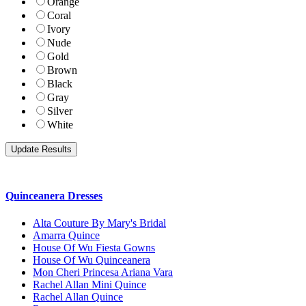
Orange
Coral
Ivory
Nude
Gold
Brown
Black
Gray
Silver
White
Quinceanera Dresses
Alta Couture By Mary's Bridal
Amarra Quince
House Of Wu Fiesta Gowns
House Of Wu Quinceanera
Mon Cheri Princesa Ariana Vara
Rachel Allan Mini Quince
Rachel Allan Quince