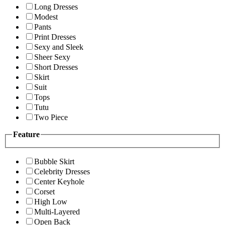
Long Dresses
Modest
Pants
Print Dresses
Sexy and Sleek
Sheer Sexy
Short Dresses
Skirt
Suit
Tops
Tutu
Two Piece
Feature
Bubble Skirt
Celebrity Dresses
Center Keyhole
Corset
High Low
Multi-Layered
Open Back