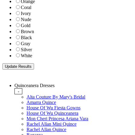
Orange
Coral
Ivory
Nude
Gold
Brown
Black
Gray
Silver
White
Quinceanera Dresses
-
Alta Couture By Mary's Bridal
Amarra Quince
House Of Wu Fiesta Gowns
House Of Wu Quinceanera
Mon Cheri Princesa Ariana Vara
Rachel Allan Mini Quince
Rachel Allan Quince
Ragazza