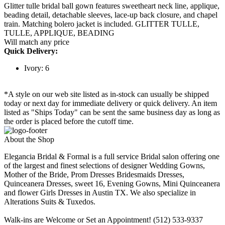
Glitter tulle bridal ball gown features sweetheart neck line, applique,
beading detail, detachable sleeves, lace-up back closure, and chapel
train. Matching bolero jacket is included. GLITTER TULLE,
TULLE, APPLIQUE, BEADING
Will match any price
Quick Delivery:
Ivory: 6
*A style on our web site listed as in-stock can usually be shipped
today or next day for immediate delivery or quick delivery. An item
listed as "Ships Today" can be sent the same business day as long as
the order is placed before the cutoff time.
About the Shop
Elegancia Bridal & Formal is a full service Bridal salon offering one
of the largest and finest selections of designer Wedding Gowns,
Mother of the Bride, Prom Dresses Bridesmaids Dresses,
Quinceanera Dresses, sweet 16, Evening Gowns, Mini Quinceanera
and flower Girls Dresses in Austin TX. We also specialize in
Alterations Suits & Tuxedos.
Walk-ins are Welcome or Set an Appointment! (512) 533-9337