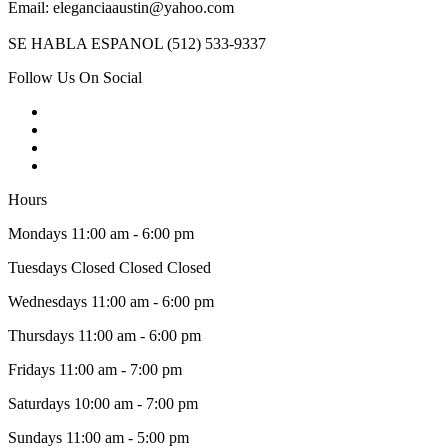
Email: eleganciaaustin@yahoo.com
SE HABLA ESPANOL (512) 533-9337
Follow Us On Social
Hours
Mondays 11:00 am - 6:00 pm
Tuesdays Closed Closed Closed
Wednesdays 11:00 am - 6:00 pm
Thursdays 11:00 am - 6:00 pm
Fridays 11:00 am - 7:00 pm
Saturdays 10:00 am - 7:00 pm
Sundays 11:00 am - 5:00 pm