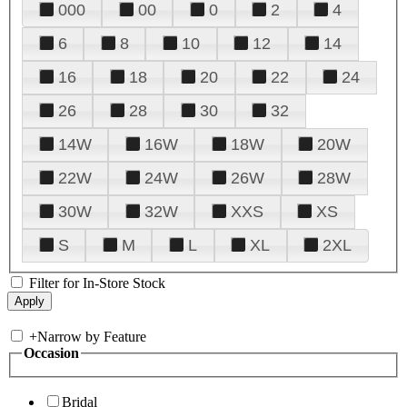
000
00
0
2
4
6
8
10
12
14
16
18
20
22
24
26
28
30
32
14W
16W
18W
20W
22W
24W
26W
28W
30W
32W
XXS
XS
S
M
L
XL
2XL
Filter for In-Store Stock
+
Narrow by Feature
Occasion
Bridal