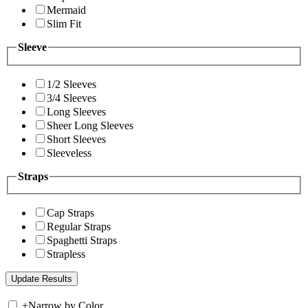
Mermaid
Slim Fit
Sleeve
1/2 Sleeves
3/4 Sleeves
Long Sleeves
Sheer Long Sleeves
Short Sleeves
Sleeveless
Straps
Cap Straps
Regular Straps
Spaghetti Straps
Strapless
+
Narrow by Color