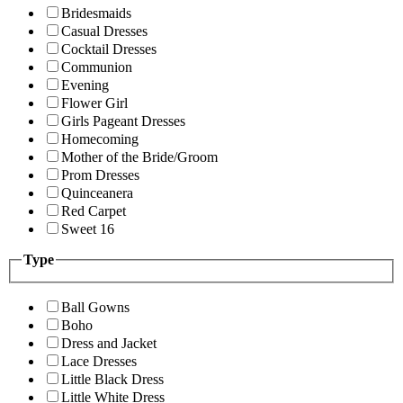
Bridesmaids
Casual Dresses
Cocktail Dresses
Communion
Evening
Flower Girl
Girls Pageant Dresses
Homecoming
Mother of the Bride/Groom
Prom Dresses
Quinceanera
Red Carpet
Sweet 16
Type
Ball Gowns
Boho
Dress and Jacket
Lace Dresses
Little Black Dress
Little White Dress