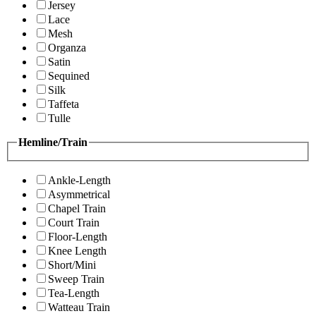
Jersey
Lace
Mesh
Organza
Satin
Sequined
Silk
Taffeta
Tulle
Hemline/Train
Ankle-Length
Asymmetrical
Chapel Train
Court Train
Floor-Length
Knee Length
Short/Mini
Sweep Train
Tea-Length
Watteau Train