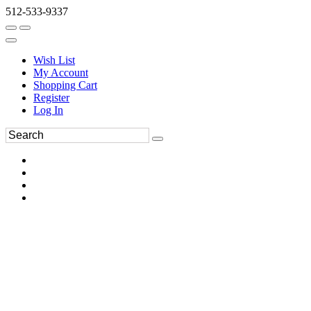
512-533-9337
Wish List
My Account
Shopping Cart
Register
Log In