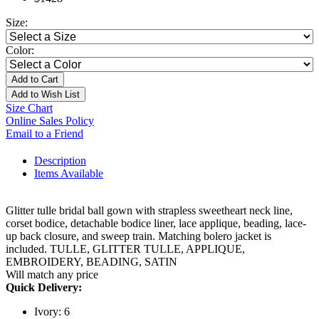
Size:
Color:
Add to Cart
Add to Wish List
Size Chart
Online Sales Policy
Email to a Friend
Description
Items Available
Glitter tulle bridal ball gown with strapless sweetheart neck line,
corset bodice, detachable bodice liner, lace applique, beading, lace-
up back closure, and sweep train. Matching bolero jacket is
included. TULLE, GLITTER TULLE, APPLIQUE,
EMBROIDERY, BEADING, SATIN
Will match any price
Quick Delivery:
Ivory: 6