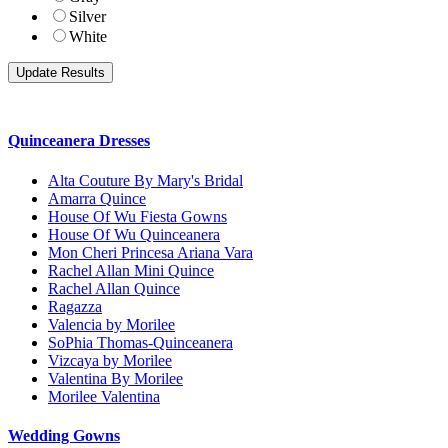
Silver
White
Quinceanera Dresses
Alta Couture By Mary's Bridal
Amarra Quince
House Of Wu Fiesta Gowns
House Of Wu Quinceanera
Mon Cheri Princesa Ariana Vara
Rachel Allan Mini Quince
Rachel Allan Quince
Ragazza
Valencia by Morilee
SoPhia Thomas-Quinceanera
Vizcaya by Morilee
Valentina By Morilee
Morilee Valentina
Wedding Gowns