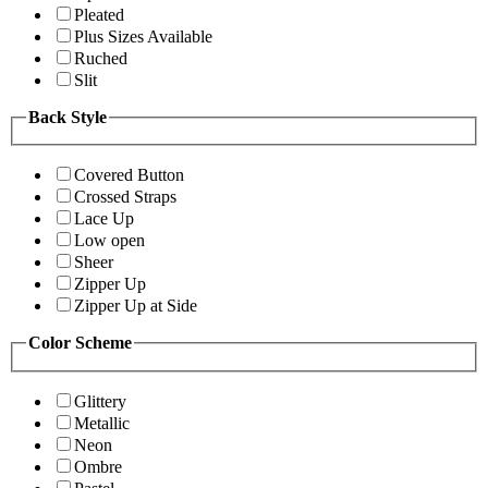
Pleated
Plus Sizes Available
Ruched
Slit
Back Style
Covered Button
Crossed Straps
Lace Up
Low open
Sheer
Zipper Up
Zipper Up at Side
Color Scheme
Glittery
Metallic
Neon
Ombre