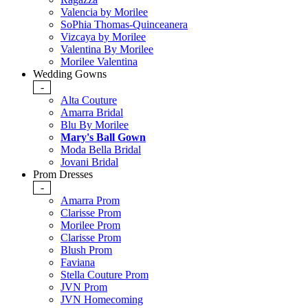
Valencia by Morilee
SoPhia Thomas-Quinceanera
Vizcaya by Morilee
Valentina By Morilee
Morilee Valentina
Wedding Gowns
-
Alta Couture
Amarra Bridal
Blu By Morilee
Mary's Ball Gown
Moda Bella Bridal
Jovani Bridal
Prom Dresses
-
Amarra Prom
Clarisse Prom
Morilee Prom
Clarisse Prom
Blush Prom
Faviana
Stella Couture Prom
JVN Prom
JVN Homecoming