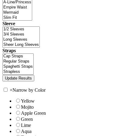
Sleeve
Straps
+
Narrow by Color
Yellow
Mojito
Apple Green
Green
Lime
Aqua