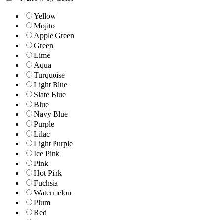
Yellow
Mojito
Apple Green
Green
Lime
Aqua
Turquoise
Light Blue
Slate Blue
Blue
Navy Blue
Purple
Lilac
Light Purple
Ice Pink
Pink
Hot Pink
Fuchsia
Watermelon
Plum
Red