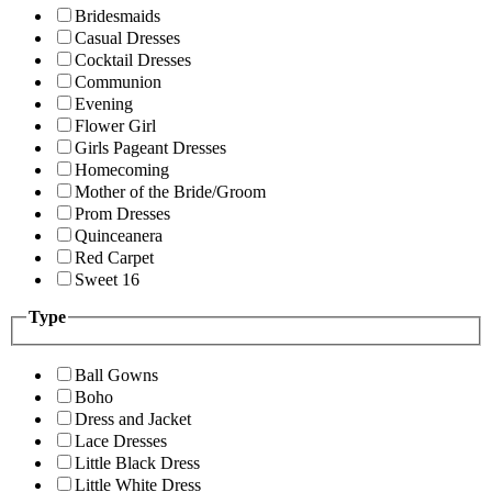
Bridesmaids
Casual Dresses
Cocktail Dresses
Communion
Evening
Flower Girl
Girls Pageant Dresses
Homecoming
Mother of the Bride/Groom
Prom Dresses
Quinceanera
Red Carpet
Sweet 16
Type
Ball Gowns
Boho
Dress and Jacket
Lace Dresses
Little Black Dress
Little White Dress