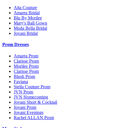
Alta Couture
Amarra Bridal
Blu By Morilee
Mary's Ball Gown
Moda Bella Bridal
Jovani Bridal
Prom Dresses
Amarra Prom
Clarisse Prom
Morilee Prom
Clarisse Prom
Blush Prom
Faviana
Stella Couture Prom
JVN Prom
JVN Homecoming
Jovani Short & Cocktail
Jovani Prom
Jovani Evenings
Rachel ALLAN Prom