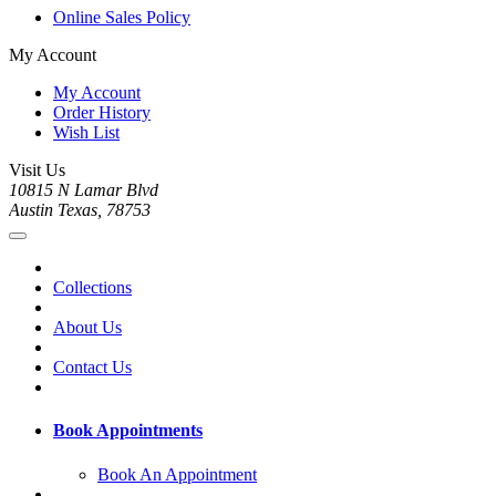
Online Sales Policy
My Account
My Account
Order History
Wish List
Visit Us
10815 N Lamar Blvd
Austin Texas, 78753
Collections
About Us
Contact Us
Book Appointments
Book An Appointment