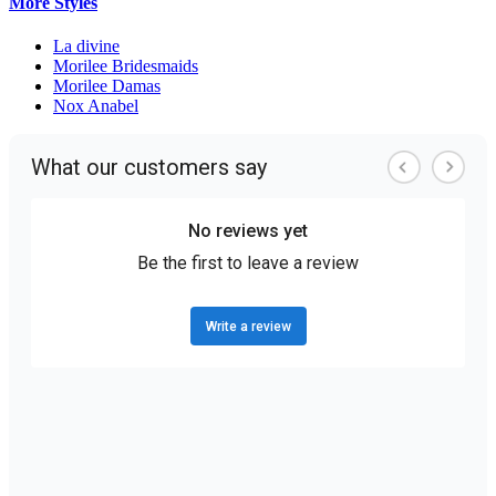
More Styles
La divine
Morilee Bridesmaids
Morilee Damas
Nox Anabel