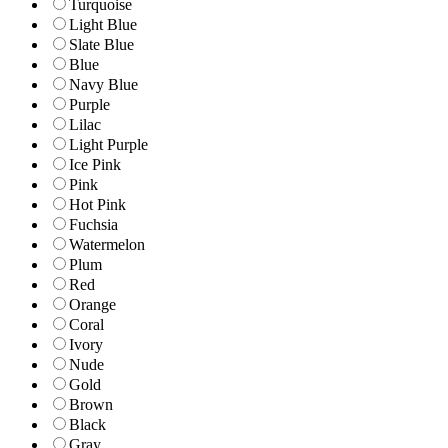
Turquoise
Light Blue
Slate Blue
Blue
Navy Blue
Purple
Lilac
Light Purple
Ice Pink
Pink
Hot Pink
Fuchsia
Watermelon
Plum
Red
Orange
Coral
Ivory
Nude
Gold
Brown
Black
Gray