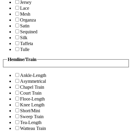
Jersey
Lace
Mesh
Organza
Satin
Sequined
Silk
Taffeta
Tulle
Hemline/Train
Ankle-Length
Asymmetrical
Chapel Train
Court Train
Floor-Length
Knee Length
Short/Mini
Sweep Train
Tea-Length
Watteau Train