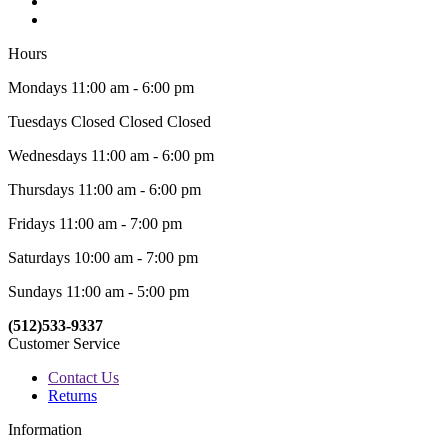
Hours
Mondays 11:00 am - 6:00 pm
Tuesdays Closed Closed Closed
Wednesdays 11:00 am - 6:00 pm
Thursdays 11:00 am - 6:00 pm
Fridays 11:00 am - 7:00 pm
Saturdays 10:00 am - 7:00 pm
Sundays 11:00 am - 5:00 pm
(512)533-9337
Customer Service
Contact Us
Returns
Information