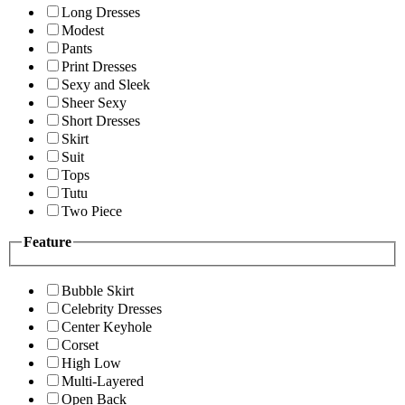
Long Dresses
Modest
Pants
Print Dresses
Sexy and Sleek
Sheer Sexy
Short Dresses
Skirt
Suit
Tops
Tutu
Two Piece
Feature
Bubble Skirt
Celebrity Dresses
Center Keyhole
Corset
High Low
Multi-Layered
Open Back