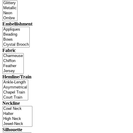
Embellishment
Fabric
Hemline/Train
Neckline
Silhouette