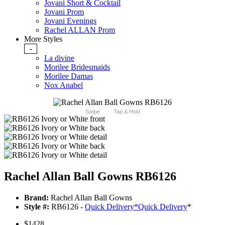
Jovani Short & Cocktail
Jovani Prom
Jovani Evenings
Rachel ALLAN Prom
More Styles
-
La divine
Morilee Bridesmaids
Morilee Damas
Nox Anabel
Swipe
Tap & Hold
Rachel Allan Ball Gowns RB6126
Brand:
Rachel Allan Ball Gowns
Style #:
RB6126 -
Quick Delivery
*
Quick Delivery
*
$1428