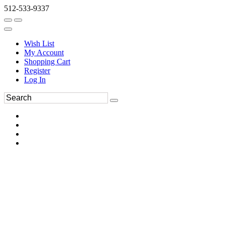
512-533-9337
Wish List
My Account
Shopping Cart
Register
Log In