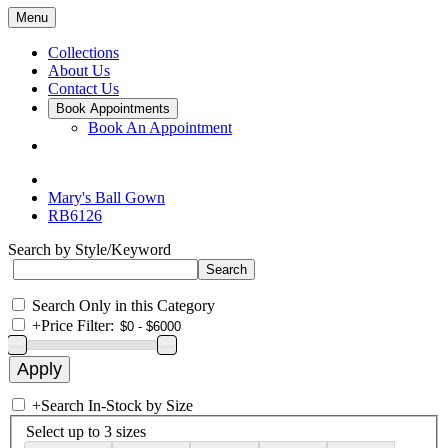
Menu
Collections
About Us
Contact Us
Book Appointments
Book An Appointment
Mary's Ball Gown
RB6126
Search by Style/Keyword
Search Only in this Category
+
Price Filter:
+
Search In-Stock by Size
Select up to 3 sizes