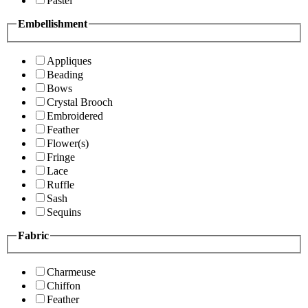
Pastel
Embellishment
Appliques
Beading
Bows
Crystal Brooch
Embroidered
Feather
Flower(s)
Fringe
Lace
Ruffle
Sash
Sequins
Fabric
Charmeuse
Chiffon
Feather