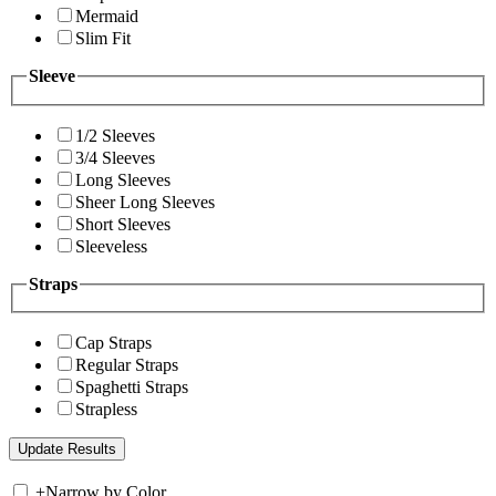
Mermaid
Slim Fit
Sleeve
1/2 Sleeves
3/4 Sleeves
Long Sleeves
Sheer Long Sleeves
Short Sleeves
Sleeveless
Straps
Cap Straps
Regular Straps
Spaghetti Straps
Strapless
+
Narrow by Color