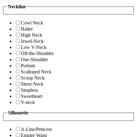
Neckline
Cowl Neck
Halter
High Neck
Jewel-Neck
Low V-Neck
Off-the-Shoulder
One-Shoulder
Portrait
Scalloped Neck
Scoop Neck
Sheer Neck
Strapless
Sweetheart
V-neck
Silhouette
A-Line/Princess
Empire Waist