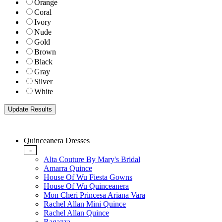
Orange
Coral
Ivory
Nude
Gold
Brown
Black
Gray
Silver
White
Quinceanera Dresses
-
Alta Couture By Mary's Bridal
Amarra Quince
House Of Wu Fiesta Gowns
House Of Wu Quinceanera
Mon Cheri Princesa Ariana Vara
Rachel Allan Mini Quince
Rachel Allan Quince
Ragazza