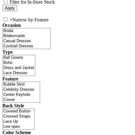
Filter for In-Store Stock
+
Narrow by Feature
Occasion
Type
Feature
Back Style
Color Scheme