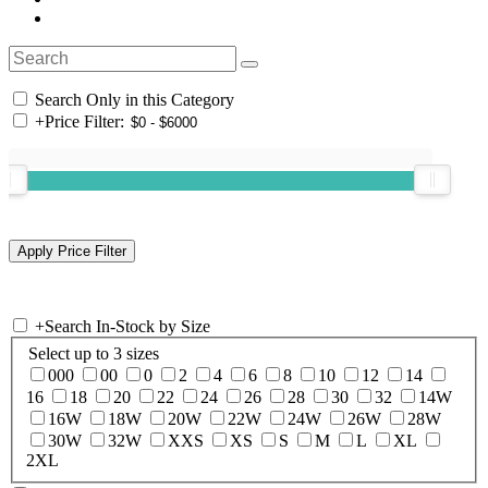
Search Only in this Category
+
Price Filter:
+
Search In-Stock by Size
Select up to 3 sizes
000
00
0
2
4
6
8
10
12
14
16
18
20
22
24
26
28
30
32
14W
16W
18W
20W
22W
24W
26W
28W
30W
32W
XXS
XS
S
M
L
XL
2XL