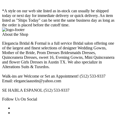
*A style on our web site listed as in-stock can usually be shipped
today or next day for immediate delivery or quick delivery. An item
listed as "Ships Today" can be sent the same business day as long as
the order is placed before the cutoff time.
About the Shop
Elegancia Bridal & Formal is a full service Bridal salon offering one
of the largest and finest selections of designer Wedding Gowns,
Mother of the Bride, Prom Dresses Bridesmaids Dresses,
Quinceanera Dresses, sweet 16, Evening Gowns, Mini Quinceanera
and flower Girls Dresses in Austin TX. We also specialize in
Alterations Suits & Tuxedos.
Walk-ins are Welcome or Set an Appointment! (512) 533-9337
Email: eleganciaaustin@yahoo.com
SE HABLA ESPANOL (512) 533-9337
Follow Us On Social