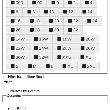
000
00
0
2
4
6
8
10
12
14
16
18
20
22
24
26
28
30
32
14W
16W
18W
20W
22W
24W
26W
28W
30W
32W
XXS
XS
S
M
L
XL
2XL
Filter for In-Store Stock
+
Narrow by Feature
Occasion
Bridal