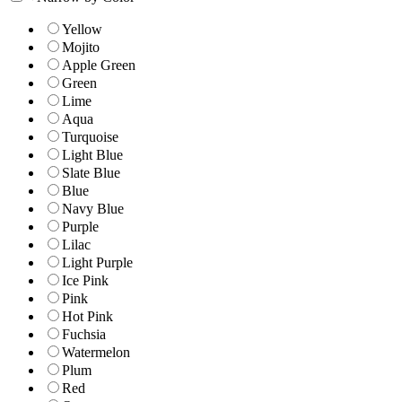
Yellow
Mojito
Apple Green
Green
Lime
Aqua
Turquoise
Light Blue
Slate Blue
Blue
Navy Blue
Purple
Lilac
Light Purple
Ice Pink
Pink
Hot Pink
Fuchsia
Watermelon
Plum
Red