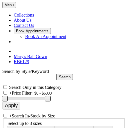
Menu
Collections
About Us
Contact Us
Book Appointments
Book An Appointment
Mary's Ball Gown
RB6129
Search by Style/Keyword
Search Only in this Category
+
Price Filter:
+
Search In-Stock by Size
Select up to 3 sizes