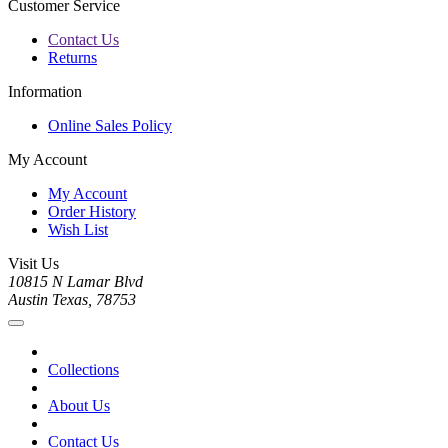
Customer Service
Contact Us
Returns
Information
Online Sales Policy
My Account
My Account
Order History
Wish List
Visit Us
10815 N Lamar Blvd
Austin Texas, 78753
Collections
About Us
Contact Us