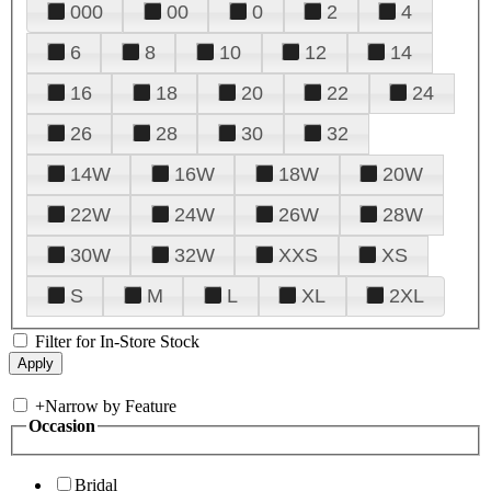
000
00
0
2
4
6
8
10
12
14
16
18
20
22
24
26
28
30
32
14W
16W
18W
20W
22W
24W
26W
28W
30W
32W
XXS
XS
S
M
L
XL
2XL
Filter for In-Store Stock
+
Narrow by Feature
Occasion
Bridal