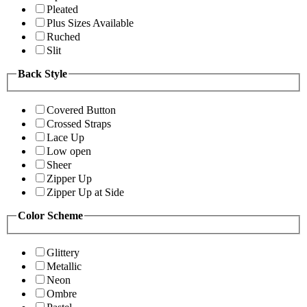
Pleated
Plus Sizes Available
Ruched
Slit
Back Style
Covered Button
Crossed Straps
Lace Up
Low open
Sheer
Zipper Up
Zipper Up at Side
Color Scheme
Glittery
Metallic
Neon
Ombre