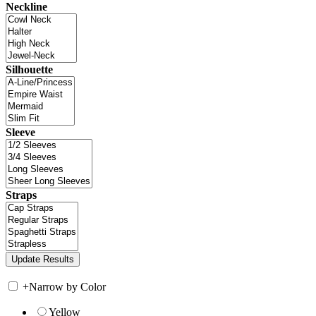
Neckline
Silhouette
Sleeve
Straps
+
Narrow by Color
Yellow