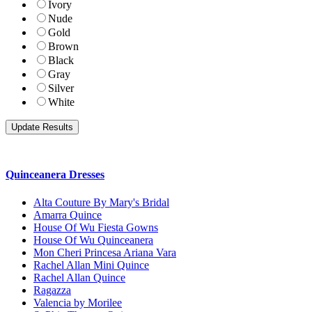
Ivory
Nude
Gold
Brown
Black
Gray
Silver
White
Quinceanera Dresses
Alta Couture By Mary's Bridal
Amarra Quince
House Of Wu Fiesta Gowns
House Of Wu Quinceanera
Mon Cheri Princesa Ariana Vara
Rachel Allan Mini Quince
Rachel Allan Quince
Ragazza
Valencia by Morilee