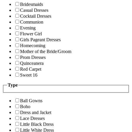
Bridesmaids
Casual Dresses
Cocktail Dresses
Communion
Evening
Flower Girl
Girls Pageant Dresses
Homecoming
Mother of the Bride/Groom
Prom Dresses
Quinceanera
Red Carpet
Sweet 16
Type
Ball Gowns
Boho
Dress and Jacket
Lace Dresses
Little Black Dress
Little White Dress