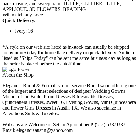
back closure, and sweep train. TULLE, GLITTER TULLE,
APPLIQUE, 3D FLOWERS, BEADING
Will match any price
Quick Delivery:
Ivory: 16
*A style on our web site listed as in-stock can usually be shipped
today or next day for immediate delivery or quick delivery. An item
listed as "Ships Today" can be sent the same business day as long as
the order is placed before the cutoff time.
About the Shop
Elegancia Bridal & Formal is a full service Bridal salon offering one
of the largest and finest selections of designer Wedding Gowns,
Mother of the Bride, Prom Dresses Bridesmaids Dresses,
Quinceanera Dresses, sweet 16, Evening Gowns, Mini Quinceanera
and flower Girls Dresses in Austin TX. We also specialize in
Alterations Suits & Tuxedos.
Walk-ins are Welcome or Set an Appointment! (512) 533-9337
Email: eleganciaaustin@yahoo.com