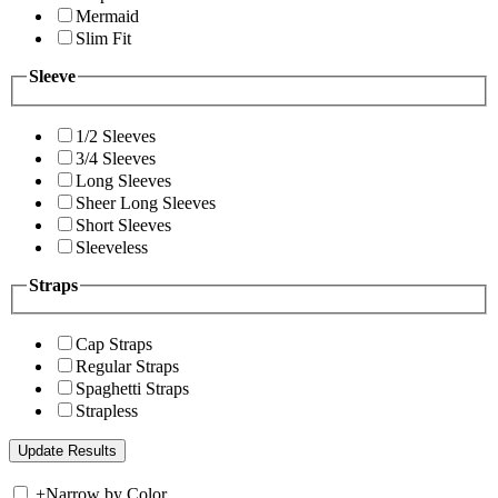
Mermaid
Slim Fit
Sleeve
1/2 Sleeves
3/4 Sleeves
Long Sleeves
Sheer Long Sleeves
Short Sleeves
Sleeveless
Straps
Cap Straps
Regular Straps
Spaghetti Straps
Strapless
+
Narrow by Color