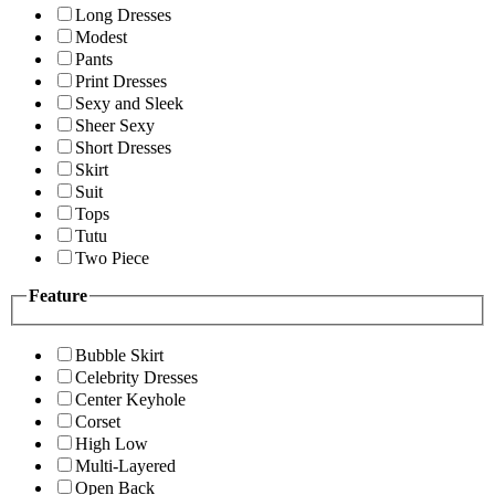
Long Dresses
Modest
Pants
Print Dresses
Sexy and Sleek
Sheer Sexy
Short Dresses
Skirt
Suit
Tops
Tutu
Two Piece
Feature
Bubble Skirt
Celebrity Dresses
Center Keyhole
Corset
High Low
Multi-Layered
Open Back