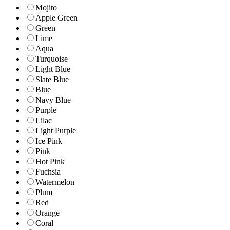
Mojito
Apple Green
Green
Lime
Aqua
Turquoise
Light Blue
Slate Blue
Blue
Navy Blue
Purple
Lilac
Light Purple
Ice Pink
Pink
Hot Pink
Fuchsia
Watermelon
Plum
Red
Orange
Coral