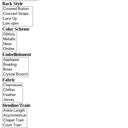
Back Style
Color Scheme
Embellishment
Fabric
Hemline/Train