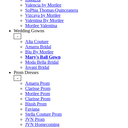
Valencia by Morilee
SoPhia Thomas-Quinceanera
Vizcaya by Morilee
Valentina By Morilee
Morilee Valentina
Wedding Gowns
-
Alta Couture
Amarra Bridal
Blu By Morilee
Mary's Ball Gown
Moda Bella Bridal
Jovani Bridal
Prom Dresses
-
Amarra Prom
Clarisse Prom
Morilee Prom
Clarisse Prom
Blush Prom
Faviana
Stella Couture Prom
JVN Prom
JVN Homecoming