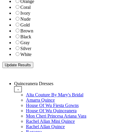
Orange
Coral
Ivory
Nude
Gold
Brown
Black
Gray
Silver
White
Quinceanera Dresses
-
Alta Couture By Mary's Bridal
Amarra Quince
House Of Wu Fiesta Gowns
House Of Wu Quinceanera
Mon Cheri Princesa Ariana Vara
Rachel Allan Mini Quince
Rachel Allan Quince
Ragazza