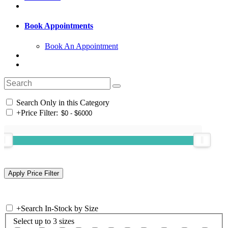
Book Appointments
Book An Appointment
Search Only in this Category
+
Price Filter:
+
Search In-Stock by Size
Select up to 3 sizes