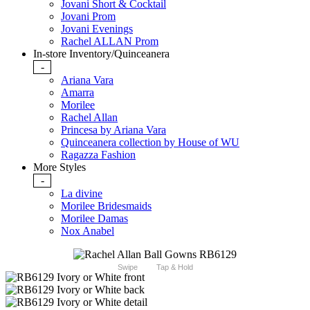
Jovani Short & Cocktail
Jovani Prom
Jovani Evenings
Rachel ALLAN Prom
In-store Inventory/Quinceanera
-
Ariana Vara
Amarra
Morilee
Rachel Allan
Princesa by Ariana Vara
Quinceanera collection by House of WU
Ragazza Fashion
More Styles
-
La divine
Morilee Bridesmaids
Morilee Damas
Nox Anabel
Swipe
Tap & Hold