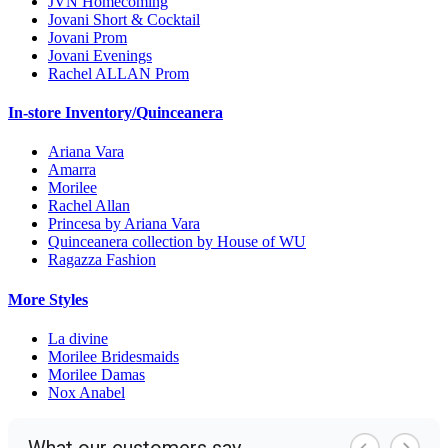
JVN Homecoming
Jovani Short & Cocktail
Jovani Prom
Jovani Evenings
Rachel ALLAN Prom
In-store Inventory/Quinceanera
Ariana Vara
Amarra
Morilee
Rachel Allan
Princesa by Ariana Vara
Quinceanera collection by House of WU
Ragazza Fashion
More Styles
La divine
Morilee Bridesmaids
Morilee Damas
Nox Anabel