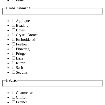
Pastel
Embellishment
Appliques
Beading
Bows
Crystal Brooch
Embroidered
Feather
Flower(s)
Fringe
Lace
Ruffle
Sash
Sequins
Fabric
Charmeuse
Chiffon
Feather