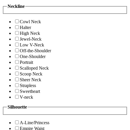
Neckline
Cowl Neck
Halter
High Neck
Jewel-Neck
Low V-Neck
Off-the-Shoulder
One-Shoulder
Portrait
Scalloped Neck
Scoop Neck
Sheer Neck
Strapless
Sweetheart
V-neck
Silhouette
A-Line/Princess
Empire Waist