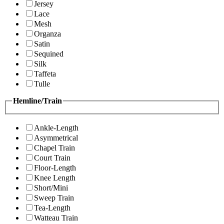
Jersey
Lace
Mesh
Organza
Satin
Sequined
Silk
Taffeta
Tulle
Hemline/Train
Ankle-Length
Asymmetrical
Chapel Train
Court Train
Floor-Length
Knee Length
Short/Mini
Sweep Train
Tea-Length
Watteau Train