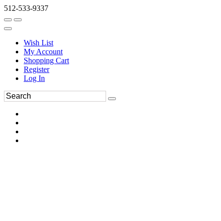
512-533-9337
Wish List
My Account
Shopping Cart
Register
Log In