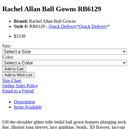
Rachel Allan Ball Gowns RB6129
Brand:
Rachel Allan Ball Gowns
Style #:
RB6129 -
Quick Delivery
*
Quick Delivery
*
$1538
Size:
Color:
Add to Cart
Add to Wish List
Size Chart
Online Sales Policy
Email to a Friend
Description
Items Available
Off-the-shoulder glitter tulle bridal ball gown features plunging neck
line, illusion long sleeves, lace applique, beads, 3D flowers, lace-up