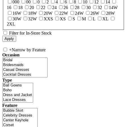
000
00
0
2
4
6
8
10
12
14
16
18
20
22
24
26
28
30
32
14W
16W
18W
20W
22W
24W
26W
28W
30W
32W
XXS
XS
S
M
L
XL
2XL
Filter for In-Store Stock
+
Narrow by Feature
Occasion
Type
Feature