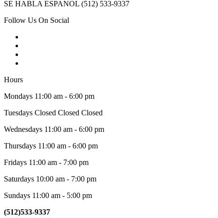
SE HABLA ESPANOL (512) 533-9337
Follow Us On Social
Hours
Mondays 11:00 am - 6:00 pm
Tuesdays Closed Closed Closed
Wednesdays 11:00 am - 6:00 pm
Thursdays 11:00 am - 6:00 pm
Fridays 11:00 am - 7:00 pm
Saturdays 10:00 am - 7:00 pm
Sundays 11:00 am - 5:00 pm
(512)533-9337