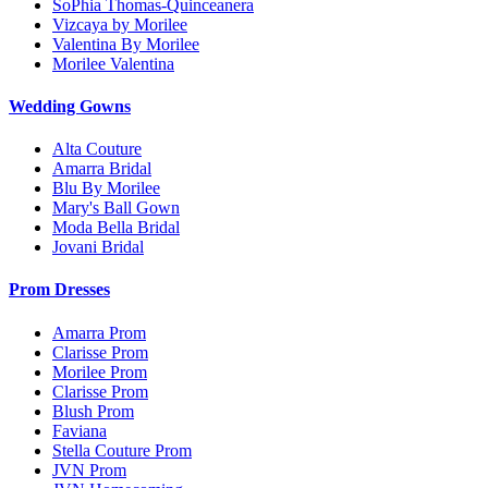
SoPhia Thomas-Quinceanera
Vizcaya by Morilee
Valentina By Morilee
Morilee Valentina
Wedding Gowns
Alta Couture
Amarra Bridal
Blu By Morilee
Mary's Ball Gown
Moda Bella Bridal
Jovani Bridal
Prom Dresses
Amarra Prom
Clarisse Prom
Morilee Prom
Clarisse Prom
Blush Prom
Faviana
Stella Couture Prom
JVN Prom