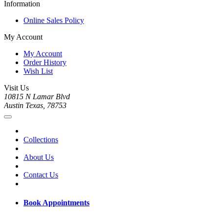
Information
Online Sales Policy
My Account
My Account
Order History
Wish List
Visit Us
10815 N Lamar Blvd
Austin Texas, 78753
Collections
About Us
Contact Us
Book Appointments