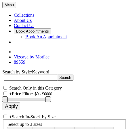
Menu
Collections
About Us
Contact Us
Book Appointments
Book An Appointment
Vizcaya by Morilee
89559
Search by Style/Keyword
Search Only in this Category
+
Price Filter:
+
Search In-Stock by Size
Select up to 3 sizes