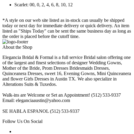
Scarlet: 00, 0, 2, 4, 6, 8, 10, 12
*A style on our web site listed as in-stock can usually be shipped
today or next day for immediate delivery or quick delivery. An item
listed as "Ships Today" can be sent the same business day as long as
the order is placed before the cutoff time.
About the Shop
Elegancia Bridal & Formal is a full service Bridal salon offering one
of the largest and finest selections of designer Wedding Gowns,
Mother of the Bride, Prom Dresses Bridesmaids Dresses,
Quinceanera Dresses, sweet 16, Evening Gowns, Mini Quinceanera
and flower Girls Dresses in Austin TX. We also specialize in
Alterations Suits & Tuxedos.
Walk-ins are Welcome or Set an Appointment! (512) 533-9337
Email: eleganciaaustin@yahoo.com
SE HABLA ESPANOL (512) 533-9337
Follow Us On Social