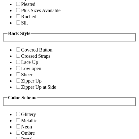
Pleated
Plus Sizes Available
Ruched
Slit
Back Style
Covered Button
Crossed Straps
Lace Up
Low open
Sheer
Zipper Up
Zipper Up at Side
Color Scheme
Glittery
Metallic
Neon
Ombre