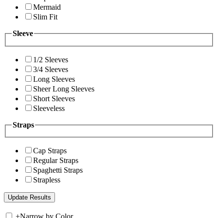
Mermaid
Slim Fit
Sleeve
1/2 Sleeves
3/4 Sleeves
Long Sleeves
Sheer Long Sleeves
Short Sleeves
Sleeveless
Straps
Cap Straps
Regular Straps
Spaghetti Straps
Strapless
+
Narrow by Color