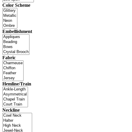
Color Scheme
Embellishment
Fabric
Hemline/Train
Neckline