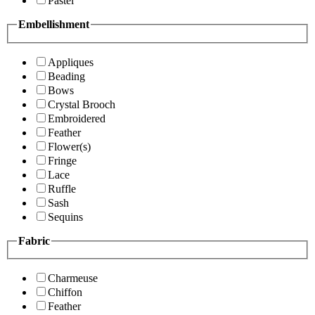
Pastel
Embellishment
Appliques
Beading
Bows
Crystal Brooch
Embroidered
Feather
Flower(s)
Fringe
Lace
Ruffle
Sash
Sequins
Fabric
Charmeuse
Chiffon
Feather