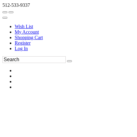
512-533-9337
Wish List
My Account
Shopping Cart
Register
Log In