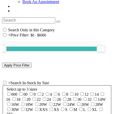
Book An Appointment
Search Only in this Category
+
Price Filter:
+
Search In-Stock by Size
Select up to 3 sizes
000
00
0
2
4
6
8
10
12
14
16
18
20
22
24
26
28
30
32
14W
16W
18W
20W
22W
24W
26W
28W
30W
32W
XXS
XS
S
M
L
XL