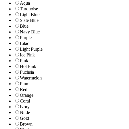
Aqua
Turquoise
Light Blue
Slate Blue
Blue
Navy Blue
Purple
Lilac
Light Purple
Ice Pink
Pink
Hot Pink
Fuchsia
Watermelon
Plum
Red
Orange
Coral
Ivory
Nude
Gold
Brown