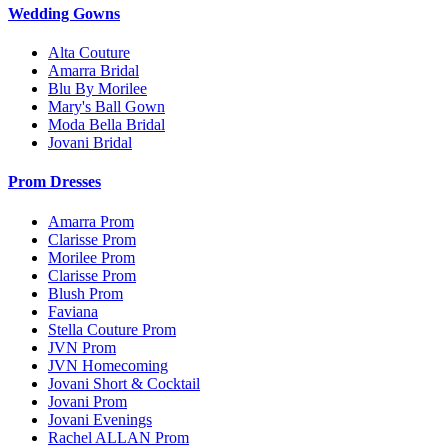
Wedding Gowns
Alta Couture
Amarra Bridal
Blu By Morilee
Mary's Ball Gown
Moda Bella Bridal
Jovani Bridal
Prom Dresses
Amarra Prom
Clarisse Prom
Morilee Prom
Clarisse Prom
Blush Prom
Faviana
Stella Couture Prom
JVN Prom
JVN Homecoming
Jovani Short & Cocktail
Jovani Prom
Jovani Evenings
Rachel ALLAN Prom