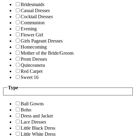
Bridesmaids
Casual Dresses
Cocktail Dresses
Communion
Evening
Flower Girl
Girls Pageant Dresses
Homecoming
Mother of the Bride/Groom
Prom Dresses
Quinceanera
Red Carpet
Sweet 16
Type
Ball Gowns
Boho
Dress and Jacket
Lace Dresses
Little Black Dress
Little White Dress