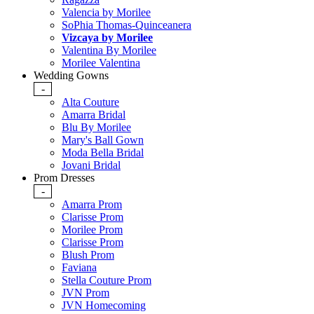
Valencia by Morilee
SoPhia Thomas-Quinceanera
Vizcaya by Morilee
Valentina By Morilee
Morilee Valentina
Wedding Gowns
-
Alta Couture
Amarra Bridal
Blu By Morilee
Mary's Ball Gown
Moda Bella Bridal
Jovani Bridal
Prom Dresses
-
Amarra Prom
Clarisse Prom
Morilee Prom
Clarisse Prom
Blush Prom
Faviana
Stella Couture Prom
JVN Prom
JVN Homecoming