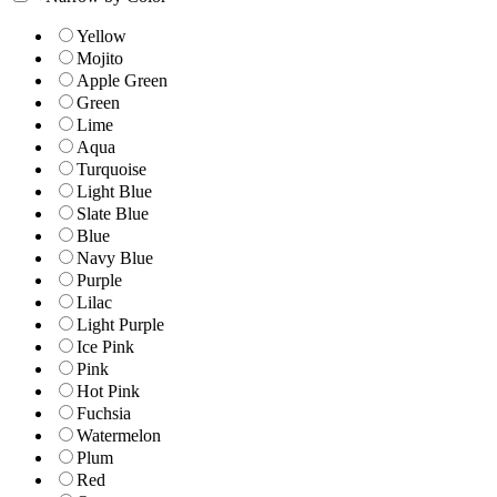
Yellow
Mojito
Apple Green
Green
Lime
Aqua
Turquoise
Light Blue
Slate Blue
Blue
Navy Blue
Purple
Lilac
Light Purple
Ice Pink
Pink
Hot Pink
Fuchsia
Watermelon
Plum
Red