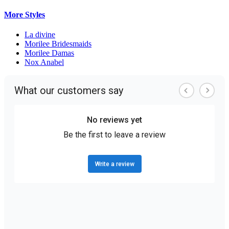
More Styles
La divine
Morilee Bridesmaids
Morilee Damas
Nox Anabel