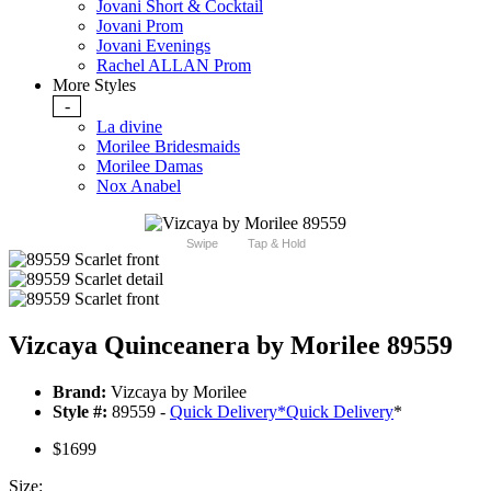
Jovani Short & Cocktail
Jovani Prom
Jovani Evenings
Rachel ALLAN Prom
More Styles
-
La divine
Morilee Bridesmaids
Morilee Damas
Nox Anabel
Swipe
Tap & Hold
Vizcaya Quinceanera by Morilee 89559
Brand:
Vizcaya by Morilee
Style #:
89559 -
Quick Delivery
*
Quick Delivery
*
$1699
Size: