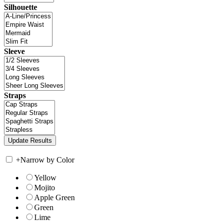
Silhouette
Sleeve
Straps
+
Narrow by Color
Yellow
Mojito
Apple Green
Green
Lime