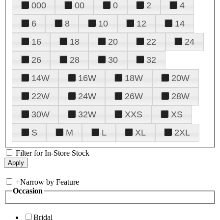
000
00
0
2
4
6
8
10
12
14
16
18
20
22
24
26
28
30
32
14W
16W
18W
20W
22W
24W
26W
28W
30W
32W
XXS
XS
S
M
L
XL
2XL
Filter for In-Store Stock
+
Narrow by Feature
Occasion
Bridal