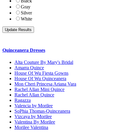
Black
Gray
Silver
White
Quinceanera Dresses
Alta Couture By Mary's Bridal
Amarra Quince
House Of Wu Fiesta Gowns
House Of Wu Quinceanera
Mon Cheri Princesa Ariana Vara
Rachel Allan Mini Quince
Rachel Allan Quince
Ragazza
Valencia by Morilee
SoPhia Thomas-Quinceanera
Vizcaya by Morilee
Valentina By Morilee
Morilee Valentina