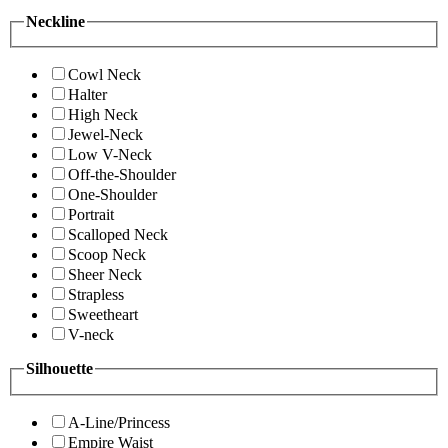
Neckline
Cowl Neck
Halter
High Neck
Jewel-Neck
Low V-Neck
Off-the-Shoulder
One-Shoulder
Portrait
Scalloped Neck
Scoop Neck
Sheer Neck
Strapless
Sweetheart
V-neck
Silhouette
A-Line/Princess
Empire Waist