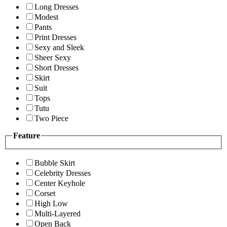
Long Dresses
Modest
Pants
Print Dresses
Sexy and Sleek
Sheer Sexy
Short Dresses
Skirt
Suit
Tops
Tutu
Two Piece
Feature
Bubble Skirt
Celebrity Dresses
Center Keyhole
Corset
High Low
Multi-Layered
Open Back