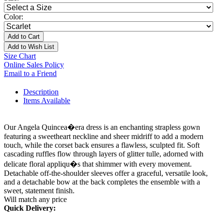
Color:
Add to Cart
Add to Wish List
Size Chart
Online Sales Policy
Email to a Friend
Description
Items Available
Our Angela Quincea�era dress is an enchanting strapless gown
featuring a sweetheart neckline and sheer midriff to add a modern
touch, while the corset back ensures a flawless, sculpted fit. Soft
cascading ruffles flow through layers of glitter tulle, adorned with
delicate floral appliqu�s that shimmer with every movement.
Detachable off-the-shoulder sleeves offer a graceful, versatile look,
and a detachable bow at the back completes the ensemble with a
sweet, statement finish.
Will match any price
Quick Delivery: