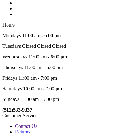
Hours
Mondays 11:00 am - 6:00 pm
Tuesdays Closed Closed Closed
Wednesdays 11:00 am - 6:00 pm
Thursdays 11:00 am - 6:00 pm
Fridays 11:00 am - 7:00 pm
Saturdays 10:00 am - 7:00 pm
Sundays 11:00 am - 5:00 pm
(512)533-9337
Customer Service
Contact Us
Returns