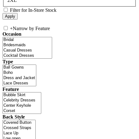
2XL
Filter for In-Store Stock
+
Narrow by Feature
Occasion
Type
Feature
Back Style