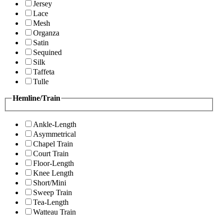
Jersey
Lace
Mesh
Organza
Satin
Sequined
Silk
Taffeta
Tulle
Hemline/Train
Ankle-Length
Asymmetrical
Chapel Train
Court Train
Floor-Length
Knee Length
Short/Mini
Sweep Train
Tea-Length
Watteau Train