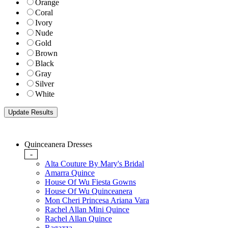
Orange
Coral
Ivory
Nude
Gold
Brown
Black
Gray
Silver
White
Quinceanera Dresses
-
Alta Couture By Mary's Bridal
Amarra Quince
House Of Wu Fiesta Gowns
House Of Wu Quinceanera
Mon Cheri Princesa Ariana Vara
Rachel Allan Mini Quince
Rachel Allan Quince
Ragazza