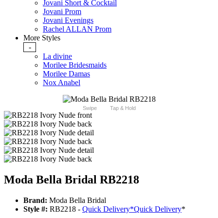
Jovani Short & Cocktail
Jovani Prom
Jovani Evenings
Rachel ALLAN Prom
More Styles
-
La divine
Morilee Bridesmaids
Morilee Damas
Nox Anabel
Swipe
Tap & Hold
Moda Bella Bridal RB2218
Brand:
Moda Bella Bridal
Style #:
RB2218 -
Quick Delivery
*
Quick Delivery
*