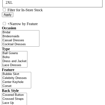
2XL
Filter for In-Store Stock
+
Narrow by Feature
Occasion
Type
Feature
Back Style