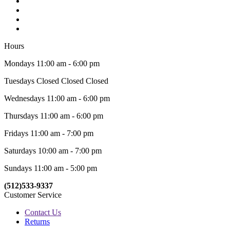
Hours
Mondays 11:00 am - 6:00 pm
Tuesdays Closed Closed Closed
Wednesdays 11:00 am - 6:00 pm
Thursdays 11:00 am - 6:00 pm
Fridays 11:00 am - 7:00 pm
Saturdays 10:00 am - 7:00 pm
Sundays 11:00 am - 5:00 pm
(512)533-9337
Customer Service
Contact Us
Returns