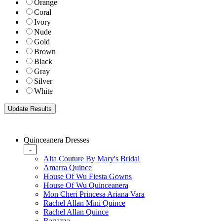
Orange
Coral
Ivory
Nude
Gold
Brown
Black
Gray
Silver
White
Quinceanera Dresses
-
Alta Couture By Mary's Bridal
Amarra Quince
House Of Wu Fiesta Gowns
House Of Wu Quinceanera
Mon Cheri Princesa Ariana Vara
Rachel Allan Mini Quince
Rachel Allan Quince
Ragazza