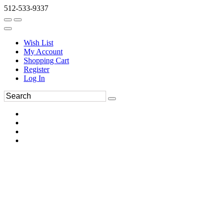
512-533-9337
Wish List
My Account
Shopping Cart
Register
Log In