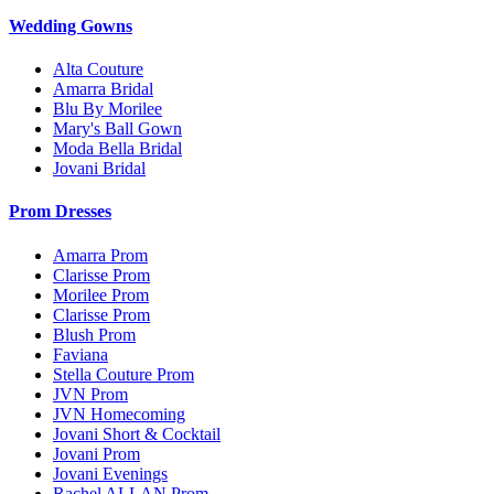
Wedding Gowns
Alta Couture
Amarra Bridal
Blu By Morilee
Mary's Ball Gown
Moda Bella Bridal
Jovani Bridal
Prom Dresses
Amarra Prom
Clarisse Prom
Morilee Prom
Clarisse Prom
Blush Prom
Faviana
Stella Couture Prom
JVN Prom
JVN Homecoming
Jovani Short & Cocktail
Jovani Prom
Jovani Evenings
Rachel ALLAN Prom