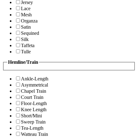
Jersey
Lace
Mesh
Organza
Satin
Sequined
Silk
Taffeta
Tulle
Hemline/Train
Ankle-Length
Asymmetrical
Chapel Train
Court Train
Floor-Length
Knee Length
Short/Mini
Sweep Train
Tea-Length
Watteau Train