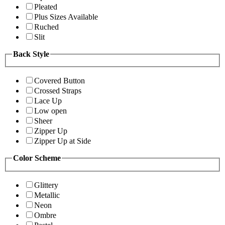
Pleated
Plus Sizes Available
Ruched
Slit
Back Style
Covered Button
Crossed Straps
Lace Up
Low open
Sheer
Zipper Up
Zipper Up at Side
Color Scheme
Glittery
Metallic
Neon
Ombre