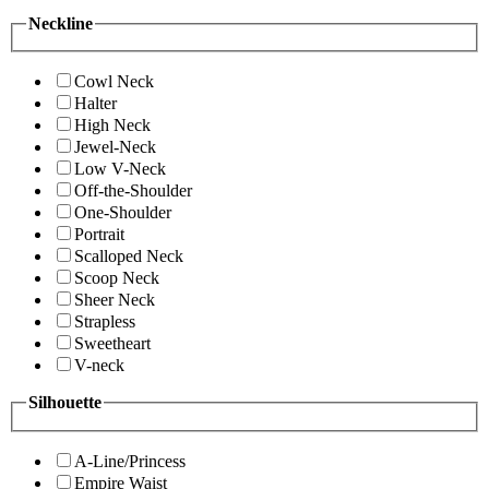
Neckline
Cowl Neck
Halter
High Neck
Jewel-Neck
Low V-Neck
Off-the-Shoulder
One-Shoulder
Portrait
Scalloped Neck
Scoop Neck
Sheer Neck
Strapless
Sweetheart
V-neck
Silhouette
A-Line/Princess
Empire Waist