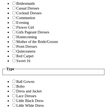
Bridesmaids
Casual Dresses
Cocktail Dresses
Communion
Evening
Flower Girl
Girls Pageant Dresses
Homecoming
Mother of the Bride/Groom
Prom Dresses
Quinceanera
Red Carpet
Sweet 16
Type
Ball Gowns
Boho
Dress and Jacket
Lace Dresses
Little Black Dress
Little White Dress