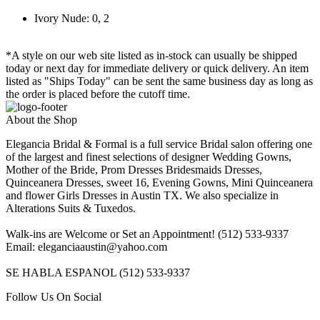
Ivory Nude: 0, 2
*A style on our web site listed as in-stock can usually be shipped
today or next day for immediate delivery or quick delivery. An item
listed as "Ships Today" can be sent the same business day as long as
the order is placed before the cutoff time.
About the Shop
Elegancia Bridal & Formal is a full service Bridal salon offering one
of the largest and finest selections of designer Wedding Gowns,
Mother of the Bride, Prom Dresses Bridesmaids Dresses,
Quinceanera Dresses, sweet 16, Evening Gowns, Mini Quinceanera
and flower Girls Dresses in Austin TX. We also specialize in
Alterations Suits & Tuxedos.
Walk-ins are Welcome or Set an Appointment! (512) 533-9337
Email: eleganciaaustin@yahoo.com
SE HABLA ESPANOL (512) 533-9337
Follow Us On Social