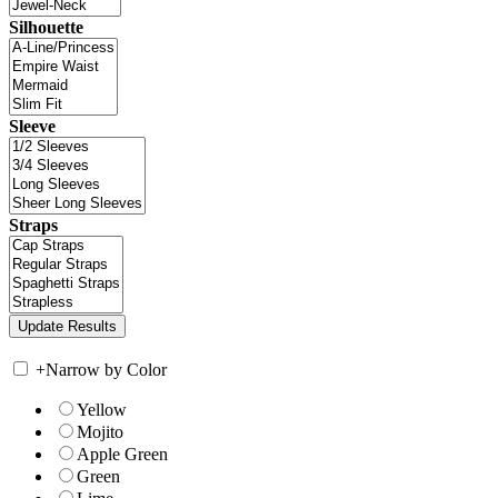
Silhouette
Sleeve
Straps
+
Narrow by Color
Yellow
Mojito
Apple Green
Green