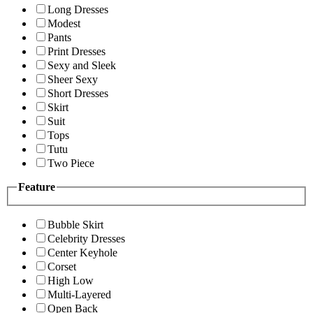
Long Dresses
Modest
Pants
Print Dresses
Sexy and Sleek
Sheer Sexy
Short Dresses
Skirt
Suit
Tops
Tutu
Two Piece
Feature
Bubble Skirt
Celebrity Dresses
Center Keyhole
Corset
High Low
Multi-Layered
Open Back