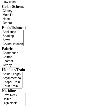
Color Scheme
Embellishment
Fabric
Hemline/Train
Neckline