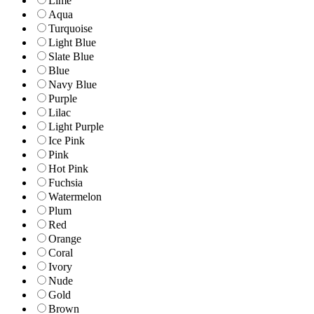
Lime
Aqua
Turquoise
Light Blue
Slate Blue
Blue
Navy Blue
Purple
Lilac
Light Purple
Ice Pink
Pink
Hot Pink
Fuchsia
Watermelon
Plum
Red
Orange
Coral
Ivory
Nude
Gold
Brown