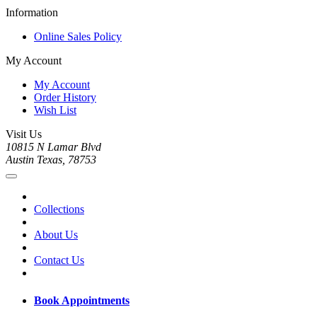
Information
Online Sales Policy
My Account
My Account
Order History
Wish List
Visit Us
10815 N Lamar Blvd
Austin Texas, 78753
Collections
About Us
Contact Us
Book Appointments