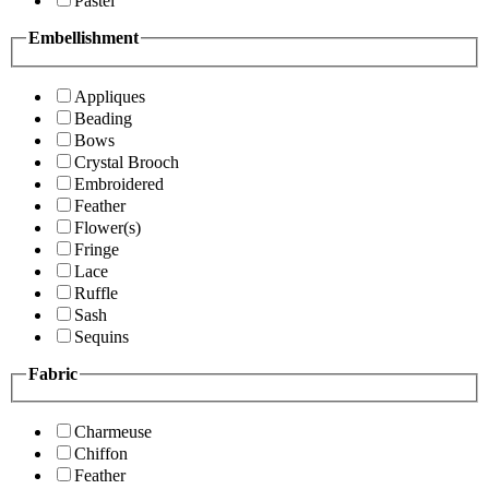
Pastel
Embellishment
Appliques
Beading
Bows
Crystal Brooch
Embroidered
Feather
Flower(s)
Fringe
Lace
Ruffle
Sash
Sequins
Fabric
Charmeuse
Chiffon
Feather