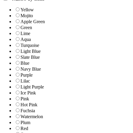
Yellow
Mojito
Apple Green
Green
Lime
Aqua
Turquoise
Light Blue
Slate Blue
Blue
Navy Blue
Purple
Lilac
Light Purple
Ice Pink
Pink
Hot Pink
Fuchsia
Watermelon
Plum
Red