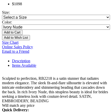
$1098
Size:
Color:
Add to Cart
Add to Wish List
Size Chart
Online Sales Policy
Email to a Friend
Description
Items Available
Sculpted to perfection, RB2218 is a satin stunner that radiates
modern elegance. The sleek fit-and-flare silhouette is elevated with
intricate embroidery and shimmering beading that cascades down
the back. In rich Ivory Nude, this strapless beauty is ideal for brides
seeking a timeless look with couture-level detail. SATIN,
EMBROIDERY, BEADING
Will match any price
Quick Delivery: