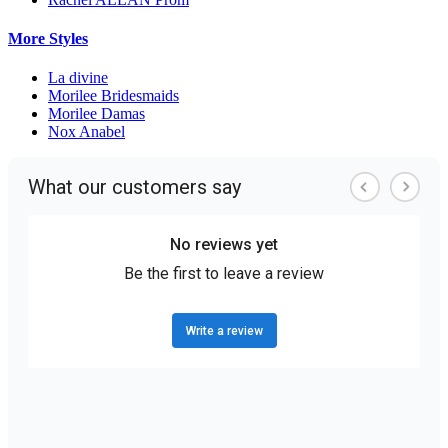
More Styles
La divine
Morilee Bridesmaids
Morilee Damas
Nox Anabel