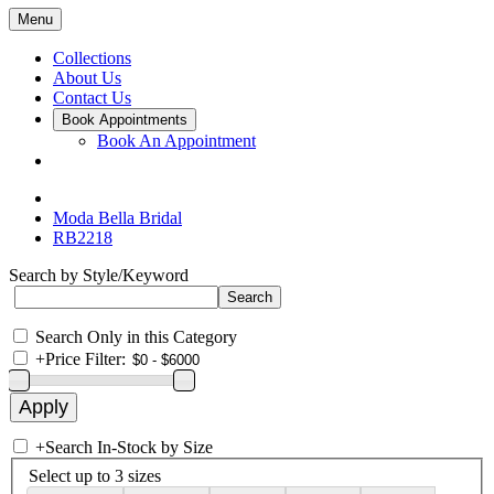
Menu
Collections
About Us
Contact Us
Book Appointments
Book An Appointment
Moda Bella Bridal
RB2218
Search by Style/Keyword
Search Only in this Category
+
Price Filter:
+
Search In-Stock by Size
Select up to 3 sizes