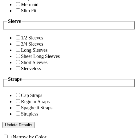
Mermaid
Slim Fit
Sleeve
1/2 Sleeves
3/4 Sleeves
Long Sleeves
Sheer Long Sleeves
Short Sleeves
Sleeveless
Straps
Cap Straps
Regular Straps
Spaghetti Straps
Strapless
+
Narrow by Color