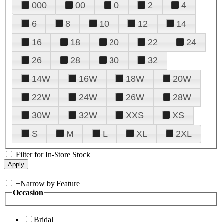
000
00
0
2
4
6
8
10
12
14
16
18
20
22
24
26
28
30
32
14W
16W
18W
20W
22W
24W
26W
28W
30W
32W
XXS
XS
S
M
L
XL
2XL
Filter for In-Store Stock
+
Narrow by Feature
Occasion
Bridal