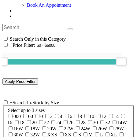
Book An Appointment
Search Only in this Category
+
Price Filter:
+
Search In-Stock by Size
Select up to 3 sizes
000
00
0
2
4
6
8
10
12
14
16
18
20
22
24
26
28
30
32
14W
16W
18W
20W
22W
24W
26W
28W
30W
32W
XXS
XS
S
M
L
XL