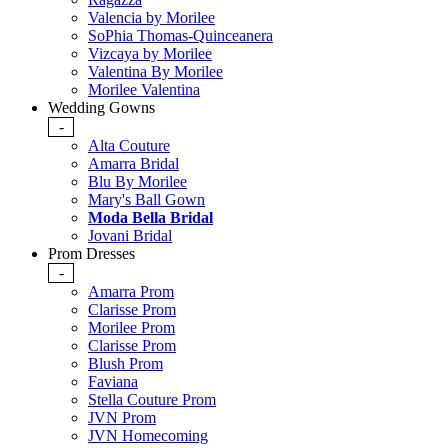
Valencia by Morilee
SoPhia Thomas-Quinceanera
Vizcaya by Morilee
Valentina By Morilee
Morilee Valentina
Wedding Gowns
-
Alta Couture
Amarra Bridal
Blu By Morilee
Mary's Ball Gown
Moda Bella Bridal
Jovani Bridal
Prom Dresses
-
Amarra Prom
Clarisse Prom
Morilee Prom
Clarisse Prom
Blush Prom
Faviana
Stella Couture Prom
JVN Prom
JVN Homecoming