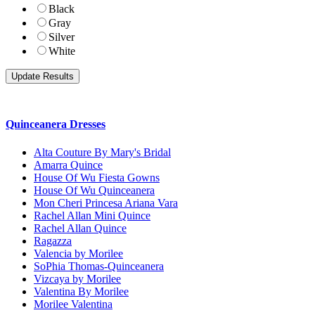
Black
Gray
Silver
White
Quinceanera Dresses
Alta Couture By Mary's Bridal
Amarra Quince
House Of Wu Fiesta Gowns
House Of Wu Quinceanera
Mon Cheri Princesa Ariana Vara
Rachel Allan Mini Quince
Rachel Allan Quince
Ragazza
Valencia by Morilee
SoPhia Thomas-Quinceanera
Vizcaya by Morilee
Valentina By Morilee
Morilee Valentina