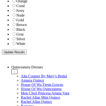
Orange
Coral
Ivory
Nude
Gold
Brown
Black
Gray
Silver
White
Quinceanera Dresses
-
Alta Couture By Mary's Bridal
Amarra Quince
House Of Wu Fiesta Gowns
House Of Wu Quinceanera
Mon Cheri Princesa Ariana Vara
Rachel Allan Mini Quince
Rachel Allan Quince
Ragazza