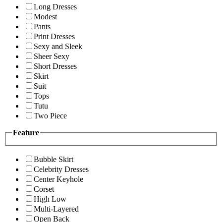
Long Dresses
Modest
Pants
Print Dresses
Sexy and Sleek
Sheer Sexy
Short Dresses
Skirt
Suit
Tops
Tutu
Two Piece
Feature
Bubble Skirt
Celebrity Dresses
Center Keyhole
Corset
High Low
Multi-Layered
Open Back