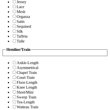
Jersey
Lace
Mesh
Organza
Satin
Sequined
Silk
Taffeta
Tulle
Hemline/Train
Ankle-Length
Asymmetrical
Chapel Train
Court Train
Floor-Length
Knee Length
Short/Mini
Sweep Train
Tea-Length
Watteau Train