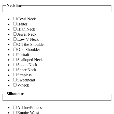
Neckline
Cowl Neck
Halter
High Neck
Jewel-Neck
Low V-Neck
Off-the-Shoulder
One-Shoulder
Portrait
Scalloped Neck
Scoop Neck
Sheer Neck
Strapless
Sweetheart
V-neck
Silhouette
A-Line/Princess
Empire Waist