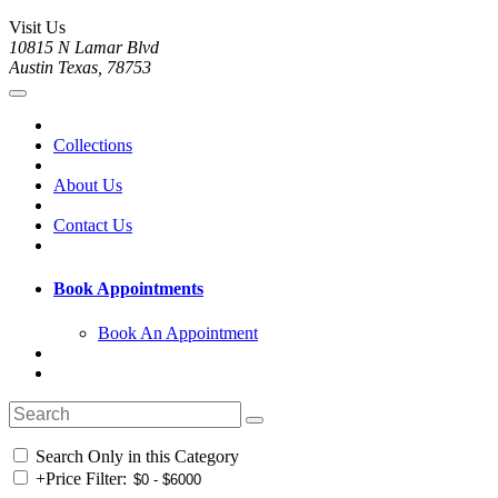
Visit Us
10815 N Lamar Blvd
Austin Texas, 78753
Collections
About Us
Contact Us
Book Appointments
Book An Appointment
Search Only in this Category
+
Price Filter: