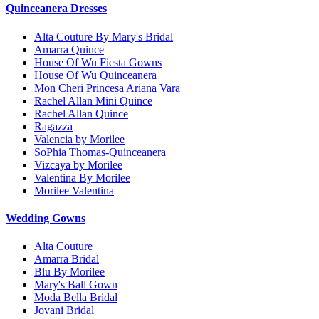
Quinceanera Dresses
Alta Couture By Mary's Bridal
Amarra Quince
House Of Wu Fiesta Gowns
House Of Wu Quinceanera
Mon Cheri Princesa Ariana Vara
Rachel Allan Mini Quince
Rachel Allan Quince
Ragazza
Valencia by Morilee
SoPhia Thomas-Quinceanera
Vizcaya by Morilee
Valentina By Morilee
Morilee Valentina
Wedding Gowns
Alta Couture
Amarra Bridal
Blu By Morilee
Mary's Ball Gown
Moda Bella Bridal
Jovani Bridal