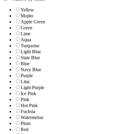
Yellow
Mojito
Apple Green
Green
Lime
Aqua
Turquoise
Light Blue
Slate Blue
Blue
Navy Blue
Purple
Lilac
Light Purple
Ice Pink
Pink
Hot Pink
Fuchsia
Watermelon
Plum
Red