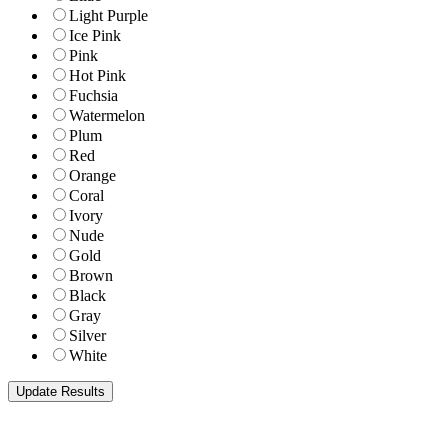
Light Purple
Ice Pink
Pink
Hot Pink
Fuchsia
Watermelon
Plum
Red
Orange
Coral
Ivory
Nude
Gold
Brown
Black
Gray
Silver
White