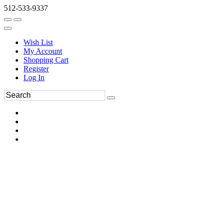
512-533-9337
Wish List
My Account
Shopping Cart
Register
Log In