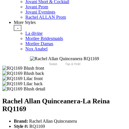
Jovani Short & Cocktail
Jovani Prom
Jovani Evenings
Rachel ALLAN Prom
More Styles
-
La divine
Morilee Bridesmaids
Morilee Damas
Nox Anabel
Swipe
Tap & Hold
Rachel Allan Quinceanera-La Reina
RQ1169
Brand:
Rachel Allan Quinceanera
Style #:
RQ1169