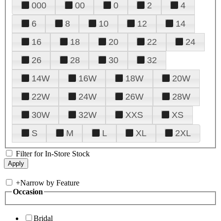
000
00
0
2
4
6
8
10
12
14
16
18
20
22
24
26
28
30
32
14W
16W
18W
20W
22W
24W
26W
28W
30W
32W
XXS
XS
S
M
L
XL
2XL
Filter for In-Store Stock
+
Narrow by Feature
Occasion
Bridal