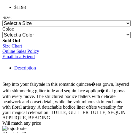
$1198
Size:
Color:
Sold Out
Size Chart
Online Sales Policy
Email to a Friend
Description
Step into your fairytale in this romantic quincea�era gown, layered
with shimmering glitter tulle and sequin lace appliqu� that glows
with every move. The structured bodice flatters with delicate
beadwork and corset detail, while the voluminous skirt enchants
with floral artistry. A detachable bodice liner offers versatility for
your magical celebration. TULLE, GLITTER TULLE, SEQUIN
APPLIQUE, BEADING
Will match any price