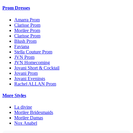
Prom Dresses
Amarra Prom
Clarisse Prom
Morilee Prom
Clarisse Prom
Blush Prom
Faviana
Stella Couture Prom
JVN Prom
JVN Homecoming
Jovani Short & Cocktail
Jovani Prom
Jovani Evenings
Rachel ALLAN Prom
More Styles
La divine
Morilee Bridesmaids
Morilee Damas
Nox Anabel