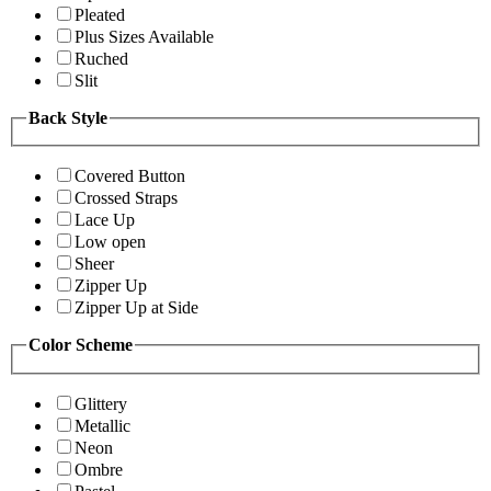
Pleated
Plus Sizes Available
Ruched
Slit
Back Style
Covered Button
Crossed Straps
Lace Up
Low open
Sheer
Zipper Up
Zipper Up at Side
Color Scheme
Glittery
Metallic
Neon
Ombre