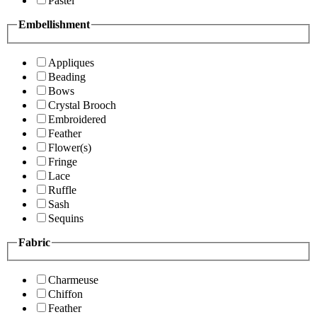
Pastel
Embellishment
Appliques
Beading
Bows
Crystal Brooch
Embroidered
Feather
Flower(s)
Fringe
Lace
Ruffle
Sash
Sequins
Fabric
Charmeuse
Chiffon
Feather