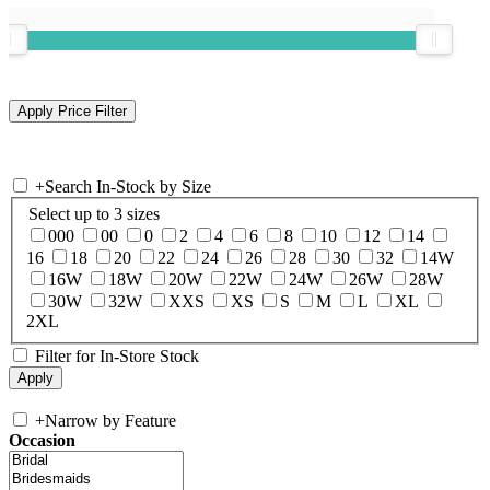
+
Search In-Stock by Size
Select up to 3 sizes
000
00
0
2
4
6
8
10
12
14
16
18
20
22
24
26
28
30
32
14W
16W
18W
20W
22W
24W
26W
28W
30W
32W
XXS
XS
S
M
L
XL
2XL
Filter for In-Store Stock
+
Narrow by Feature
Occasion