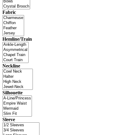
Fabric
Hemline/Train
Neckline
Silhouette
Sleeve