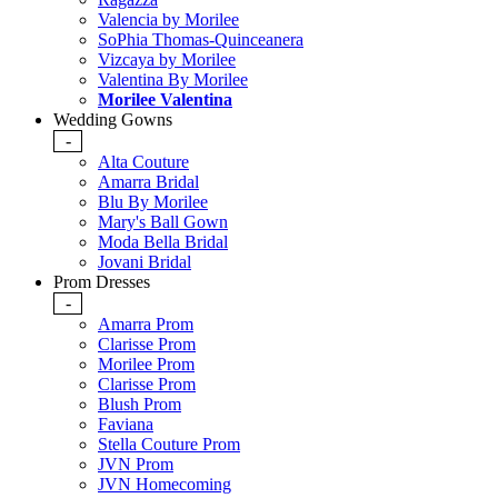
Valencia by Morilee
SoPhia Thomas-Quinceanera
Vizcaya by Morilee
Valentina By Morilee
Morilee Valentina
Wedding Gowns
-
Alta Couture
Amarra Bridal
Blu By Morilee
Mary's Ball Gown
Moda Bella Bridal
Jovani Bridal
Prom Dresses
-
Amarra Prom
Clarisse Prom
Morilee Prom
Clarisse Prom
Blush Prom
Faviana
Stella Couture Prom
JVN Prom
JVN Homecoming