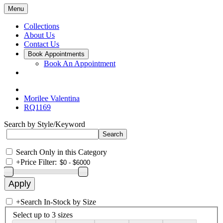
Menu
Collections
About Us
Contact Us
Book Appointments
Book An Appointment
Morilee Valentina
RQ1169
Search by Style/Keyword
Search Only in this Category
+
Price Filter:
+
Search In-Stock by Size
Select up to 3 sizes