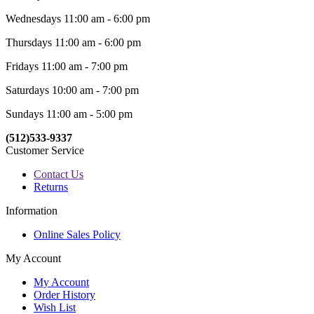
Wednesdays 11:00 am - 6:00 pm
Thursdays 11:00 am - 6:00 pm
Fridays 11:00 am - 7:00 pm
Saturdays 10:00 am - 7:00 pm
Sundays 11:00 am - 5:00 pm
(512)533-9337
Customer Service
Contact Us
Returns
Information
Online Sales Policy
My Account
My Account
Order History
Wish List