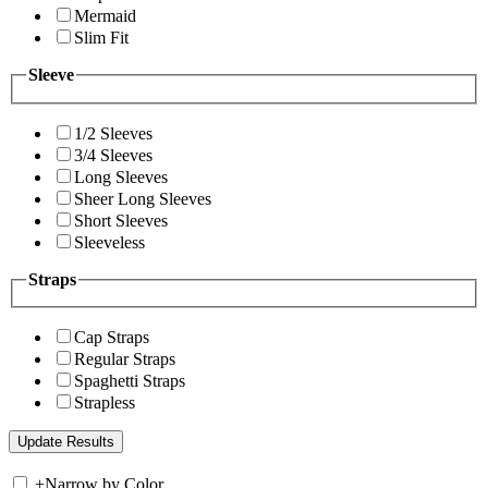
Mermaid
Slim Fit
Sleeve
1/2 Sleeves
3/4 Sleeves
Long Sleeves
Sheer Long Sleeves
Short Sleeves
Sleeveless
Straps
Cap Straps
Regular Straps
Spaghetti Straps
Strapless
+
Narrow by Color