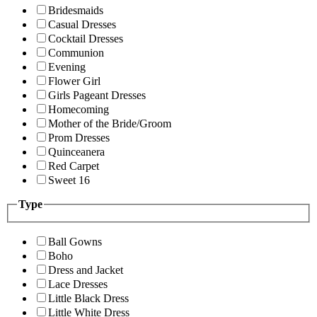
Bridesmaids
Casual Dresses
Cocktail Dresses
Communion
Evening
Flower Girl
Girls Pageant Dresses
Homecoming
Mother of the Bride/Groom
Prom Dresses
Quinceanera
Red Carpet
Sweet 16
Type
Ball Gowns
Boho
Dress and Jacket
Lace Dresses
Little Black Dress
Little White Dress