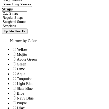
Straps
+
Narrow by Color
Yellow
Mojito
Apple Green
Green
Lime
Aqua
Turquoise
Light Blue
Slate Blue
Blue
Navy Blue
Purple
Lilac