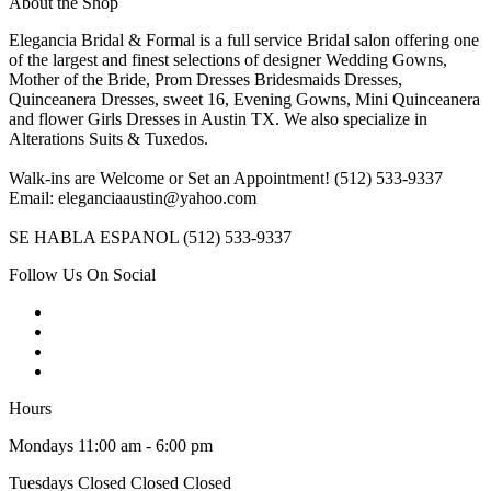
About the Shop
Elegancia Bridal & Formal is a full service Bridal salon offering one
of the largest and finest selections of designer Wedding Gowns,
Mother of the Bride, Prom Dresses Bridesmaids Dresses,
Quinceanera Dresses, sweet 16, Evening Gowns, Mini Quinceanera
and flower Girls Dresses in Austin TX. We also specialize in
Alterations Suits & Tuxedos.
Walk-ins are Welcome or Set an Appointment! (512) 533-9337
Email: eleganciaaustin@yahoo.com
SE HABLA ESPANOL (512) 533-9337
Follow Us On Social
Hours
Mondays 11:00 am - 6:00 pm
Tuesdays Closed Closed Closed