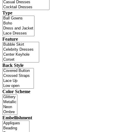
Type
Feature
Back Style
Color Scheme
Embellishment