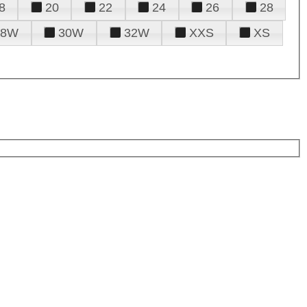
8
20
22
24
26
28
28W
30W
32W
XXS
XS