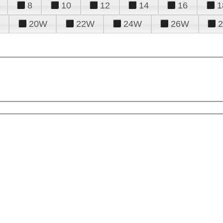
8
10
12
14
16
1
20W
22W
24W
26W