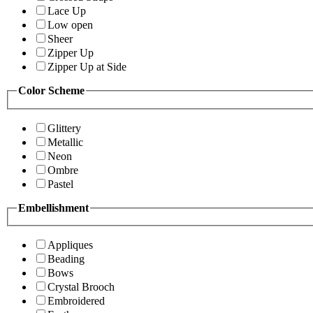
Lace Up
Low open
Sheer
Zipper Up
Zipper Up at Side
Color Scheme
Glittery
Metallic
Neon
Ombre
Pastel
Embellishment
Appliques
Beading
Bows
Crystal Brooch
Embroidered