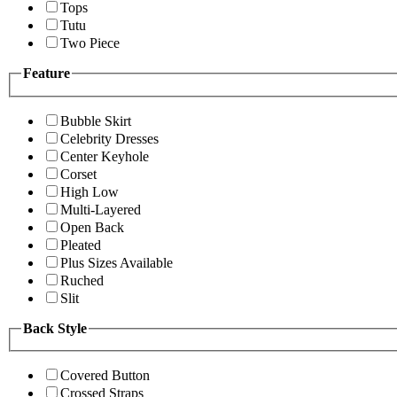
Tops
Tutu
Two Piece
Feature
Bubble Skirt
Celebrity Dresses
Center Keyhole
Corset
High Low
Multi-Layered
Open Back
Pleated
Plus Sizes Available
Ruched
Slit
Back Style
Covered Button
Crossed Straps