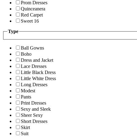
Prom Dresses
Quinceanera
Red Carpet
Sweet 16
Type
Ball Gowns
Boho
Dress and Jacket
Lace Dresses
Little Black Dress
Little White Dress
Long Dresses
Modest
Pants
Print Dresses
Sexy and Sleek
Sheer Sexy
Short Dresses
Skirt
Suit