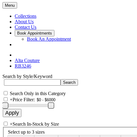
Menu
Collections
About Us
Contact Us
Book Appointments
Book An Appointment
Alta Couture
RB3246
Search by Style/Keyword
Search Only in this Category
+
Price Filter:
+
Search In-Stock by Size
Select up to 3 sizes