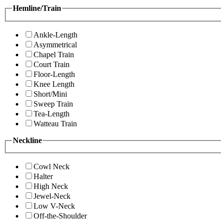
Hemline/Train
Ankle-Length
Asymmetrical
Chapel Train
Court Train
Floor-Length
Knee Length
Short/Mini
Sweep Train
Tea-Length
Watteau Train
Neckline
Cowl Neck
Halter
High Neck
Jewel-Neck
Low V-Neck
Off-the-Shoulder