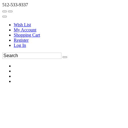
512-533-9337
Wish List
My Account
Shopping Cart
Register
Log In