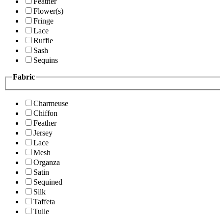
Feather
Flower(s)
Fringe
Lace
Ruffle
Sash
Sequins
Fabric
Charmeuse
Chiffon
Feather
Jersey
Lace
Mesh
Organza
Satin
Sequined
Silk
Taffeta
Tulle