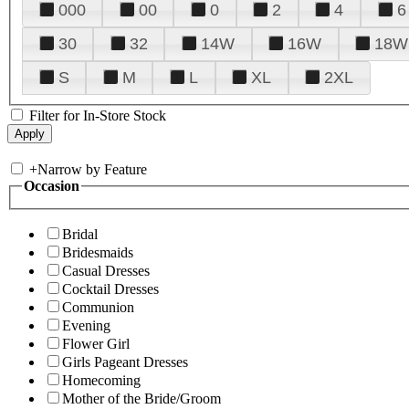
000
00
0
2
4
6
30
32
14W
16W
18W
S
M
L
XL
2XL
Filter for In-Store Stock
+
Narrow by Feature
Occasion
Bridal
Bridesmaids
Casual Dresses
Cocktail Dresses
Communion
Evening
Flower Girl
Girls Pageant Dresses
Homecoming
Mother of the Bride/Groom