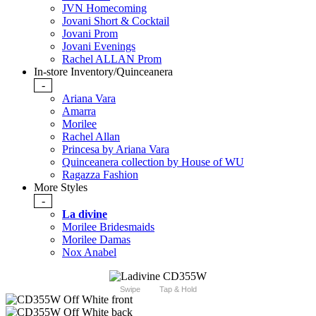
JVN Homecoming
Jovani Short & Cocktail
Jovani Prom
Jovani Evenings
Rachel ALLAN Prom
In-store Inventory/Quinceanera
-
Ariana Vara
Amarra
Morilee
Rachel Allan
Princesa by Ariana Vara
Quinceanera collection by House of WU
Ragazza Fashion
More Styles
-
La divine
Morilee Bridesmaids
Morilee Damas
Nox Anabel
Swipe
Tap & Hold