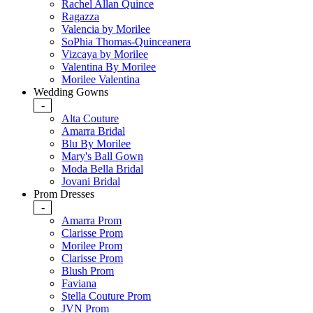
Rachel Allan Quince
Ragazza
Valencia by Morilee
SoPhia Thomas-Quinceanera
Vizcaya by Morilee
Valentina By Morilee
Morilee Valentina
Wedding Gowns
-
Alta Couture
Amarra Bridal
Blu By Morilee
Mary's Ball Gown
Moda Bella Bridal
Jovani Bridal
Prom Dresses
-
Amarra Prom
Clarisse Prom
Morilee Prom
Clarisse Prom
Blush Prom
Faviana
Stella Couture Prom
JVN Prom