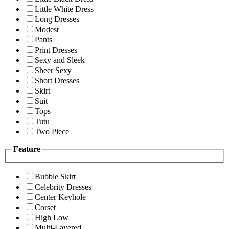
Little White Dress
Long Dresses
Modest
Pants
Print Dresses
Sexy and Sleek
Sheer Sexy
Short Dresses
Skirt
Suit
Tops
Tutu
Two Piece
Feature
Bubble Skirt
Celebrity Dresses
Center Keyhole
Corset
High Low
Multi-Layered