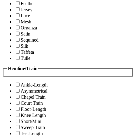
Feather
Jersey
Lace
Mesh
Organza
Satin
Sequined
Silk
Taffeta
Tulle
Hemline/Train
Ankle-Length
Asymmetrical
Chapel Train
Court Train
Floor-Length
Knee Length
Short/Mini
Sweep Train
Tea-Length