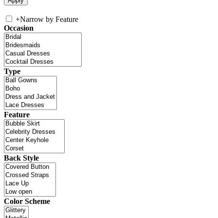
+
Narrow by Feature
Occasion
Type
Feature
Back Style
Color Scheme