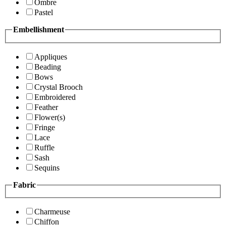
Ombre
Pastel
Embellishment
Appliques
Beading
Bows
Crystal Brooch
Embroidered
Feather
Flower(s)
Fringe
Lace
Ruffle
Sash
Sequins
Fabric
Charmeuse
Chiffon