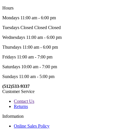
Hours
Mondays 11:00 am - 6:00 pm
Tuesdays Closed Closed Closed
Wednesdays 11:00 am - 6:00 pm
Thursdays 11:00 am - 6:00 pm
Fridays 11:00 am - 7:00 pm
Saturdays 10:00 am - 7:00 pm
Sundays 11:00 am - 5:00 pm
(512)533-9337
Customer Service
Contact Us
Returns
Information
Online Sales Policy