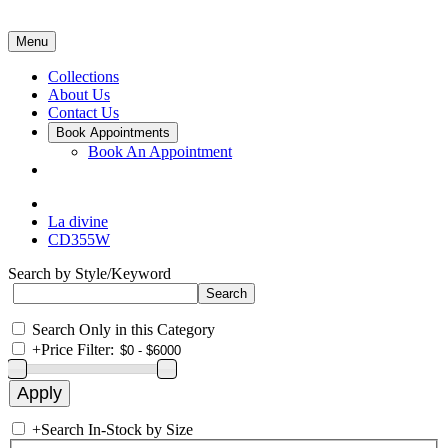
Menu
Collections
About Us
Contact Us
Book Appointments
Book An Appointment
La divine
CD355W
Search by Style/Keyword
Search Only in this Category
+
Price Filter:
+
Search In-Stock by Size