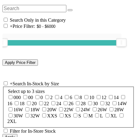
Search Only in this Category
+
Price Filter:
+
Search In-Stock by Size
Select up to 3 sizes
000
00
0
2
4
6
8
10
12
14
16
18
20
22
24
26
28
30
32
14W
16W
18W
20W
22W
24W
26W
28W
30W
32W
XXS
XS
S
M
L
XL
2XL
Filter for In-Store Stock