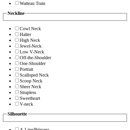
Watteau Train
Neckline
Cowl Neck
Halter
High Neck
Jewel-Neck
Low V-Neck
Off-the-Shoulder
One-Shoulder
Portrait
Scalloped Neck
Scoop Neck
Sheer Neck
Strapless
Sweetheart
V-neck
Silhouette
A-Line/Princess