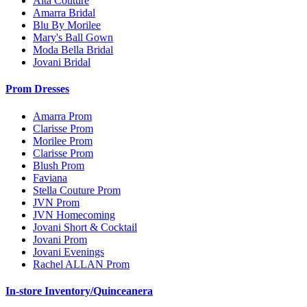
Alta Couture
Amarra Bridal
Blu By Morilee
Mary's Ball Gown
Moda Bella Bridal
Jovani Bridal
Prom Dresses
Amarra Prom
Clarisse Prom
Morilee Prom
Clarisse Prom
Blush Prom
Faviana
Stella Couture Prom
JVN Prom
JVN Homecoming
Jovani Short & Cocktail
Jovani Prom
Jovani Evenings
Rachel ALLAN Prom
In-store Inventory/Quinceanera