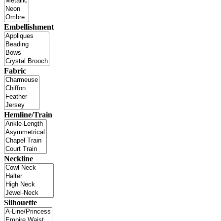
Embellishment
Fabric
Hemline/Train
Neckline
Silhouette