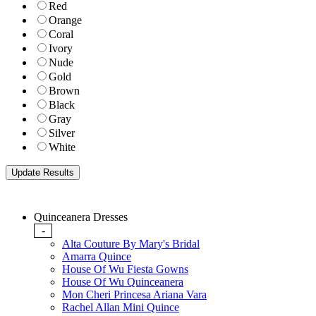
Red
Orange
Coral
Ivory
Nude
Gold
Brown
Black
Gray
Silver
White
Quinceanera Dresses
-
Alta Couture By Mary's Bridal
Amarra Quince
House Of Wu Fiesta Gowns
House Of Wu Quinceanera
Mon Cheri Princesa Ariana Vara
Rachel Allan Mini Quince