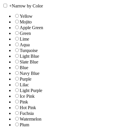
+
Narrow by Color
Yellow
Mojito
Apple Green
Green
Lime
Aqua
Turquoise
Light Blue
Slate Blue
Blue
Navy Blue
Purple
Lilac
Light Purple
Ice Pink
Pink
Hot Pink
Fuchsia
Watermelon
Plum