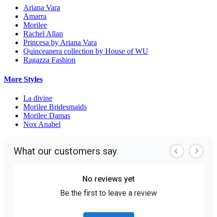
Ariana Vara
Amarra
Morilee
Rachel Allan
Princesa by Ariana Vara
Quinceanera collection by House of WU
Ragazza Fashion
More Styles
La divine
Morilee Bridesmaids
Morilee Damas
Nox Anabel