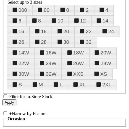
Select up to 3 sizes
000
00
0
2
4
6
8
10
12
14
16
18
20
22
24
26
28
30
32
14W
16W
18W
20W
22W
24W
26W
28W
30W
32W
XXS
XS
S
M
L
XL
2XL
Filter for In-Store Stock
+
Narrow by Feature
Occasion