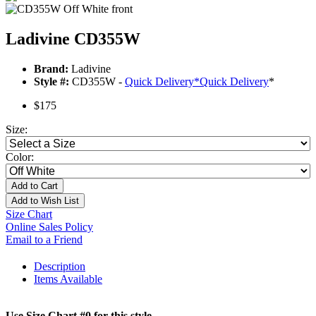
Ladivine CD355W
Brand:
Ladivine
Style #:
CD355W -
Quick Delivery
*
Quick Delivery
*
$175
Size:
Color:
Add to Cart
Add to Wish List
Size Chart
Online Sales Policy
Email to a Friend
Description
Items Available
Use Size Chart #0 for this style.