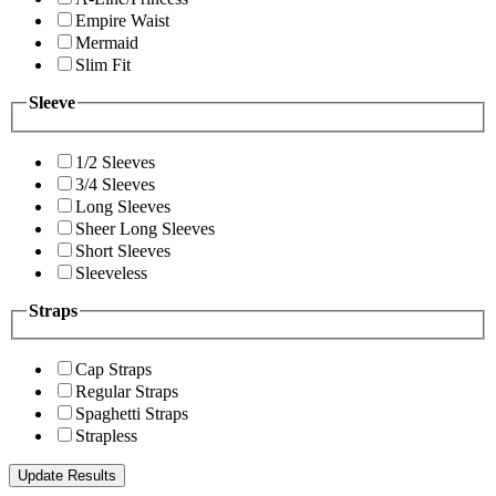
Empire Waist
Mermaid
Slim Fit
Sleeve
1/2 Sleeves
3/4 Sleeves
Long Sleeves
Sheer Long Sleeves
Short Sleeves
Sleeveless
Straps
Cap Straps
Regular Straps
Spaghetti Straps
Strapless