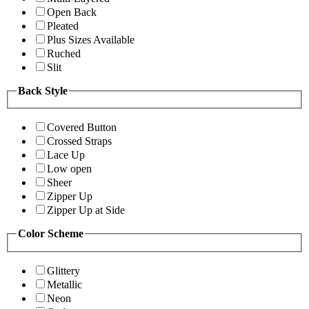
Open Back
Pleated
Plus Sizes Available
Ruched
Slit
Back Style
Covered Button
Crossed Straps
Lace Up
Low open
Sheer
Zipper Up
Zipper Up at Side
Color Scheme
Glittery
Metallic
Neon