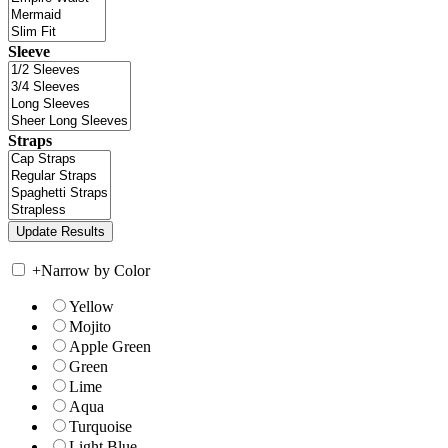
Sleeve
Straps
+
Narrow by Color
Yellow
Mojito
Apple Green
Green
Lime
Aqua
Turquoise
Light Blue