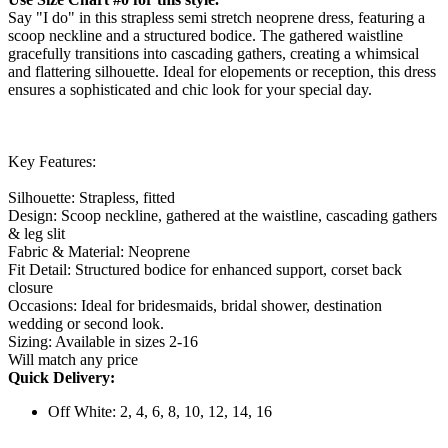
Say "I do" in this strapless semi stretch neoprene dress, featuring a
scoop neckline and a structured bodice. The gathered waistline
gracefully transitions into cascading gathers, creating a whimsical
and flattering silhouette. Ideal for elopements or reception, this dress
ensures a sophisticated and chic look for your special day.
Key Features:
Silhouette: Strapless, fitted
Design: Scoop neckline, gathered at the waistline, cascading gathers
& leg slit
Fabric & Material: Neoprene
Fit Detail: Structured bodice for enhanced support, corset back
closure
Occasions: Ideal for bridesmaids, bridal shower, destination
wedding or second look.
Sizing: Available in sizes 2-16
Will match any price
Quick Delivery:
Off White: 2, 4, 6, 8, 10, 12, 14, 16