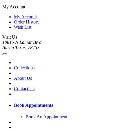
My Account
My Account
Order History
Wish List
Visit Us
10815 N Lamar Blvd
Austin Texas, 78753
Collections
About Us
Contact Us
Book Appointments
Book An Appointment