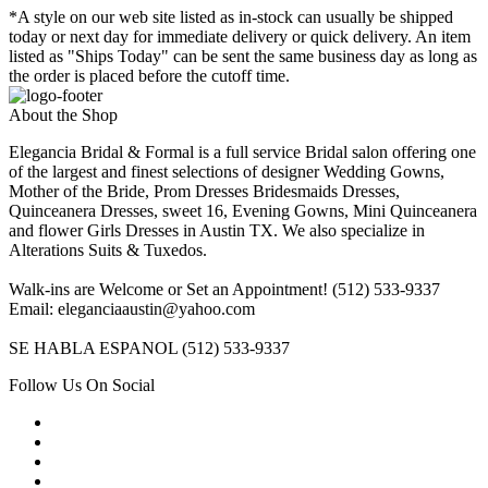
*A style on our web site listed as in-stock can usually be shipped
today or next day for immediate delivery or quick delivery. An item
listed as "Ships Today" can be sent the same business day as long as
the order is placed before the cutoff time.
About the Shop
Elegancia Bridal & Formal is a full service Bridal salon offering one
of the largest and finest selections of designer Wedding Gowns,
Mother of the Bride, Prom Dresses Bridesmaids Dresses,
Quinceanera Dresses, sweet 16, Evening Gowns, Mini Quinceanera
and flower Girls Dresses in Austin TX. We also specialize in
Alterations Suits & Tuxedos.
Walk-ins are Welcome or Set an Appointment! (512) 533-9337
Email: eleganciaaustin@yahoo.com
SE HABLA ESPANOL (512) 533-9337
Follow Us On Social