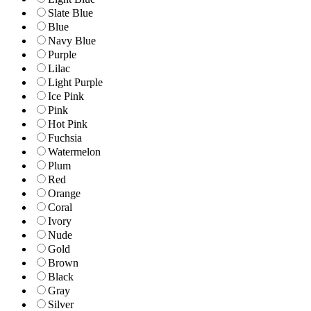
Slate Blue
Blue
Navy Blue
Purple
Lilac
Light Purple
Ice Pink
Pink
Hot Pink
Fuchsia
Watermelon
Plum
Red
Orange
Coral
Ivory
Nude
Gold
Brown
Black
Gray
Silver