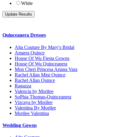
White
Quinceanera Dresses
Alta Couture By Mary's Bridal
Amarra Quince
House Of Wu Fiesta Gowns
House Of Wu Quinceanera
Mon Cheri Princesa Ariana Vara
Rachel Allan Mini Quince
Rachel Allan Quince
Ragazza
Valencia by Morilee
SoPhia Thomas-Quinceanera
Vizcaya by Morilee
Valentina By Morilee
Morilee Valentina
Wedding Gowns