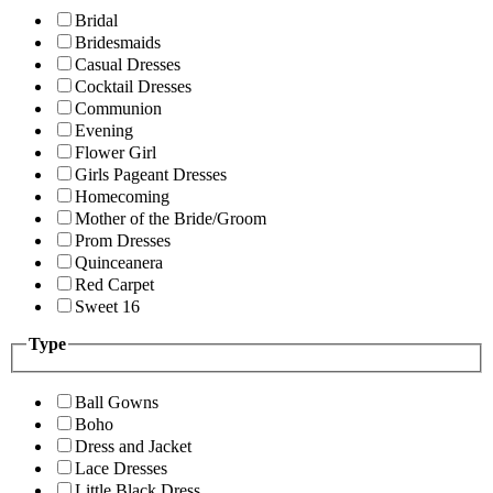
Bridal
Bridesmaids
Casual Dresses
Cocktail Dresses
Communion
Evening
Flower Girl
Girls Pageant Dresses
Homecoming
Mother of the Bride/Groom
Prom Dresses
Quinceanera
Red Carpet
Sweet 16
Type
Ball Gowns
Boho
Dress and Jacket
Lace Dresses
Little Black Dress