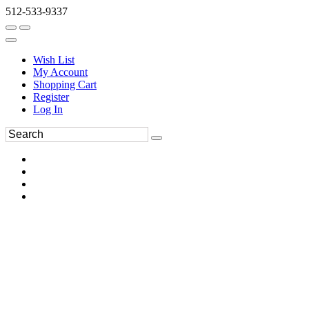
512-533-9337
Wish List
My Account
Shopping Cart
Register
Log In